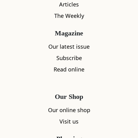
Articles
The Weekly
What's nearby
Magazine
Our latest issue
Subscribe
All
Accommodation
Cafe
Restaurants
Read online
Our Shop
Our online shop
Visit us