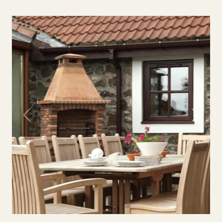
Previous
Next