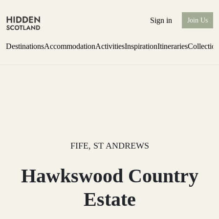
Sign in
Join Us
Destinations
Accommodation
Activities
Inspiration
Itineraries
Collectio
Escape to Eagle Brae
Find out more
FIFE, ST ANDREWS
Hawkswood Country
Estate