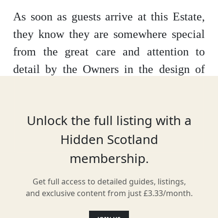
As soon as guests arrive at this Estate,
they know they are somewhere special
from the great care and attention to
detail by the Owners in the design of
such lovely properties. The Estate is
made up of three properties.
Unlock the full listing with a
Hidden Scotland
membership.
Location
Get full access to detailed guides, listings,
and exclusive content from just £3.33/month.