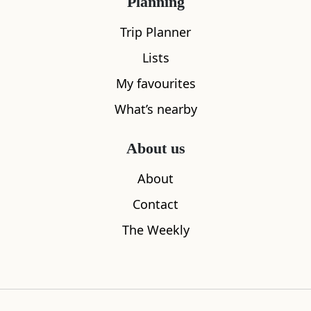
Planning
Trip Planner
Lists
My favourites
What’s nearby
The Peat Inn
Largo Law
0.85
miles away
3.15
miles aw
About us
About
Contact
The Weekly
Where to stay nearby