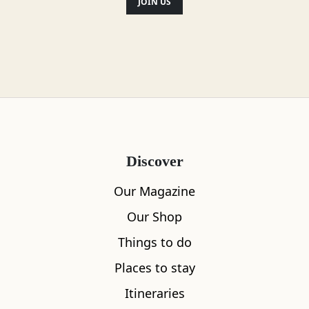
JOIN US
Discover
Our Magazine
Our Shop
Things to do
Places to stay
Itineraries