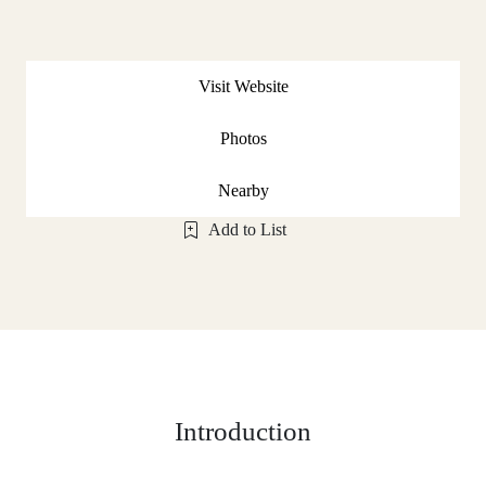
Visit Website
Photos
Nearby
Add to List
Introduction