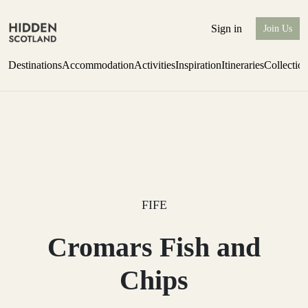
Sign in
Join Us
Destinations
Accommodation
Activities
Inspiration
Itineraries
Collectio
Issue 12 is now shipping worldwide from Scotland.
Find out more
FIFE
Cromars Fish and
Chips