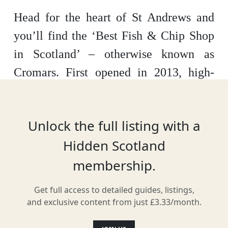
Head for the heart of St Andrews and
you’ll find the ‘Best Fish & Chip Shop
in Scotland’ – otherwise known as
Cromars. First opened in 2013, high-
quality fish is delivered fresh each
morning, perhaps the most important
Unlock the full listing with a
part of the traditional fish supper. It’s
Hidden Scotland
simple food, done to perfection.
membership.
Get full access to detailed guides, listings,
Location
and exclusive content from just £3.33/month.