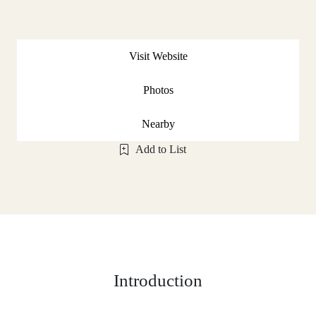
Visit Website
Photos
Nearby
Add to List
Introduction