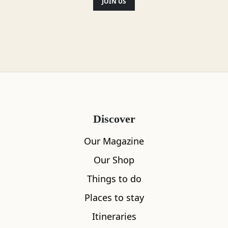
JOIN US
Discover
Our Magazine
Our Shop
Things to do
Places to stay
Itineraries