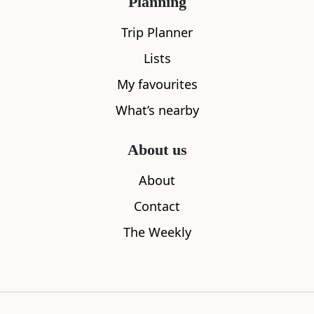
Planning
Trip Planner
Lists
My favourites
What’s nearby
About us
J&G Innes
Hamish Mc
About
0.07
miles away
0.11
miles aw
Contact
The Weekly
Where to stay nearby