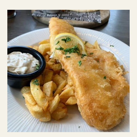
Previous
Next