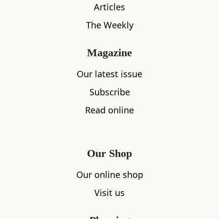
Articles
The Weekly
Magazine
Our latest issue
What's nearby
Subscribe
Read online
All
Accommodation
Cafe
Restaurants
Our Shop
Our online shop
Visit us