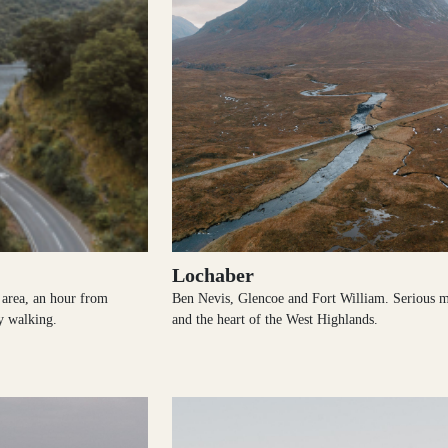
Lochaber
e area, an hour from
Ben Nevis, Glencoe and Fort William. Serious 
y walking.
and the heart of the West Highlands.