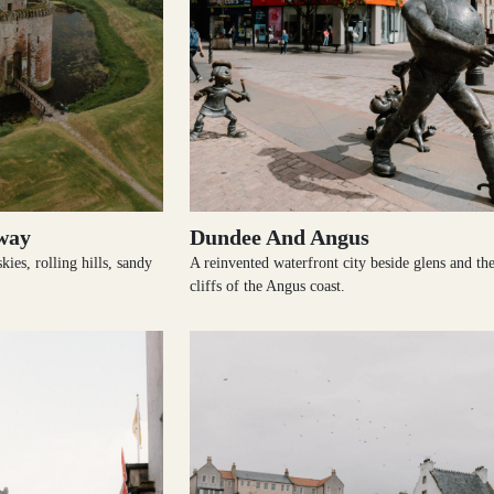
way
Dundee And Angus
ies, rolling hills, sandy
A reinvented waterfront city beside glens and th
cliffs of the Angus coast.