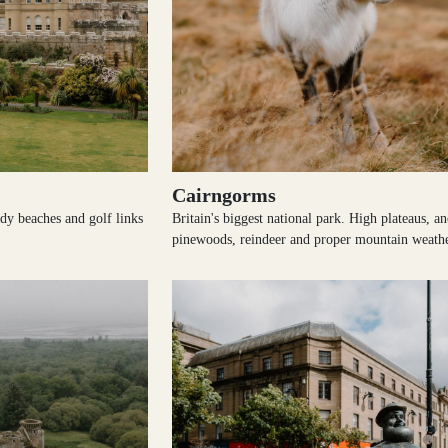
Cairngorms
ndy beaches and golf links
Britain's biggest national park. High plateaus, an
pinewoods, reindeer and proper mountain weathe