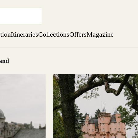
ation
Itineraries
Collections
Offers
Magazine
land
sure yet
ekend
 Weeks