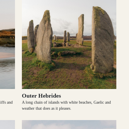
Outer Hebrides
iffs and
A long chain of islands with white beaches, Gaelic and
weather that does as it pleases.