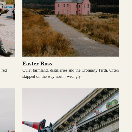
Easter Ross
e red
Quiet farmland, distilleries and the Cromarty Firth. Often
skipped on the way north, wrongly.