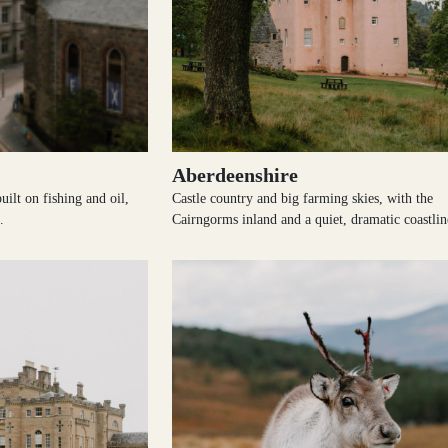
Aberdeenshire
uilt on fishing and oil,
Castle country and big farming skies, with the
.
Cairngorms inland and a quiet, dramatic coastlin