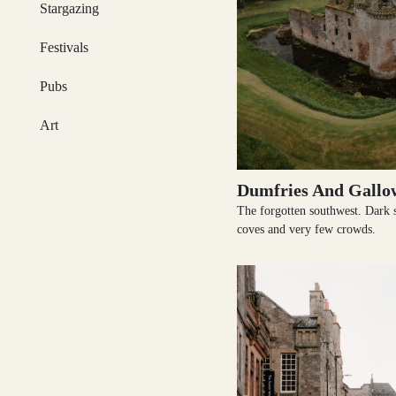
Stargazing
Festivals
Glasgow
Pubs
Art
Inverness-shire
Dumfries And Gallo
The forgotten southwest. Dark sk
coves and very few crowds.
Isle of Arran
Isle of Skye