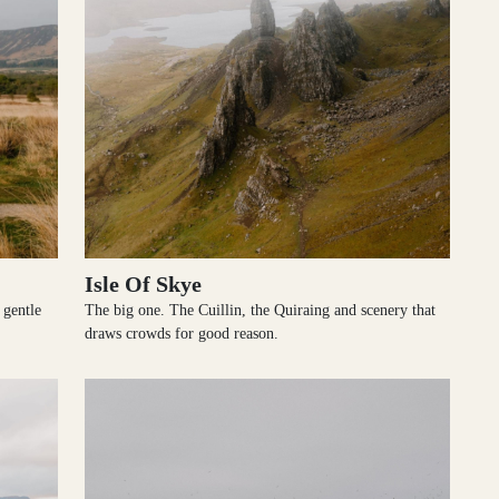
Isle Of Skye
 gentle
The big one. The Cuillin, the Quiraing and scenery that
draws crowds for good reason.