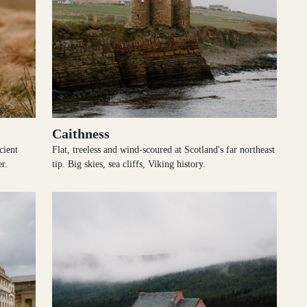
Caithness
cient
Flat, treeless and wind-scoured at Scotland's far northeast
r.
tip. Big skies, sea cliffs, Viking history.