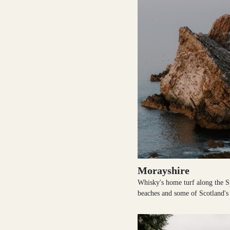
Morayshire
Whisky's home turf along the S
beaches and some of Scotland's 