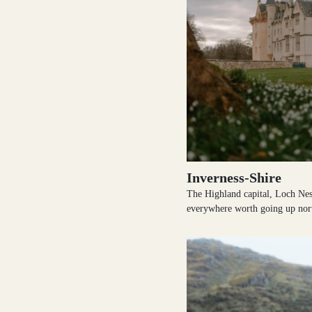
Outer Hebrides
Perthshire
Inverness-Shire
The Highland capital, Loch Nes
Ross and Cromarty
everywhere worth going up nor
Scottish Borders