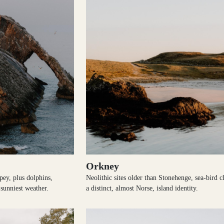
Orkney
pey, plus dolphins,
Neolithic sites older than Stonehenge, sea-bird cl
sunniest weather.
a distinct, almost Norse, island identity.