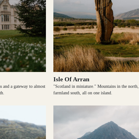
Isle Of Arran
s and a gateway to almost
"Scotland in miniature." Mountains in the north,
th.
farmland south, all on one island.