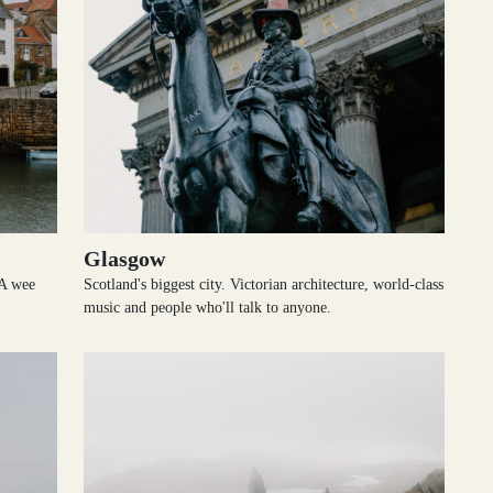
Glasgow
 A wee
Scotland's biggest city. Victorian architecture, world-class
music and people who'll talk to anyone.