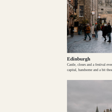
Loch Lomond
Lochaber
Lothian
Edinburgh
Castle, closes and a festival ev
capital, handsome and a bit thea
Morayshire
Orkney