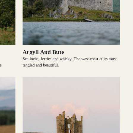
Argyll And Bute
Sea lochs, ferries and whisky. The west coast at its most
e.
tangled and beautiful.