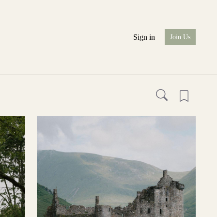
Sign in
Join Us