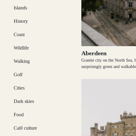
Activities & Tours
Islands
Argyll and Bute
History
Itineraries
Coast
Wildlife
Ayrshire
Aberdeen
Magazine
Granite city on the North Sea, b
Walking
surprisingly green and walkable
Golf
Articles & Inspiration
Cairngorms
Cities
Dark skies
Subscribe
Caithness
Food
Café culture