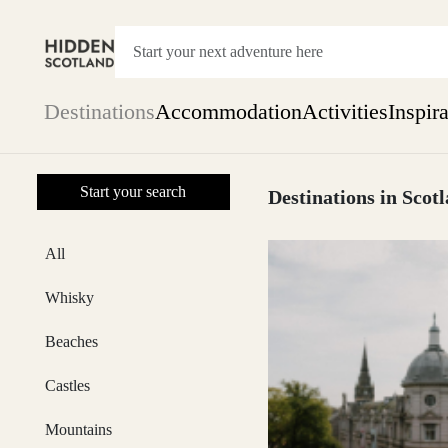
Destinations
Accommodation
Activities
Inspir
Show everything
Start your search
Accommodation
Destinations in Scot
Pick the dates
Not 
SEARCH BY REGION
All
A Day Trip
We
Things to do
Whisky
Aberdeen
Week
Two
Beaches
Restaurants & Cafes
One month
Castles
Aberdeenshire
Mountains