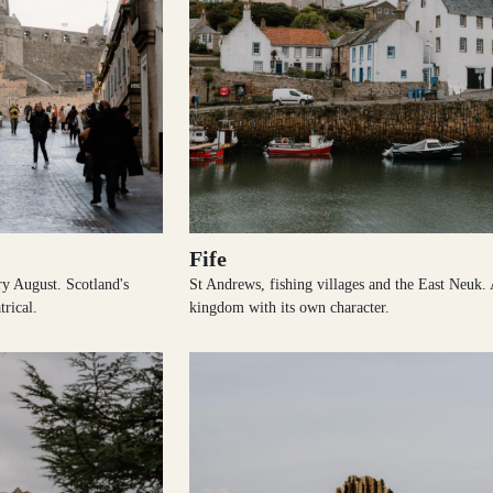
Fife
ery August. Scotland's
St Andrews, fishing villages and the East Neuk.
trical.
kingdom with its own character.