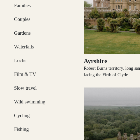
Dumfries and Galloway
Families
Couples
Gardens
Dundee and Angus
Waterfalls
Ayrshire
Lochs
Easter Ross
Robert Burns territory, long sa
Film & TV
facing the Firth of Clyde.
Slow travel
Edinburgh
Wild swimming
Cycling
Fishing
Fife