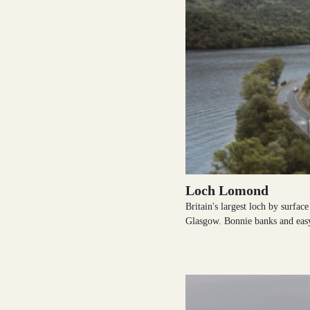
Shetland Islands
Stirlingshire
Sutherland
Loch Lomond
Britain's largest loch by surfac
Glasgow. Bonnie banks and eas
Wester Ross