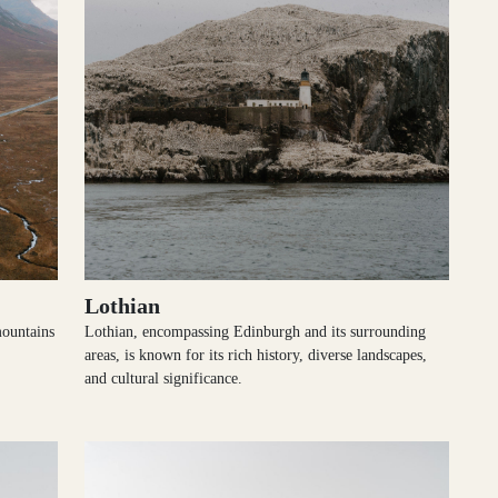
Lothian
mountains
Lothian, encompassing Edinburgh and its surrounding
areas, is known for its rich history, diverse landscapes,
and cultural significance.