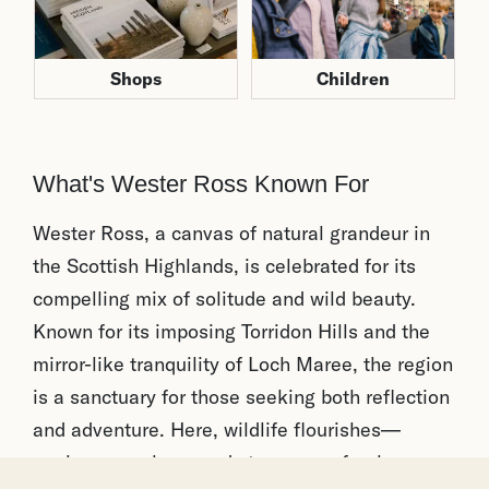
Children
Shops
What's Wester Ross Known For
Wester Ross, a canvas of natural grandeur in
the Scottish Highlands, is celebrated for its
compelling mix of solitude and wild beauty.
Known for its imposing Torridon Hills and the
mirror-like tranquility of Loch Maree, the region
is a sanctuary for those seeking both reflection
and adventure. Here, wildlife flourishes—
eagles soar above and stags roam freely across