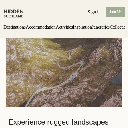
Wester Ross
Sign in
Join Us
Destinations
Accommodation
Activities
Inspiration
Itineraries
Collectio
one-bedroom boutique hideaway
Find out more
Experience rugged landscapes