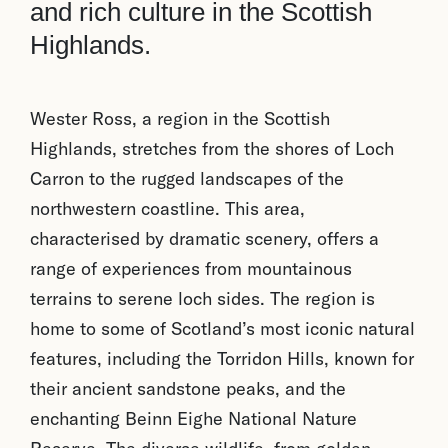
and rich culture in the Scottish
Highlands.
Wester Ross, a region in the Scottish
Highlands, stretches from the shores of Loch
Carron to the rugged landscapes of the
northwestern coastline. This area,
characterised by dramatic scenery, offers a
range of experiences from mountainous
terrains to serene loch sides. The region is
home to some of Scotland’s most iconic natural
features, including the Torridon Hills, known for
their ancient sandstone peaks, and the
enchanting Beinn Eighe National Nature