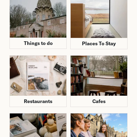
Things to do
Places To Stay
Cafes
Restaurants