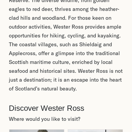
Reserve. The diverse wildlife, from golden
eagles to red deer, thrives among the heather-
clad hills and woodland. For those keen on
outdoor activities, Wester Ross provides ample
opportunities for hiking, cycling, and kayaking.
The coastal villages, such as Shieldaig and
Applecross, offer a glimpse into the traditional
Scottish maritime culture, enriched by local
seafood and historical sites. Wester Ross is not
just a destination; it is an escape into the heart
of Scotland’s natural beauty.
Discover Wester Ross
Where would you like to visit?