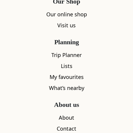
Our Shop
Our online shop
Visit us
Planning
Trip Planner
Lists
My favourites
What’s nearby
About us
About
Contact