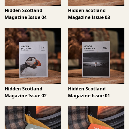
Hidden Scotland
Hidden Scotland
Magazine Issue 04
Magazine Issue 03
Hidden Scotland
Hidden Scotland
Magazine Issue 02
Magazine Issue 01