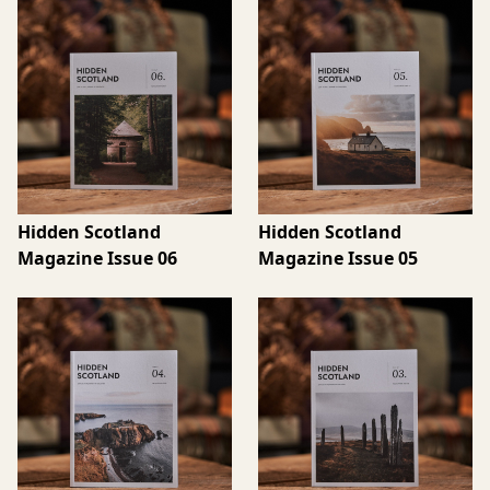
Hidden Scotland
Hidden Scotland
Magazine Issue 06
Magazine Issue 05