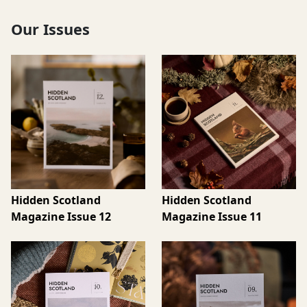
Our Issues
Hidden Scotland
Hidden Scotland
Magazine Issue 12
Magazine Issue 11