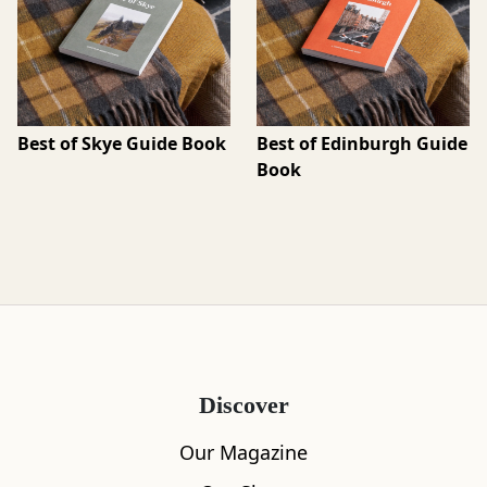
Best of Skye Guide Book
Best of Edinburgh Guide
Book
Discover
Our Magazine