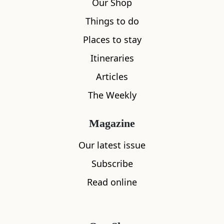
Our Shop
Things to do
Places to stay
Itineraries
Articles
The Weekly
Magazine
Our latest issue
Subscribe
Read online