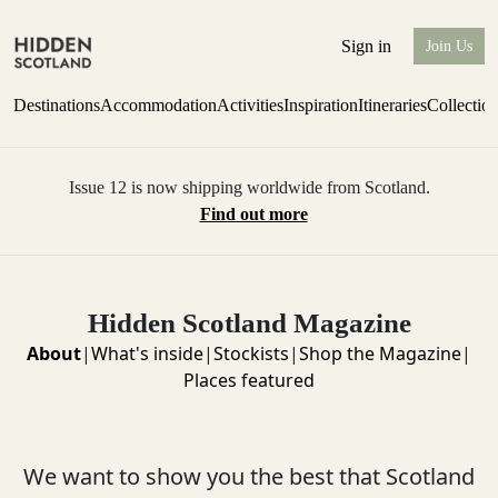
Sign in
Join Us
Destinations
Accommodation
Activities
Inspiration
Itineraries
Collectio
Issue 12 is now shipping worldwide from Scotland.
Find out more
Hidden Scotland Magazine
About
|
What's inside
|
Stockists
|
Shop the Magazine
|
Places featured
We want to show you the best that Scotland