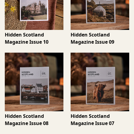
Hidden Scotland
Hidden Scotland
Magazine Issue 10
Magazine Issue 09
Hidden Scotland
Hidden Scotland
Magazine Issue 08
Magazine Issue 07