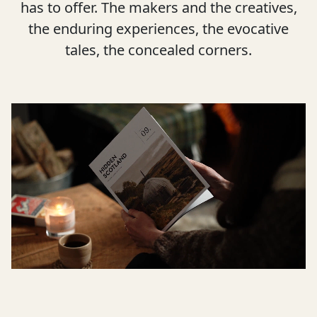
has to offer. The makers and the creatives,
the enduring experiences, the evocative
tales, the concealed corners.