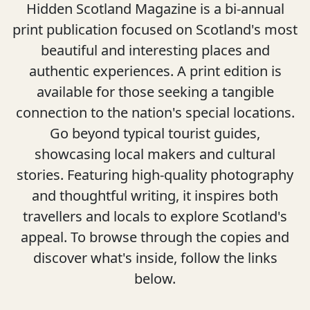
Hidden Scotland Magazine is a bi-annual
print publication focused on Scotland's most
beautiful and interesting places and
authentic experiences. A print edition is
available for those seeking a tangible
connection to the nation's special locations.
Go beyond typical tourist guides,
showcasing local makers and cultural
stories. Featuring high-quality photography
and thoughtful writing, it inspires both
travellers and locals to explore Scotland's
appeal. To browse through the copies and
discover what's inside, follow the links
below.