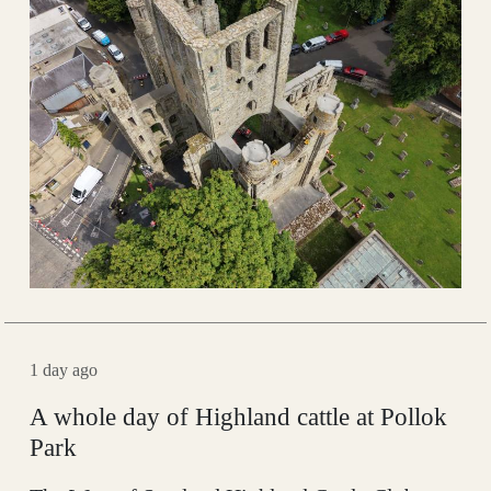
1 day ago
A whole day of Highland cattle at Pollok
Park