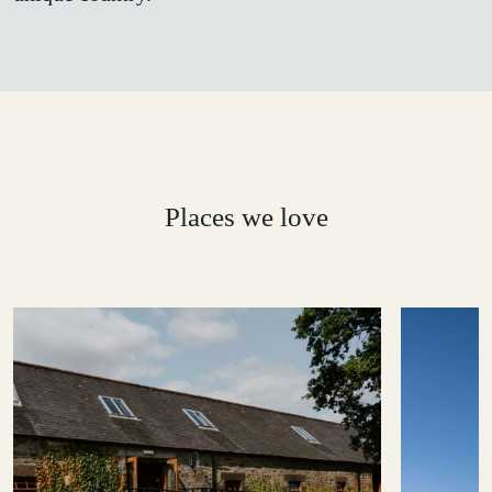
Places we love