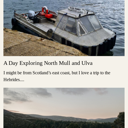
A Day Exploring North Mull and Ulva
I might be from Scotland’s east coast, but I love a trip to the
Hebrides....