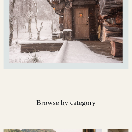
Browse by category