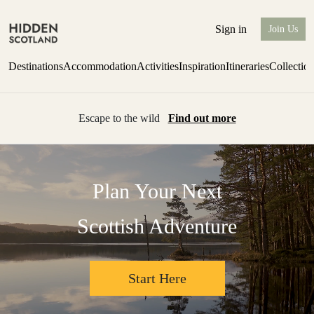
Sign in
Join Us
Destinations
Accommodation
Activities
Inspiration
Itineraries
Collectio
Escape to the wild
Find out more
Plan Your Next
Scottish Adventure
Start Here