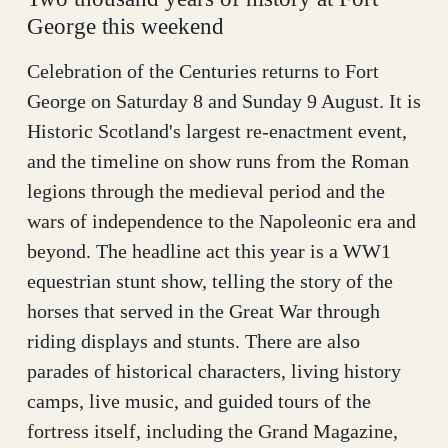
George this weekend
Celebration of the Centuries returns to Fort
George on Saturday 8 and Sunday 9 August. It is
Historic Scotland's largest re-enactment event,
and the timeline on show runs from the Roman
legions through the medieval period and the
wars of independence to the Napoleonic era and
beyond. The headline act this year is a WW1
equestrian stunt show, telling the story of the
horses that served in the Great War through
riding displays and stunts. There are also
parades of historical characters, living history
camps, live music, and guided tours of the
fortress itself, including the Grand Magazine,