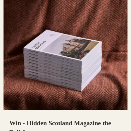
Win - Hidden Scotland Magazine the