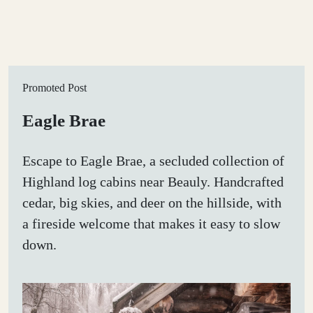
Promoted Post
Eagle Brae
Escape to Eagle Brae, a secluded collection of
Highland log cabins near Beauly. Handcrafted
cedar, big skies, and deer on the hillside, with
a fireside welcome that makes it easy to slow
down.