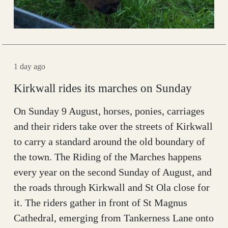
1 day ago
Kirkwall rides its marches on Sunday
On Sunday 9 August, horses, ponies, carriages
and their riders take over the streets of Kirkwall
to carry a standard around the old boundary of
the town. The Riding of the Marches happens
every year on the second Sunday of August, and
the roads through Kirkwall and St Ola close for
it. The riders gather in front of St Magnus
Cathedral, emerging from Tankerness Lane onto