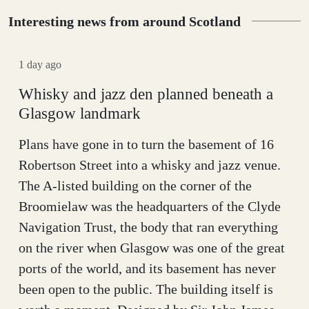
Interesting news from around Scotland
1 day ago
Whisky and jazz den planned beneath a
Glasgow landmark
Plans have gone in to turn the basement of 16
Robertson Street into a whisky and jazz venue.
The A-listed building on the corner of the
Broomielaw was the headquarters of the Clyde
Navigation Trust, the body that ran everything
on the river when Glasgow was one of the great
ports of the world, and its basement has never
been open to the public. The building itself is