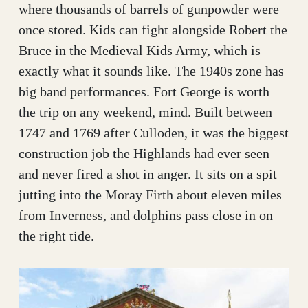
where thousands of barrels of gunpowder were
once stored. Kids can fight alongside Robert the
Bruce in the Medieval Kids Army, which is
exactly what it sounds like. The 1940s zone has
big band performances. Fort George is worth
the trip on any weekend, mind. Built between
1747 and 1769 after Culloden, it was the biggest
construction job the Highlands had ever seen
and never fired a shot in anger. It sits on a spit
jutting into the Moray Firth about eleven miles
from Inverness, and dolphins pass close in on
the right tide.