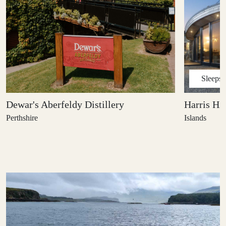
Sleeps
Dewar's Aberfeldy Distillery
Harris Hi
Perthshire
Islands