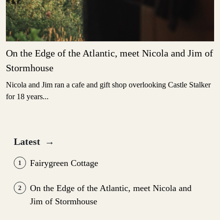
On the Edge of the Atlantic, meet Nicola and Jim of
Stormhouse
Nicola and Jim ran a cafe and gift shop overlooking Castle Stalker
for 18 years...
Latest
→
Fairygreen Cottage
1
On the Edge of the Atlantic, meet Nicola and
2
Jim of Stormhouse