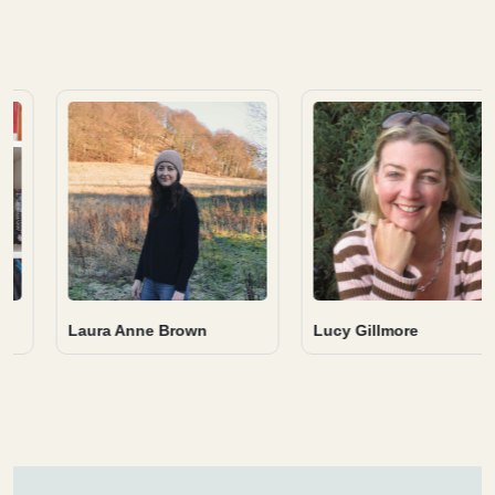
Alyn Griffiths
Rachel Rowley