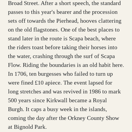
Broad Street. After a short speech, the standard
passes to this year's bearer and the procession
sets off towards the Pierhead, hooves clattering
on the old flagstones. One of the best places to
stand later in the route is Scapa beach, where
the riders toast before taking their horses into
the water, crashing through the surf of Scapa
Flow. Riding the boundaries is an old habit here.
In 1706, ten burgesses who failed to turn up
were fined £10 apiece. The event lapsed for
long stretches and was revived in 1986 to mark
500 years since Kirkwall became a Royal
Burgh. It caps a busy week in the islands,
coming the day after the Orkney County Show
at Bignold Park.