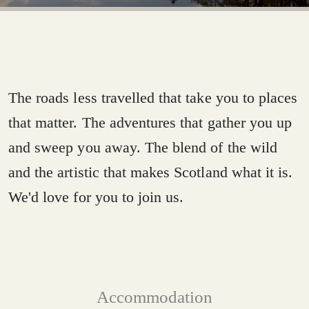
The
roads
less
travelled
that
take
you
to
places
that
matter.
The
adventures
that
gather
you
up
and
sweep
you
away.
The
blend
of
the
wild
and
the
artistic
that
makes
Scotland
what
it
is.
We'd
love
for
you
to
join
us.
Accommodation