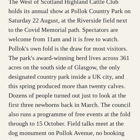
The West of Scotland Highland Cattle Club
holds its annual show at Pollok Country Park on
Saturday 22 August, at the Riverside field next
to the Covid Memorial path. Spectators are
welcome from 11am and it is free to watch.
Pollok's own fold is the draw for most visitors.
The park's award-winning herd lives across 361
acres on the south side of Glasgow, the only
designated country park inside a UK city, and
this spring produced more than twenty calves.
Dozens of people turned out just to look at the
first three newborns back in March. The council
also runs a programme of free events at the fold
through to 15 October. Field talks meet at the
dog monument on Pollok Avenue, no booking