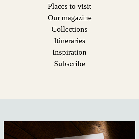
Places to visit
Our magazine
Collections
Itineraries
Inspiration
Subscribe