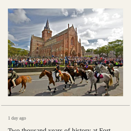
1 day ago
Two thousand years of history at Fort