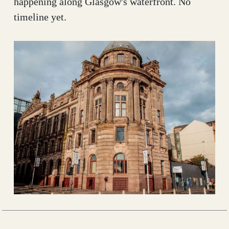
happening along Glasgow's waterfront. No
timeline yet.