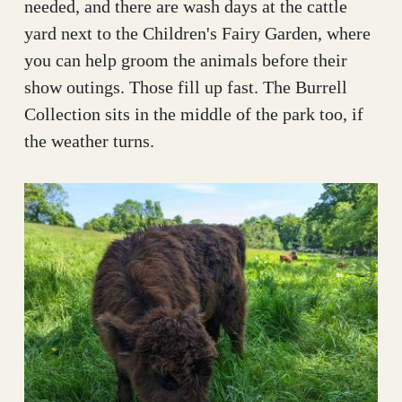
needed, and there are wash days at the cattle
yard next to the Children's Fairy Garden, where
you can help groom the animals before their
show outings. Those fill up fast. The Burrell
Collection sits in the middle of the park too, if
the weather turns.