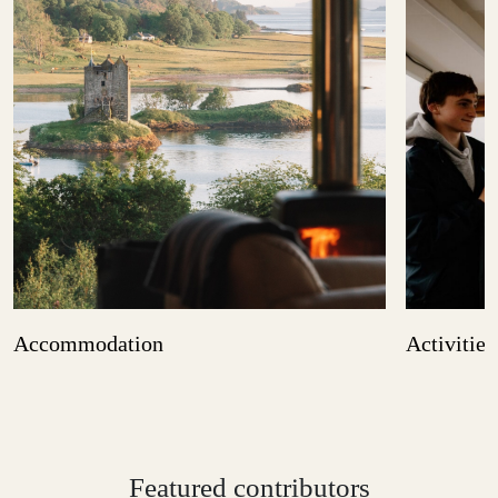
Accommodation
Activities
Featured contributors