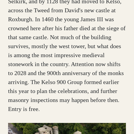
Selkirk, and by 1128 they had moved to Kelso,
across the Tweed from David's new castle at
Roxburgh. In 1460 the young James III was
crowned here after his father died at the siege of
that same castle. Not much of the building
survives, mostly the west tower, but what does
is among the most impressive medieval
stonework in the country. Attention now shifts
to 2028 and the 900th anniversary of the monks
arriving. The Kelso 900 Group formed earlier
this year to plan the celebrations, and further
masonry inspections may happen before then.
Entry is free.