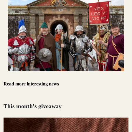
Read more interesting news
This month's giveaway