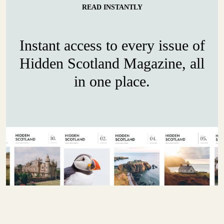
READ INSTANTLY
Instant access to every issue of
Hidden Scotland Magazine, all
in one place.