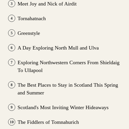
Meet Joy and Nick of Airdit
3
Tornahatnach
4
Greenstyle
5
A Day Exploring North Mull and Ulva
6
Exploring Northwestern Corners From Shieldaig
7
To Ullapool
The Best Places to Stay in Scotland This Spring
8
and Summer
Scotland's Most Inviting Winter Hideaways
9
The Fiddlers of Tomnahurich
10