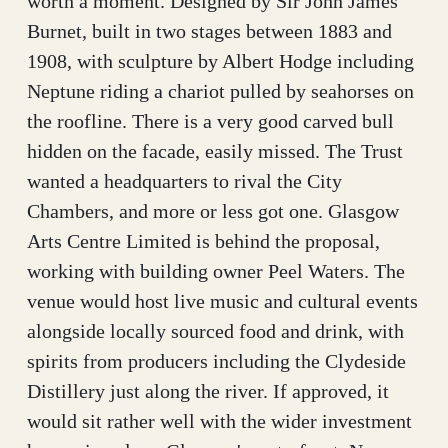
worth a moment. Designed by Sir John James
Burnet, built in two stages between 1883 and
1908, with sculpture by Albert Hodge including
Neptune riding a chariot pulled by seahorses on
the roofline. There is a very good carved bull
hidden on the facade, easily missed. The Trust
wanted a headquarters to rival the City
Chambers, and more or less got one. Glasgow
Arts Centre Limited is behind the proposal,
working with building owner Peel Waters. The
venue would host live music and cultural events
alongside locally sourced food and drink, with
spirits from producers including the Clydeside
Distillery just along the river. If approved, it
would sit rather well with the wider investment