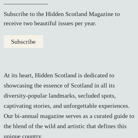
Subscribe to the Hidden Scotland Magazine to
receive two beautiful issues per year.
Subscribe
At its heart, Hidden Scotland is dedicated to
showcasing the essence of Scotland in all its
diversity-popular landmarks, secluded spots,
captivating stories, and unforgettable experiences.
Our bi-annual magazine serves as a curated guide to
the blend of the wild and artistic that defines this
unique country.