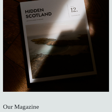
Our Magazine