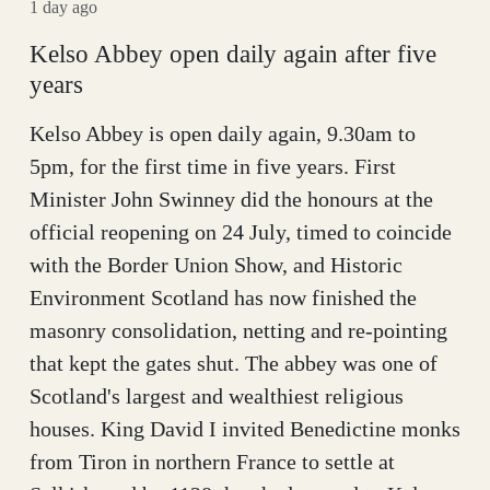
1 day ago
Kelso Abbey open daily again after five
years
Kelso Abbey is open daily again, 9.30am to
5pm, for the first time in five years. First
Minister John Swinney did the honours at the
official reopening on 24 July, timed to coincide
with the Border Union Show, and Historic
Environment Scotland has now finished the
masonry consolidation, netting and re-pointing
that kept the gates shut. The abbey was one of
Scotland's largest and wealthiest religious
houses. King David I invited Benedictine monks
from Tiron in northern France to settle at