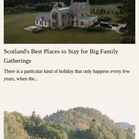
Scotland's Best Places to Stay for Big Family
Gatherings
There is a particular kind of holiday that only happens every few
years, when the...