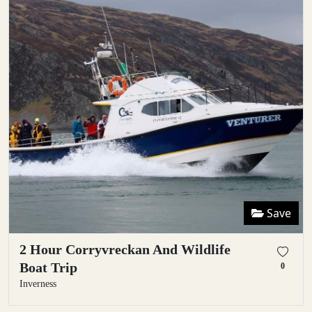
Save
2 Hour Corryvreckan And Wildlife
Boat Trip
0
Inverness