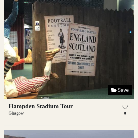
Save
Hampden Stadium Tour
Glasgow
0