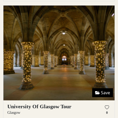
Save
University Of Glasgow Tour
Glasgow
0