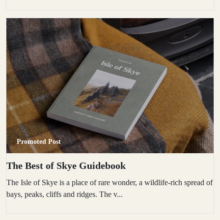
Promoted Post
The Best of Skye Guidebook
The Isle of Skye is a place of rare wonder, a wildlife-rich spread of
bays, peaks, cliffs and ridges. The v...