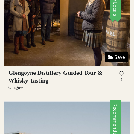
Save
Glengoyne Distillery Guided Tour &
Whisky Tasting
0
Glasgow
Recommended by Locals