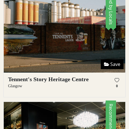
Save
Tennent's Story Heritage Centre
Glasgow
0