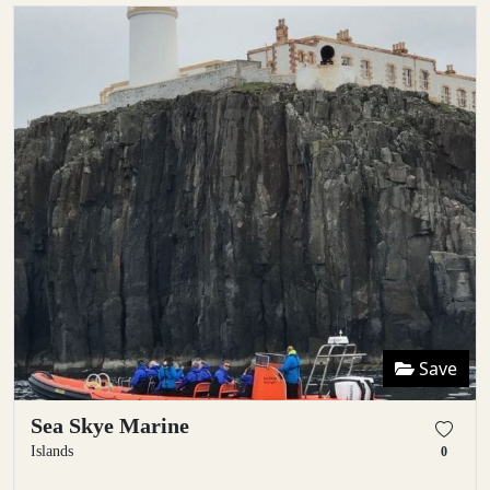
Save
Sea Skye Marine
Islands
0