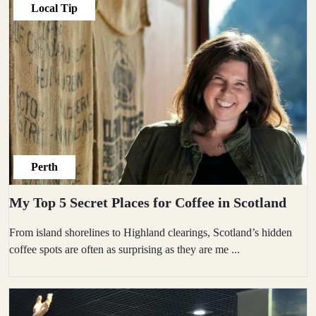
Local Tip
Perth
My Top 5 Secret Places for Coffee in Scotland
From island shorelines to Highland clearings, Scotland’s hidden
coffee spots are often as surprising as they are me
...