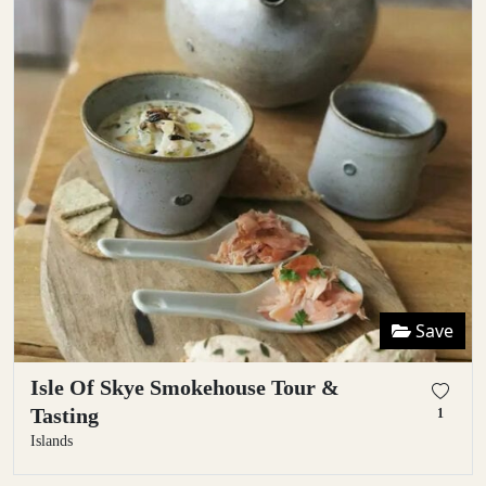
Save
Isle Of Skye Smokehouse Tour &
Tasting
1
Islands