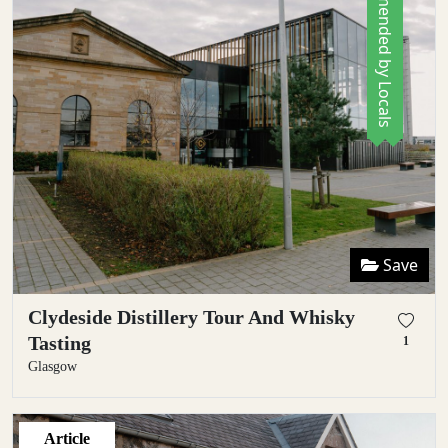
Recommended by Locals
Save
Clydeside Distillery Tour And Whisky
Tasting
1
Glasgow
Article