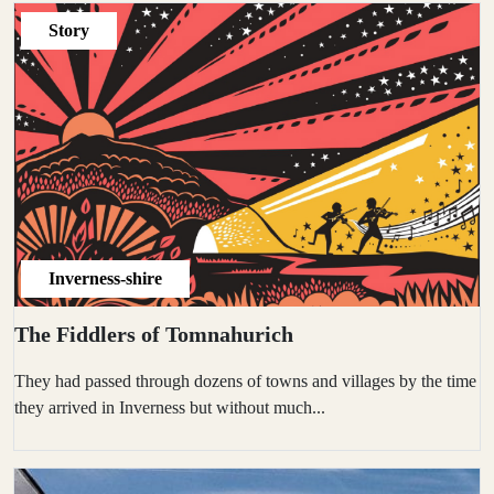
Story
Inverness-shire
The Fiddlers of Tomnahurich
They had passed through dozens of towns and villages by the time
they arrived in Inverness but without much...