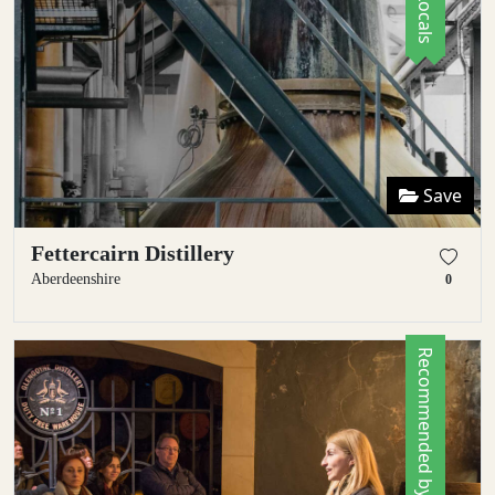
Save
Fettercairn Distillery
Aberdeenshire
0
Recommended by Locals