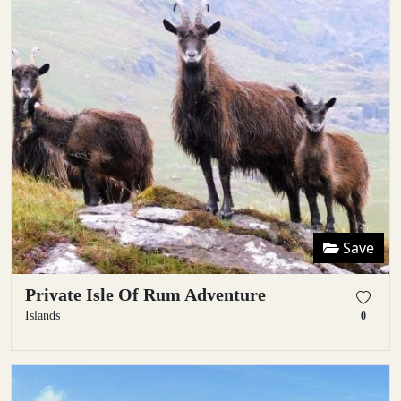
Save
Private Isle Of Rum Adventure
Islands
0