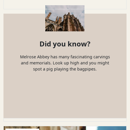
Did you know?
Melrose Abbey has many fascinating carvings
and memorials. Look up high and you might
spot a pig playing the bagpipes.