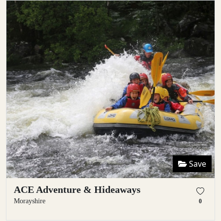
Save
ACE Adventure & Hideaways
Morayshire
0