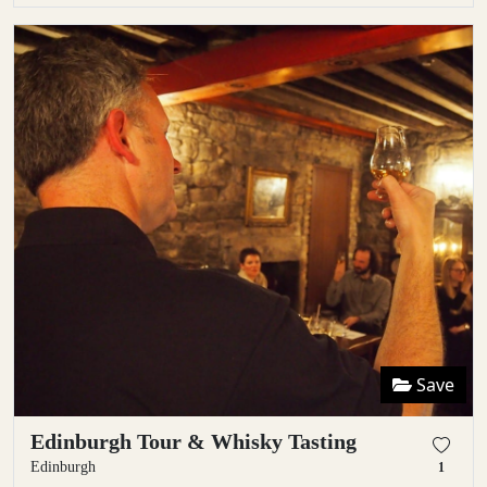
Save
Edinburgh Tour & Whisky Tasting
Edinburgh
1