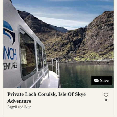
Save
Private Loch Coruisk, Isle Of Skye
Adventure
0
Argyll and Bute