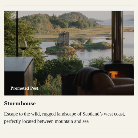
Promoted Post
Stormhouse
Escape to the wild, rugged landscape of Scotland’s west coast,
perfectly located between mountain and sea