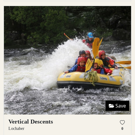
Save
Vertical Descents
Lochaber
0