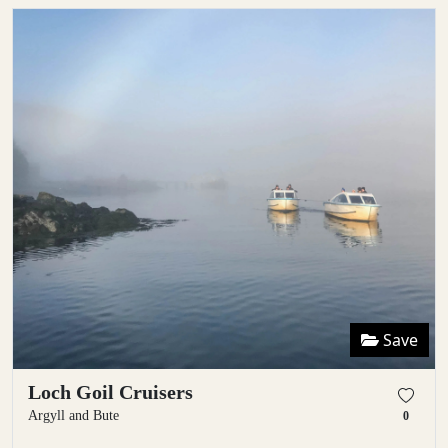
Save
Loch Goil Cruisers
Argyll and Bute
0