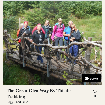
Save
The Great Glen Way By Thistle
Trekking
0
Argyll and Bute