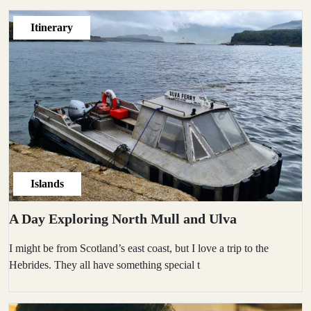
Itinerary
Islands
A Day Exploring North Mull and Ulva
I might be from Scotland’s east coast, but I love a trip to the
Hebrides. They all have something special t