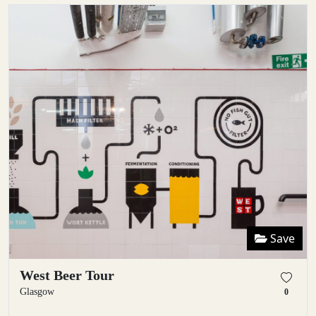
Save
West Beer Tour
Glasgow
0