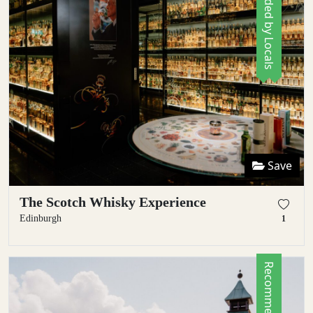
Recommended by Locals
Save
The Scotch Whisky Experience
Edinburgh
1