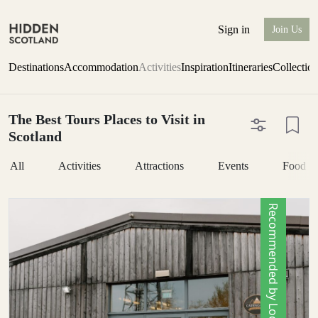
Sign in
Join Us
Destinations
Accommodation
Activities
Inspiration
Itineraries
Collectio
The Best Tours Places to Visit in
Scotland
All
Activities
Attractions
Events
Food &
Recommended by Locals