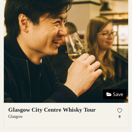
Save
Glasgow City Centre Whisky Tour
Glasgow
0