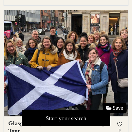
Save
Start your search
Glasgow City Centre Guided Walking
Tour
0