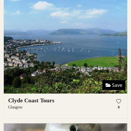
Save
Clyde Coast Tours
Glasgow
0