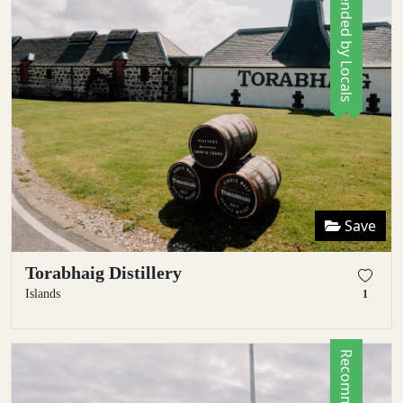
Recommended by Locals
Save
Torabhaig Distillery
Islands
1