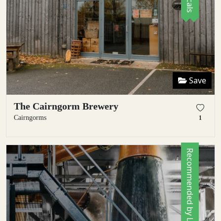
Save
The Cairngorm Brewery
Cairngorms
1
Recommended by Locals