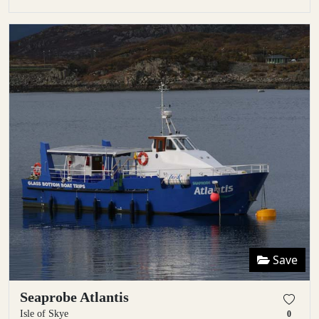
Save
Seaprobe Atlantis
Isle of Skye
0