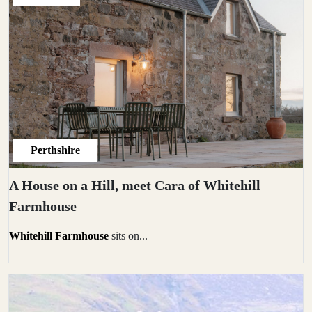
Perthshire
A House on a Hill, meet Cara of Whitehill
Farmhouse
Whitehill Farmhouse
sits on...