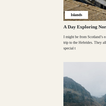
Shetland Islands
Islands
A Day Exploring Nor
Stirlingshire
I might be from Scotland’s ea
trip to the Hebrides. They a
special t
Sutherland
Wester Ross