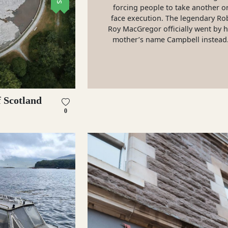
forcing people to take another o
face execution. The legendary Ro
Roy MacGregor officially went by h
mother’s name Campbell instead
 Scotland
0