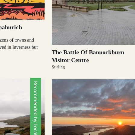
nahurich
zens of towns and
ived in Inverness but
The Battle Of Bannockburn
Visitor Centre
Stirling
Recommended by Locals