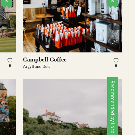
Campbell Coffee
0
0
Argyll and Bute
Recommended by Locals