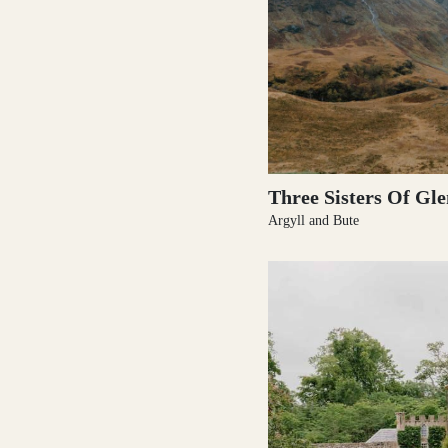
Three Sisters Of Gl
Argyll and Bute