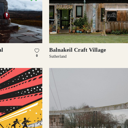
l
Balnakeil Craft Village
0
Sutherland