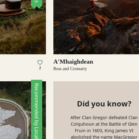
A'Mhaighdean
2
Ross and Cromarty
Recommended by Locals
Did you know?
After Clan Gregor defeated Clan
Colquhoun at the Battle of Glen
Fruin in 1603, King James VI
abolished the name MacGregor