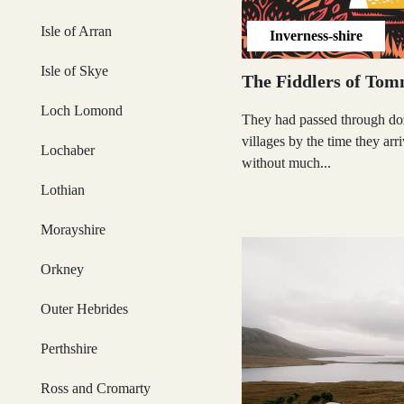
Isle of Arran
Inverness-shire
Glasgow
Isle of Skye
The Fiddlers of Tom
Loch Lomond
They had passed through do
villages by the time they arr
Lochaber
Inverness-shire
without much...
Lothian
Morayshire
Isle of Arran
Orkney
Outer Hebrides
Isle of Skye
Perthshire
Ross and Cromarty