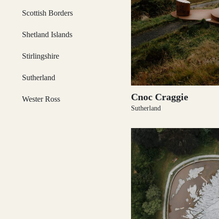
Scottish Borders
Loch Lomond
Shetland Islands
Stirlingshire
Lochaber
Sutherland
Cnoc Craggie
Wester Ross
Sutherland
Lothian
Morayshire
Orkney