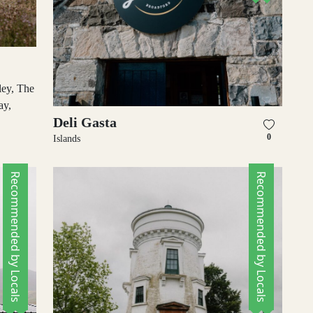
ley, The
ay,
Deli Gasta
0
Islands
Recommended by Locals
Recommended by Locals