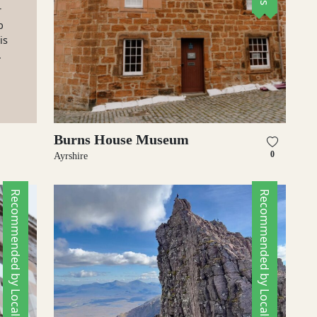
r
b
is
.
Burns House Museum
0
Ayrshire
Recommended by Locals
Recommended by Locals