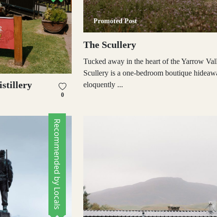
Promoted Post
The Scullery
Tucked away in the heart of the Yarrow Val
Scullery is a one-bedroom boutique hideaw
stillery
eloquently ...
0
Recommended by Locals