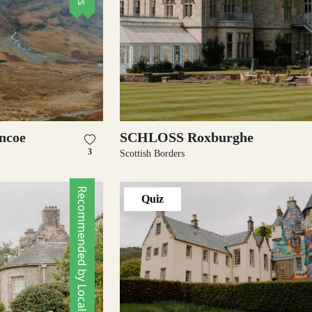
encoe
SCHLOSS Roxburghe
3
Scottish Borders
Recommended by Locals
Quiz