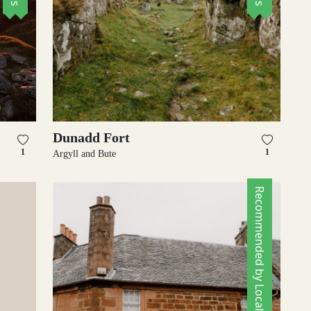
Dunadd Fort
1
1
Argyll and Bute
Recommended by Locals