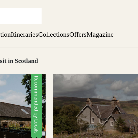
ation
Itineraries
Collections
Offers
Magazine
sit in Scotland
sure yet
Recommended by Locals
ekend
 Weeks