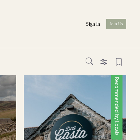
Sign in
Join Us
Recommended by Locals