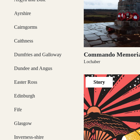
Dumfries and Galloway
Ayrshire
Cairngorms
Dundee and Angus
Caithness
Commando Memoria
Dumfries and Galloway
Lochaber
Easter Ross
Dundee and Angus
Story
Easter Ross
Edinburgh
Edinburgh
Fife
Glasgow
Fife
Inverness-shire