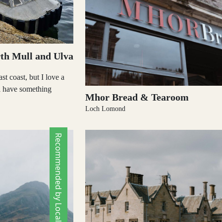
th Mull and Ulva
st coast, but I love a
ll have something
Mhor Bread & Tearoom
Loch Lomond
Recommended by Locals