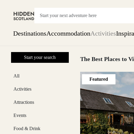
Destinations
Accommodation
Activities
Inspir
Show everything
Start your search
Accommodation
The Best Places to Vi
Pick the dates
Not 
SEARCH BY REGION
All
Featured
A Day Trip
We
Things to do
Activities
Aberdeen
Week
Two
Attractions
Restaurants & Cafes
One month
Events
Aberdeenshire
Food & Drink