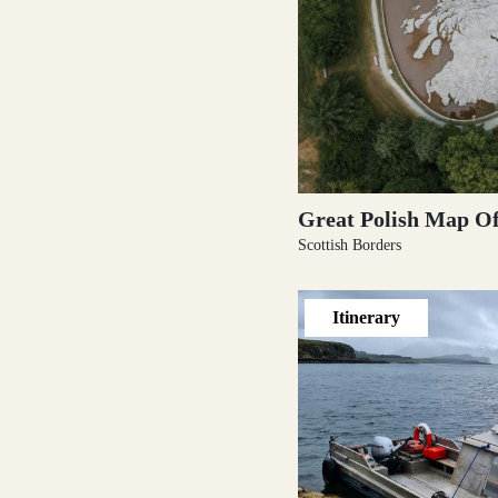
Outer Hebrides
Perthshire
Great Polish Map Of
Scottish Borders
Itinerary
Ross and Cromarty
Scottish Borders