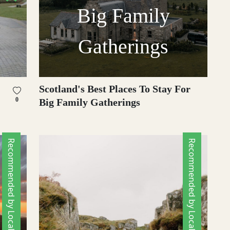
Big Family
Gatherings
Scotland's Best Places To Stay For
0
Big Family Gatherings
Recommended by Locals
Recommended by Locals