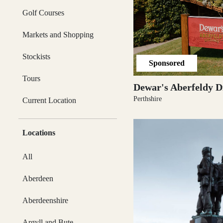
Activities & Tours
Golf Courses
Argyll and Bute
Markets and Shopping
Itineraries
Stockists
Sponsored
Tours
Ayrshire
Dewar's Aberfeldy Di
Magazine
Perthshire
Current Location
Articles & Inspiration
Cairngorms
Locations
All
Subscribe
Aberdeen
Caithness
Aberdeenshire
Argyll and Bute