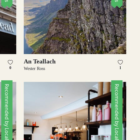
An Teallach
0
1
Wester Ross
Recommended by Locals
Recommended by Locals