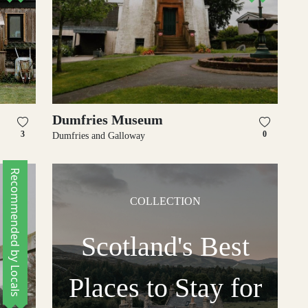
Dumfries Museum
3
0
Dumfries and Galloway
Recommended by Locals
COLLECTION
Scotland's Best
Places to Stay for