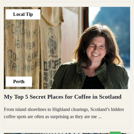
Local Tip
Perth
My Top 5 Secret Places for Coffee in Scotland
From island shorelines to Highland clearings, Scotland’s hidden
coffee spots are often as surprising as they are me
...