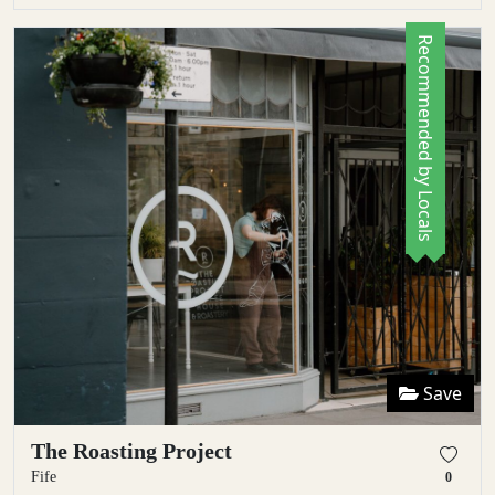
Recommended by Locals
Save
The Roasting Project
Fife
0