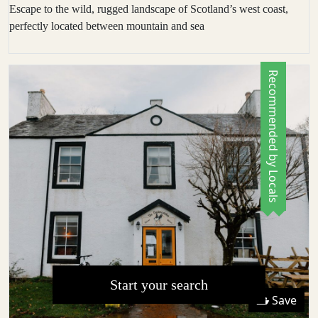
Escape to the wild, rugged landscape of Scotland’s west coast,
perfectly located between mountain and sea
Recommended by Locals
Start your search
Save