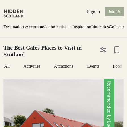
Sign in
Join Us
Destinations
Accommodation
Activities
Inspiration
Itineraries
Collectio
The Best Cafes Places to Visit in
Scotland
All
Activities
Attractions
Events
Food &
Recommended by Locals