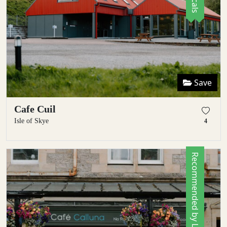
Save
Cafe Cuil
Isle of Skye
4
Recommended by Locals