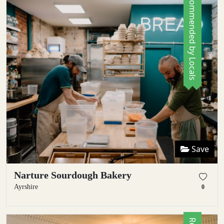
Recommended by Locals
Save
Narture Sourdough Bakery
Ayrshire
0