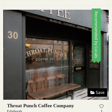
Recommended by Locals
Save
Throat Punch Coffee Company
Edinburgh
2