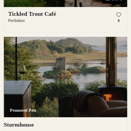
Tickled Trout Café
Perthshire
0
Promoted Post
Stormhouse