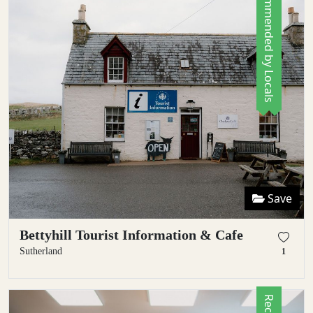
Recommended by Locals
Save
Bettyhill Tourist Information & Cafe
Sutherland
1