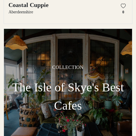
Coastal Cuppie
Aberdeenshire
0
COLLECTION
The Isle of Skye's Best
Cafes