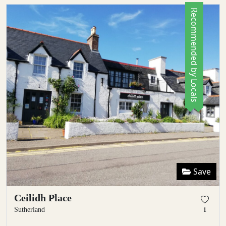
Recommended by Locals
Save
Ceilidh Place
Sutherland
1