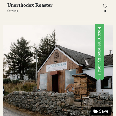
Unorthodox Roaster
Stirling
0
Recommended by Locals
Save