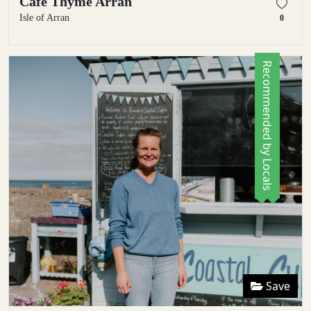
Cafe Thyme Arran
Isle of Arran
0
Recommended by Locals
Save