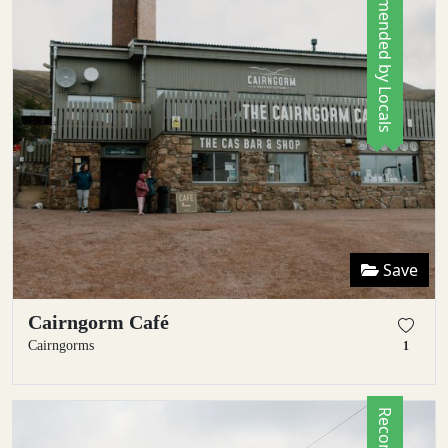
Recommended by Locals
Save
Cairngorm Café
Cairngorms
1