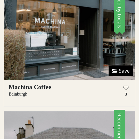
Save
Machina Coffee
Edinburgh
3