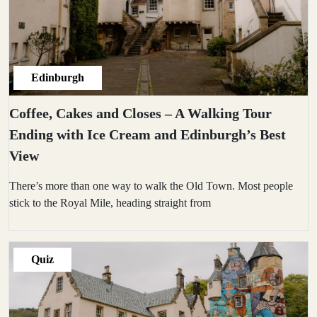
Edinburgh
Coffee, Cakes and Closes – A Walking Tour
Ending with Ice Cream and Edinburgh’s Best
View
There’s more than one way to walk the Old Town. Most people
stick to the Royal Mile, heading straight from
Quiz