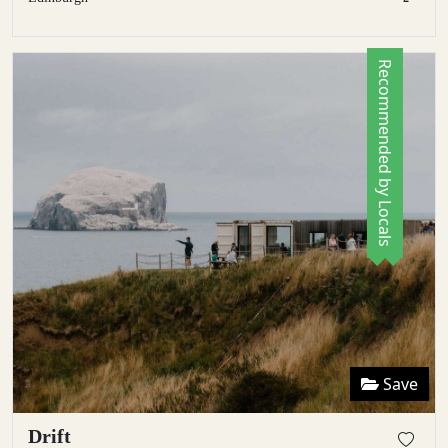
Recommended by Locals
Save
Drift