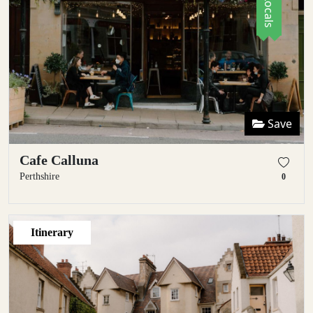
Save
Cafe Calluna
Perthshire
0
Itinerary