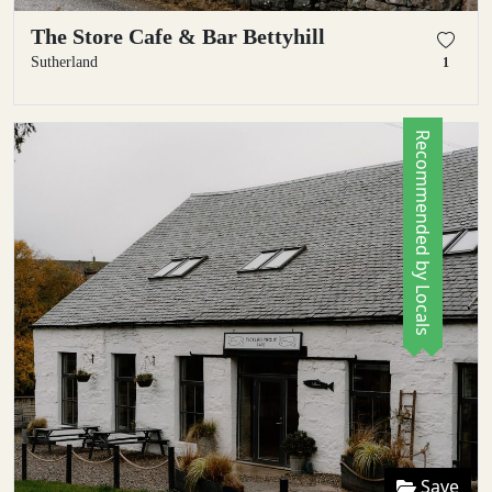
The Store Cafe & Bar Bettyhill
Sutherland
1
Recommended by Locals
Save