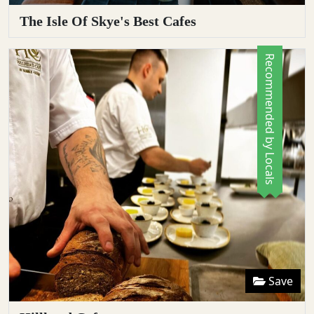
The Isle Of Skye's Best Cafes
Recommended by Locals
Save