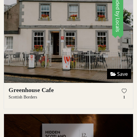
Recommended by Locals
Save
Greenhouse Cafe
Scottish Borders
1