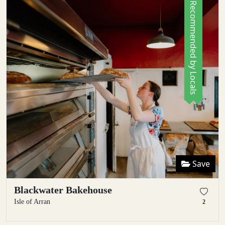
Recommended by Locals
Save
Blackwater Bakehouse
Isle of Arran
2