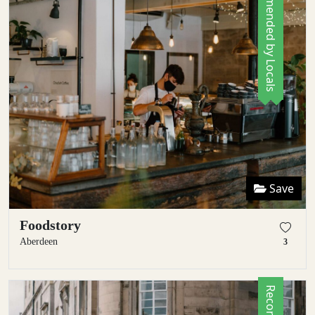
Recommended by Locals
Save
Foodstory
Aberdeen
3