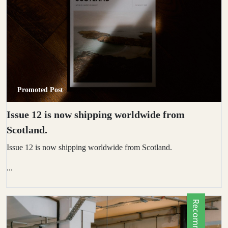
Promoted Post
Issue 12 is now shipping worldwide from
Scotland.
Issue 12 is now shipping worldwide from Scotland.
...