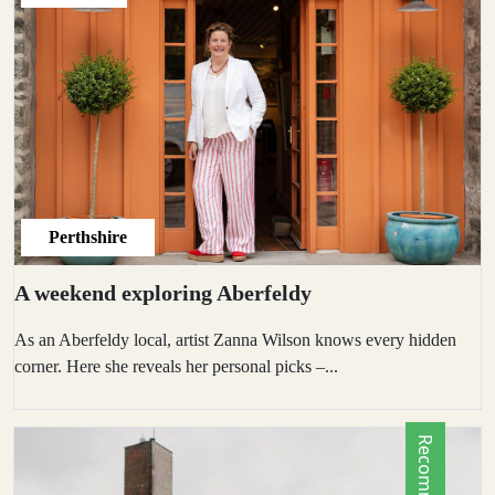
Perthshire
A weekend exploring Aberfeldy
As an Aberfeldy local, artist Zanna Wilson knows every hidden
corner. Here she reveals her personal picks –...