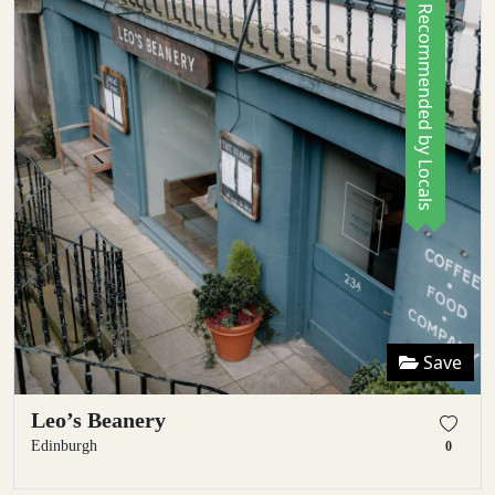
Recommended by Locals
Save
Leo’s Beanery
Edinburgh
0