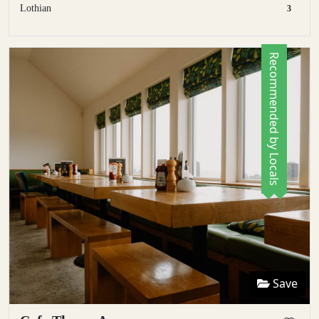
Lothian
3
Recommended by Locals
Save