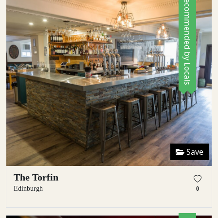
Recommended by Locals
Save
The Torfin
Edinburgh
0