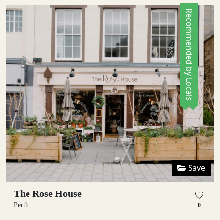
Recommended by Locals
Save
The Rose House
Perth
0