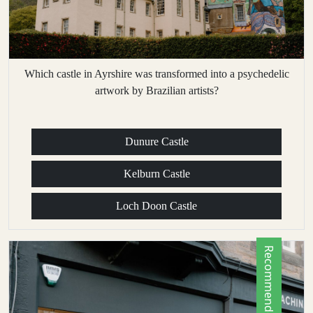
Which castle in Ayrshire was transformed into a psychedelic
artwork by Brazilian artists?
Dunure Castle
Kelburn Castle
Loch Doon Castle
Recommended by Locals