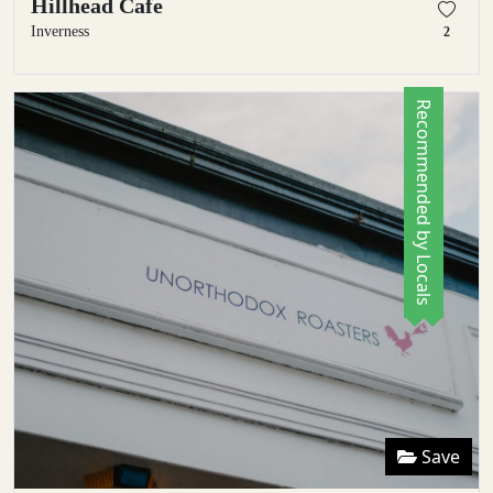
Hillhead Cafe
Inverness
2
Recommended by Locals
Save