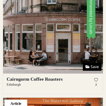
Recommended by Locals
Save
Cairngorm Coffee Roasters
Edinburgh
2
Article