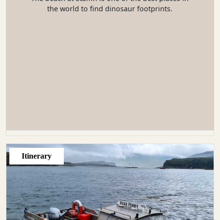
the world to find dinosaur footprints.
Itinerary