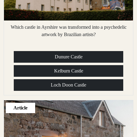
Which castle in Ayrshire was transformed into a psychedelic
artwork by Brazilian artists?
Dunure Castle
Kelburn Castle
Loch Doon Castle
Article