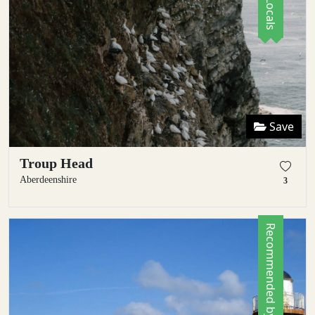
Save
Troup Head
Aberdeenshire
3
Recommended by Locals