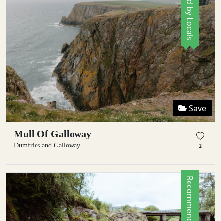
Save
Mull Of Galloway
Dumfries and Galloway
2