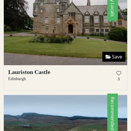
Save
Lauriston Castle
Edinburgh
3
Recommended by Locals