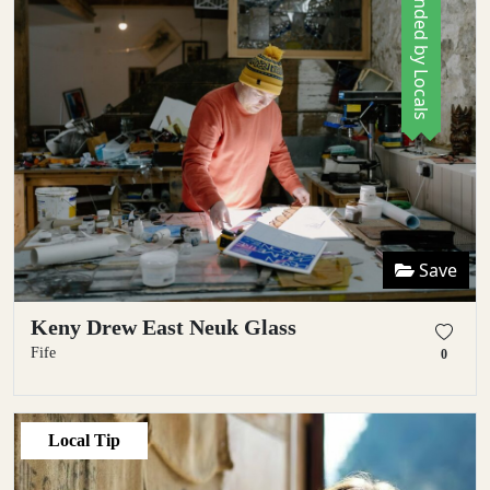
Recommended by Locals
Save
Keny Drew East Neuk Glass
Fife
0
Local Tip