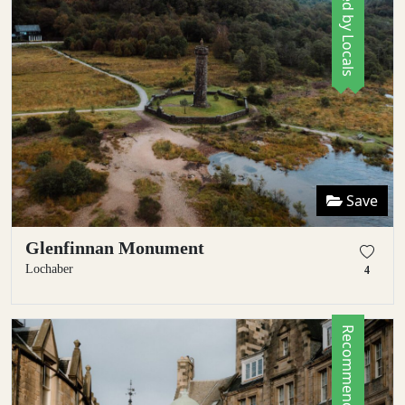
Save
Glenfinnan Monument
Lochaber
4