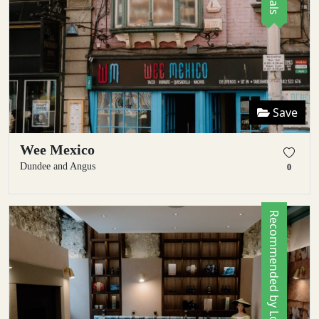
Save
Wee Mexico
Dundee and Angus
0
Recommended by Locals