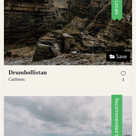
Save
Drumhollistan
Caithness
1
Recommended by Locals