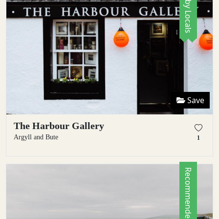
Save
The Harbour Gallery
Argyll and Bute
1
Recommended by Locals