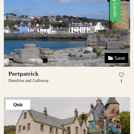
Save
Portpatrick
Dumfries and Galloway
1
Quiz