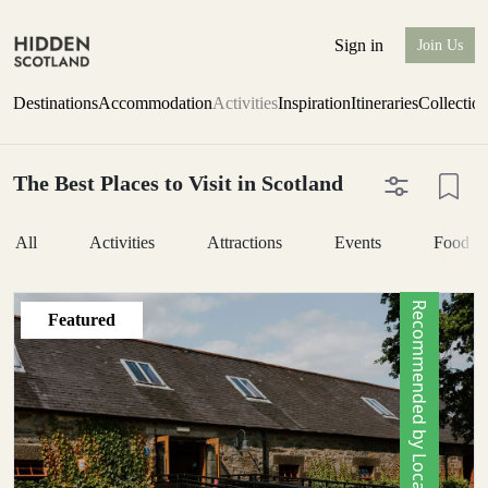
Sign in
Join Us
Destinations
Accommodation
Activities
Inspiration
Itineraries
Collectio
The Best Places to Visit in Scotland
All
Activities
Attractions
Events
Food &
Recommended by Locals
Featured