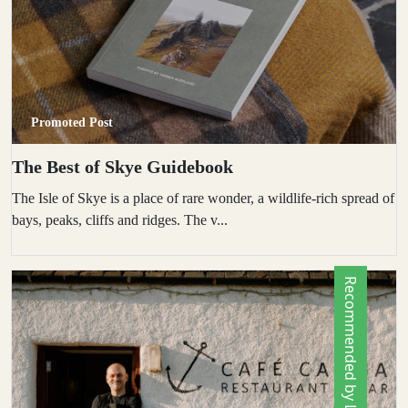
Promoted Post
The Best of Skye Guidebook
The Isle of Skye is a place of rare wonder, a wildlife-rich spread of
bays, peaks, cliffs and ridges. The v...
Recommended by Locals