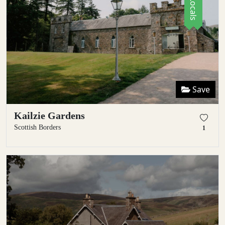
Save
Kailzie Gardens
Scottish Borders
1