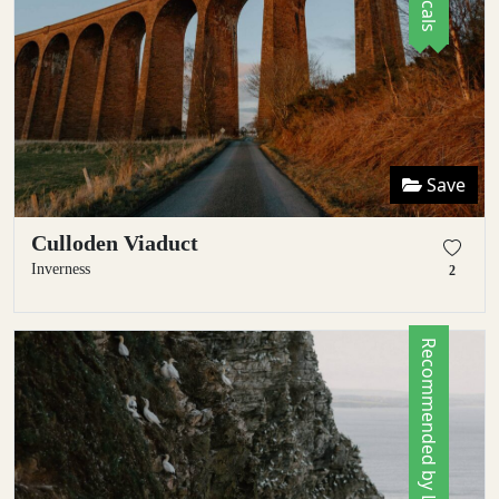
Save
Culloden Viaduct
Inverness
2
Recommended by Locals