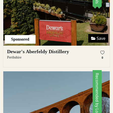
Save
Sponsored
Dewar's Aberfeldy Distillery
Perthshire
0
Recommended by Locals