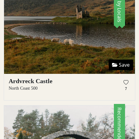
Save
Ardvreck Castle
North Coast 500
7
Recommended by Locals