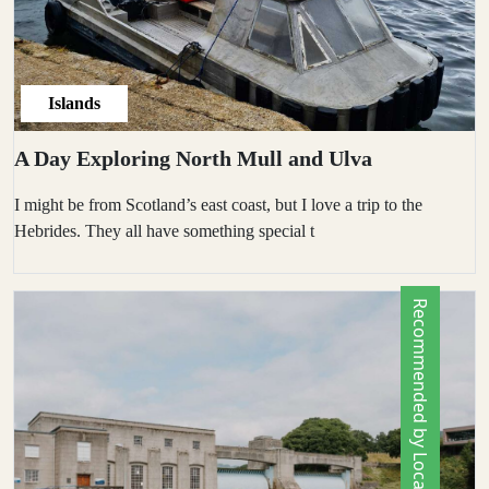
Islands
A Day Exploring North Mull and Ulva
I might be from Scotland’s east coast, but I love a trip to the
Hebrides. They all have something special t
Recommended by Locals