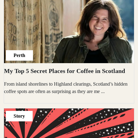
Perth
My Top 5 Secret Places for Coffee in Scotland
From island shorelines to Highland clearings, Scotland’s hidden
coffee spots are often as surprising as they are me
...
Story