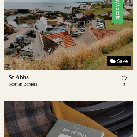
Save
St Abbs
Scottish Borders
2