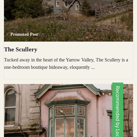
Promoted Post
The Scullery
Tucked away in the heart of the Yarrow Valley, The Scullery is a
one-bedroom boutique hideaway, eloquently ...
Recommended by Locals