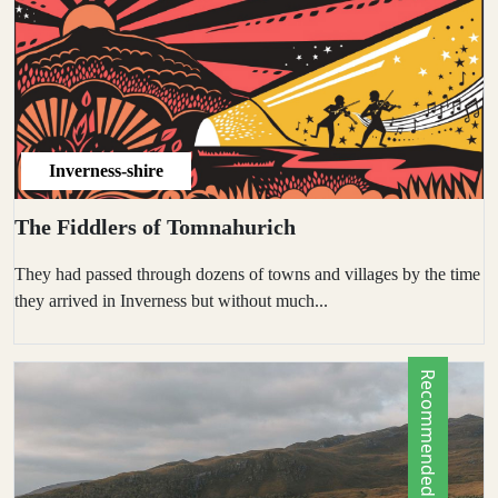
Inverness-shire
The Fiddlers of Tomnahurich
They had passed through dozens of towns and villages by the time
they arrived in Inverness but without much...
Recommended by Locals