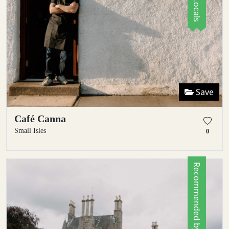
Save
Café Canna
Small Isles
0
Recommended by Locals