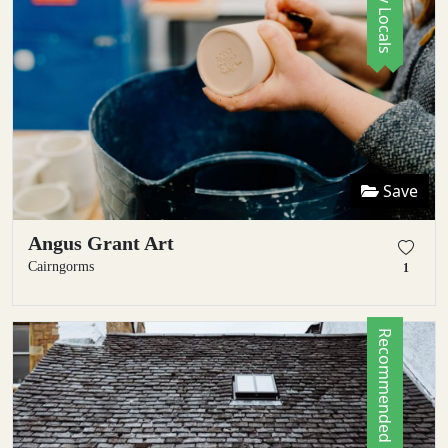
Save
Angus Grant Art
Cairngorms
1
Recommended by Locals