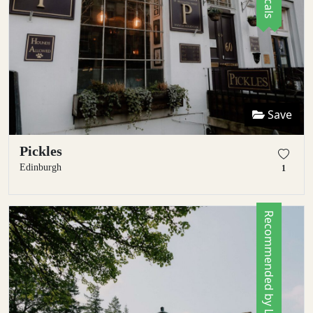
Save
Pickles
Edinburgh
1
Recommended by Locals