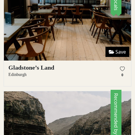
Save
Gladstone’s Land
Edinburgh
0
Recommended by Locals