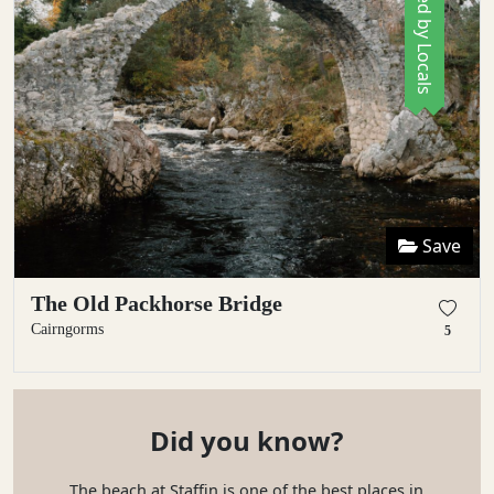
Save
The Old Packhorse Bridge
Cairngorms
5
Did you know?
The beach at Staffin is one of the best places in