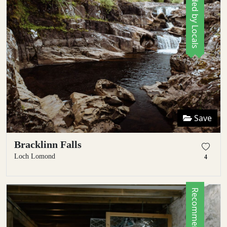
Recommended by Locals
Save
Bracklinn Falls
Loch Lomond
4