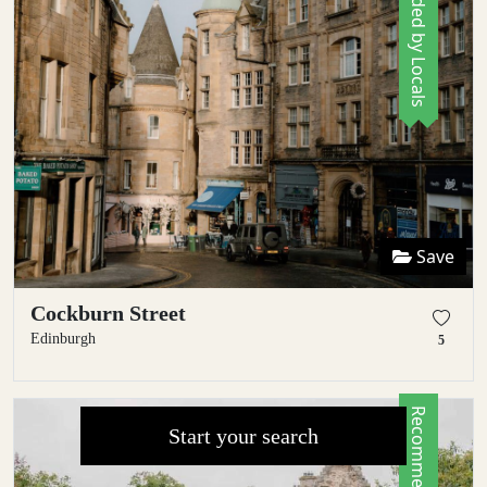
Recommended by Locals
Save
Cockburn Street
Edinburgh
5
Start your search