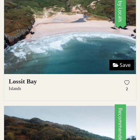
Save
Lossit Bay
Islands
2
Recommended by Locals