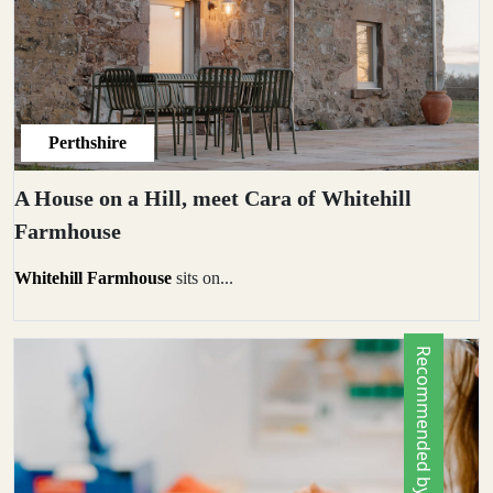
Perthshire
A House on a Hill, meet Cara of Whitehill
Farmhouse
Whitehill Farmhouse
sits on...
Recommended by Locals