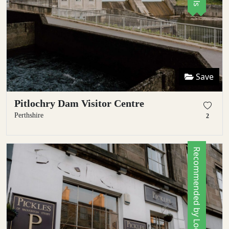
Save
Pitlochry Dam Visitor Centre
Perthshire
2
Recommended by Locals