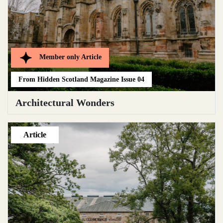
Member only
Article
From
Hidden Scotland Magazine Issue 04
Architectural Wonders
Article