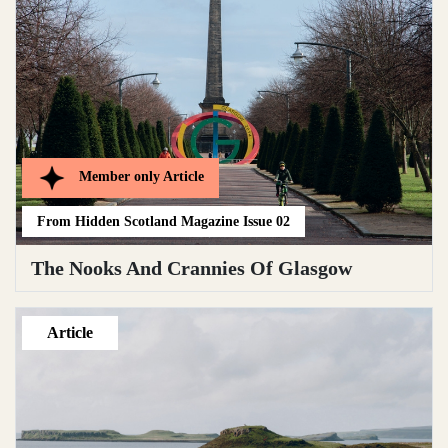
Member only
Article
From
Hidden Scotland Magazine Issue 02
The Nooks And Crannies Of Glasgow
Article