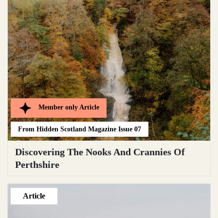
Member only
Article
From
Hidden Scotland Magazine Issue 07
Discovering The Nooks And Crannies Of
Perthshire
Article