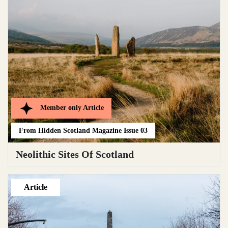
Member only
Article
From
Hidden Scotland Magazine Issue 03
Neolithic Sites Of Scotland
Article