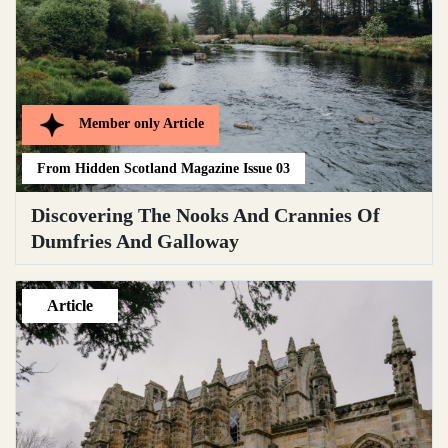
Member only
Article
From
Hidden Scotland Magazine Issue 03
Discovering The Nooks And Crannies Of
Dumfries And Galloway
Article