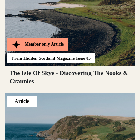
Member only
Article
From
Hidden Scotland Magazine Issue 05
The Isle Of Skye - Discovering The Nooks &
Crannies
Article