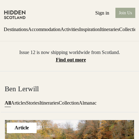
Sign in
Join Us
Destinations
Accommodation
Activities
Inspiration
Itineraries
Collectio
Issue 12 is now shipping worldwide from Scotland.
Find out more
Ben Lerwill
All
Articles
Stories
Itineraries
Collection
Almanac
Article