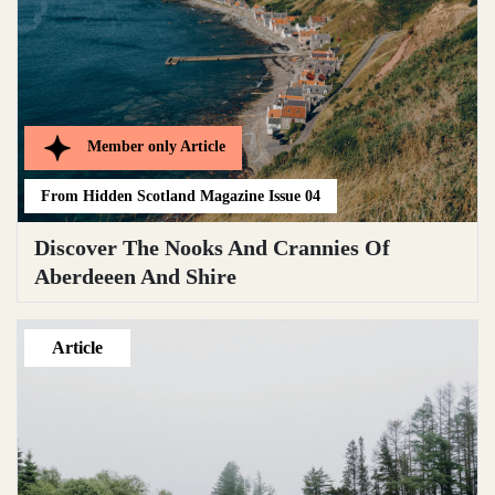
Member only
Article
From
Hidden Scotland Magazine Issue 04
Discover The Nooks And Crannies Of
Aberdeeen And Shire
Article