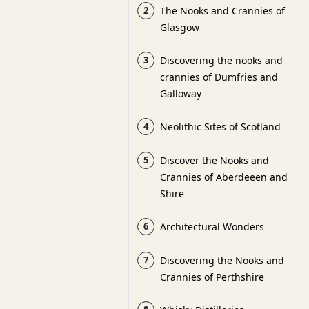
2
The Nooks and Crannies of
Glasgow
3
Discovering the nooks and
crannies of Dumfries and
Galloway
4
Neolithic Sites of Scotland
5
Discover the Nooks and
Crannies of Aberdeeen and
Shire
6
Architectural Wonders
7
Discovering the Nooks and
Crannies of Perthshire