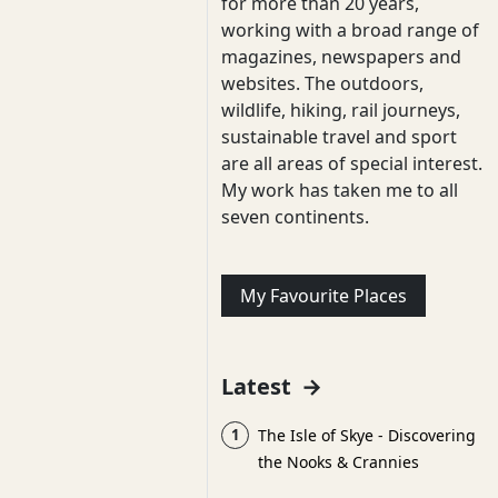
for more than 20 years,
working with a broad range of
magazines, newspapers and
websites. The outdoors,
wildlife, hiking, rail journeys,
sustainable travel and sport
are all areas of special interest.
My work has taken me to all
seven continents.
My Favourite Places
Latest
→
1
The Isle of Skye - Discovering
the Nooks & Crannies