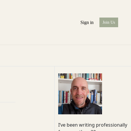
Sign in
Join Us
I’ve been writing professionally