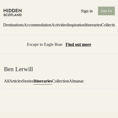
Sign in
Join Us
Destinations
Accommodation
Activities
Inspiration
Itineraries
Collectio
Escape to Eagle Brae
Find out more
Ben Lerwill
Itineraries
All
Articles
Stories
Collection
Almanac