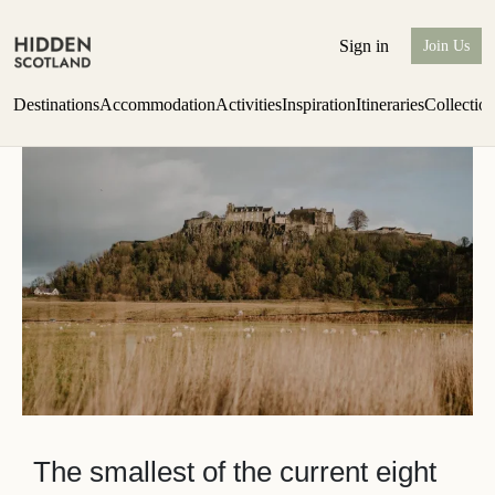
Stirlingshire
Sign in
Join Us
Destinations
Accommodation
Activities
Inspiration
Itineraries
Collectio
Issue 12 is now shipping worldwide from Scotland.
Find out more
The smallest of the current eight