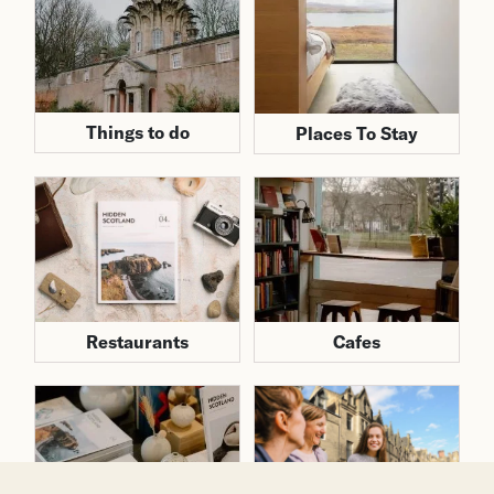
Things to do
Places To Stay
Cafes
Restaurants