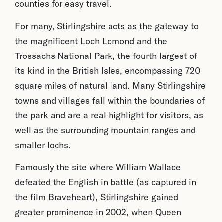
counties for easy travel.
For many, Stirlingshire acts as the gateway to
the magnificent Loch Lomond and the
Trossachs National Park, the fourth largest of
its kind in the British Isles, encompassing 720
square miles of natural land. Many Stirlingshire
towns and villages fall within the boundaries of
the park and are a real highlight for visitors, as
well as the surrounding mountain ranges and
smaller lochs.
Famously the site where William Wallace
defeated the English in battle (as captured in
the film Braveheart), Stirlingshire gained
greater prominence in 2002, when Queen