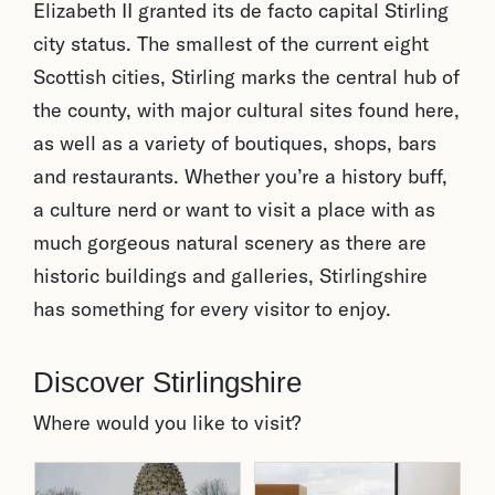
Elizabeth II granted its de facto capital Stirling
city status. The smallest of the current eight
Scottish cities, Stirling marks the central hub of
the county, with major cultural sites found here,
as well as a variety of boutiques, shops, bars
and restaurants. Whether you’re a history buff,
a culture nerd or want to visit a place with as
much gorgeous natural scenery as there are
historic buildings and galleries, Stirlingshire
has something for every visitor to enjoy.
Discover Stirlingshire
Where would you like to visit?