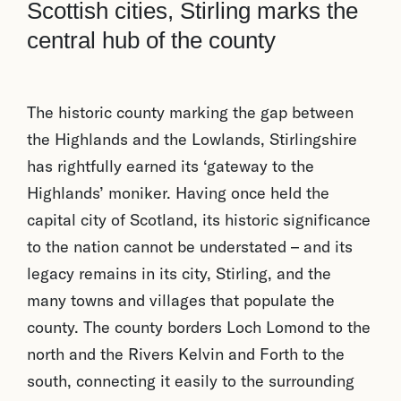
Scottish cities, Stirling marks the
central hub of the county
The historic county marking the gap between
the Highlands and the Lowlands, Stirlingshire
has rightfully earned its ‘gateway to the
Highlands’ moniker. Having once held the
capital city of Scotland, its historic significance
to the nation cannot be understated – and its
legacy remains in its city, Stirling, and the
many towns and villages that populate the
county. The county borders Loch Lomond to the
north and the Rivers Kelvin and Forth to the
south, connecting it easily to the surrounding