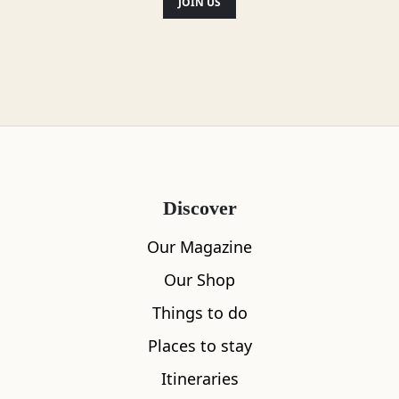
JOIN US
Discover
Our Magazine
Our Shop
Things to do
Places to stay
Itineraries