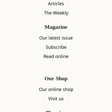
Articles
The Weekly
Magazine
Our latest issue
What's nearby
Subscribe
Read online
All
Accommodation
Cafe
Restaurants
Our Shop
Our online shop
Visit us