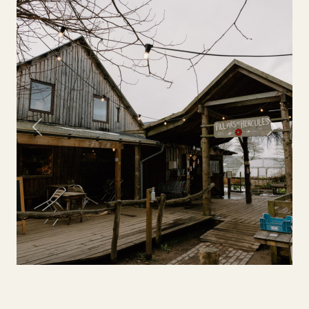
Previous
Next