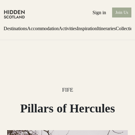
Sign in
Join Us
Destinations
Accommodation
Activities
Inspiration
Itineraries
Collectio
Perthshire Farmhouse Stay
Find out more
FIFE
Pillars of Hercules