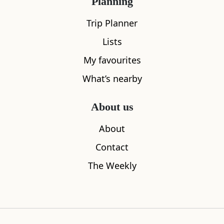
Planning
Trip Planner
Lists
My favourites
What’s nearby
About us
Maspie Den
The Stag In
About
0.62
miles away
0.87
miles aw
Contact
The Weekly
Where to stay nearby