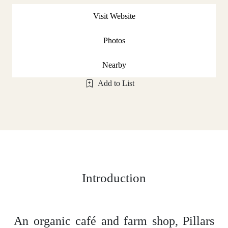
Visit Website
Photos
Nearby
Add to List
Introduction
An organic café and farm shop, Pillars