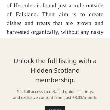
of Hercules is found just a mile outside
of Falkland. Their aim is to create
dishes and treats that are grown and
harvested organically, without any nasty
chemicals or pesticides. Enjoy a coffee
in their outdoor café or peruse the
variety of items available in the farm
Unlock the full listing with a
shop.
Hidden Scotland
membership.
Get full access to detailed guides, listings,
Location
and exclusive content from just £3.33/month.