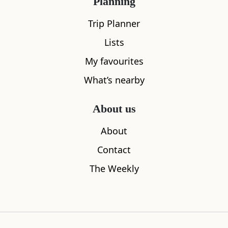
Planning
Trip Planner
Lists
My favourites
What’s nearby
Maspie Den
Pillars of 
About us
0.30
miles away
0.87
miles aw
About
Contact
The Weekly
Where to stay nearby