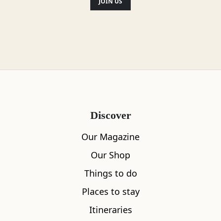
JOIN US
Discover
Our Magazine
Our Shop
Things to do
Places to stay
Itineraries