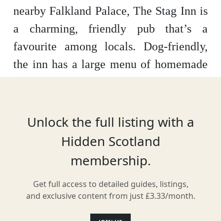
nearby Falkland Palace, The Stag Inn is
a charming, friendly pub that’s a
favourite among locals. Dog-friendly,
the inn has a large menu of homemade
Scottish and British dishes – as well as a
penchant for showcasing the music of
local musicians and bands.
Unlock the full listing with a
Hidden Scotland
membership.
Location
Get full access to detailed guides, listings,
and exclusive content from just £3.33/month.