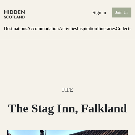
Sign in
Join Us
Destinations
Accommodation
Activities
Inspiration
Itineraries
Collectio
Perthshire Farmhouse Stay
Find out more
FIFE
The Stag Inn, Falkland