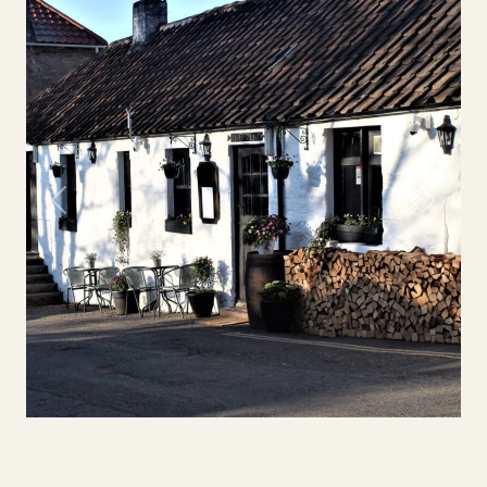
Previous
Next