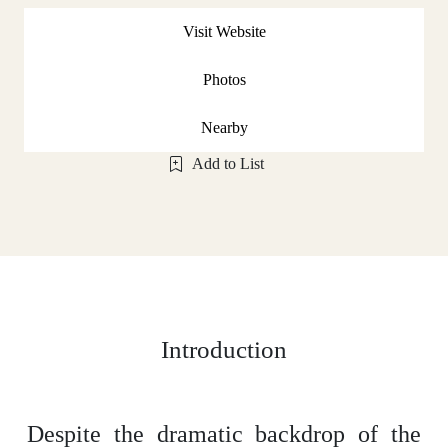
Visit Website
Photos
Nearby
Add to List
Introduction
Despite the dramatic backdrop of the