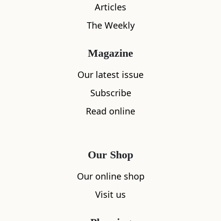
Articles
The Weekly
Magazine
What's nearby
Our latest issue
Subscribe
Read online
All
Accommodation
Cafe
Restaurants
Our Shop
Our online shop
Visit us