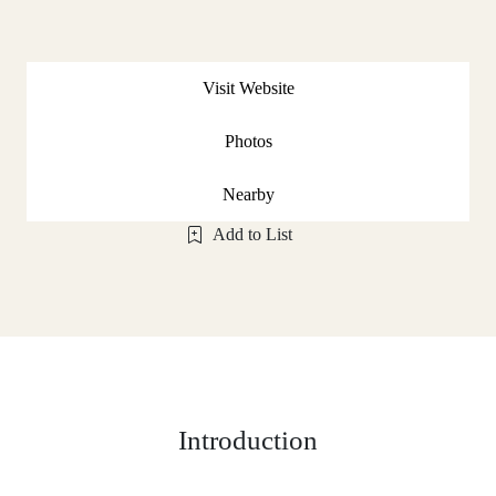
Visit Website
Photos
Nearby
Add to List
Introduction