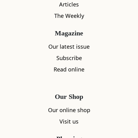
Articles
The Weekly
Magazine
What's nearby
Our latest issue
Subscribe
Read online
All
Accommodation
Cafe
Restaurants
Our Shop
Our online shop
Visit us