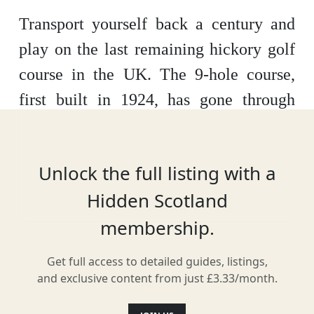
Transport yourself back a century and
play on the last remaining hickory golf
course in the UK. The 9-hole course,
first built in 1924, has gone through
extensive renovations to reopen to the
public and is the perfect place to test
Unlock the full listing with a
your handicap.
Hidden Scotland
membership.
Location
Get full access to detailed guides, listings,
and exclusive content from just £3.33/month.