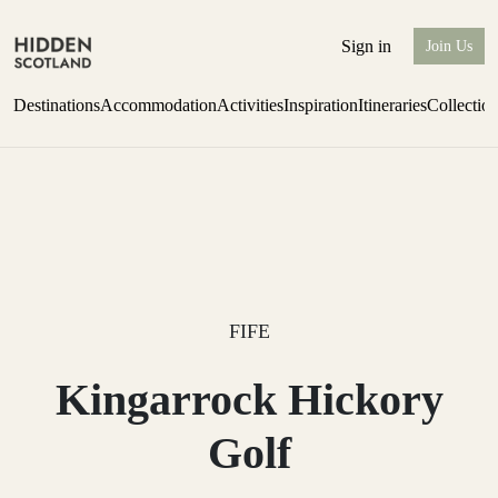
Sign in
Join Us
Destinations
Accommodation
Activities
Inspiration
Itineraries
Collectio
Escape to the wild
Find out more
FIFE
Kingarrock Hickory
Golf