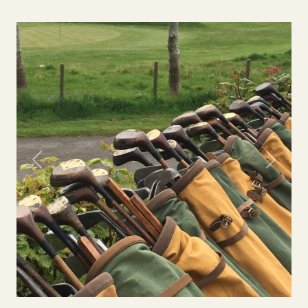
Previous
Next