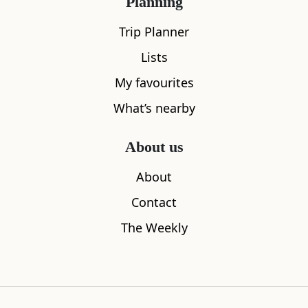
Planning
Trip Planner
Lists
My favourites
What’s nearby
Sleeps
2
About us
Redlands Country Lodge
The Peat I
1.75
miles away
4.76
miles aw
About
Contact
The Weekly
Where to stay nearby