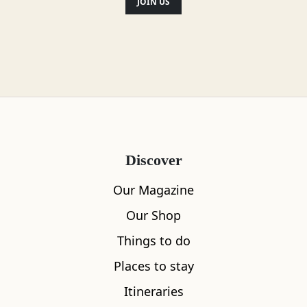
JOIN US
Discover
Our Magazine
Our Shop
Things to do
Places to stay
Itineraries