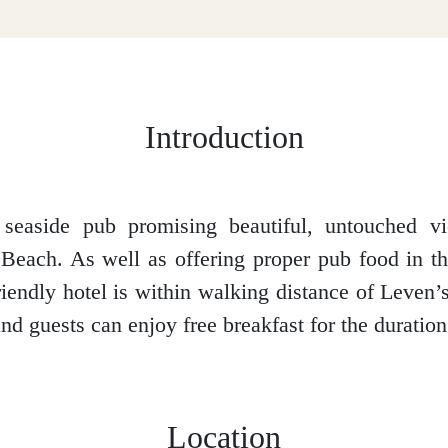
Introduction
l seaside pub promising beautiful, untouched v
each. As well as offering proper pub food in the
friendly hotel is within walking distance of Leven
d guests can enjoy free breakfast for the duration o
Location