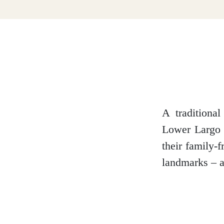
Dumfries and Galloway
Dundee and Angus
Easter Ross
A traditiona
Lower Largo B
their family-
Edinburgh
landmarks – an
Fife