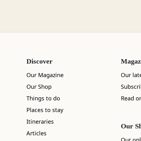
Loch Lomond
Lochaber
Discover
Magaz
Lothian
Our Magazine
Our lat
Our Shop
Subscr
Things to do
Read on
All
Accommodation
Cafe
Restaurants
Morayshire
Places to stay
Itineraries
Our S
Articles
Orkney
Our onl