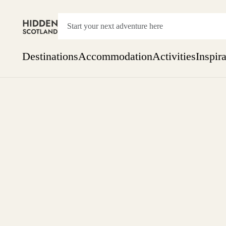
Destinations
Accommodation
Activities
Inspir
Show everything
Accommodation
Pick the dates
Not 
SEARCH BY REGION
A Day Trip
We
Things to do
Aberdeen
Week
Two
Restaurants & Cafes
One month
Aberdeenshire