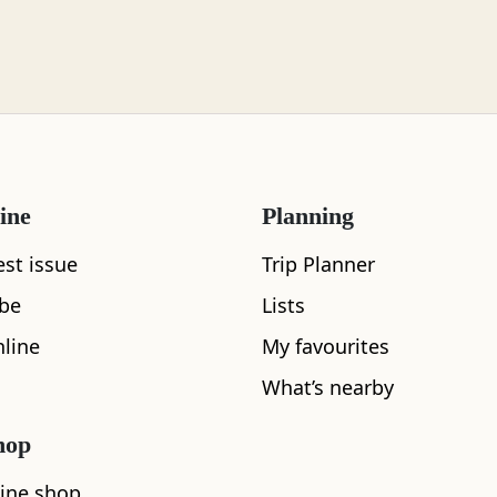
ine
Planning
What's nearby
est issue
Trip Planner
ibe
Lists
line
My favourites
See and Do
What’s nearby
hop
ine shop