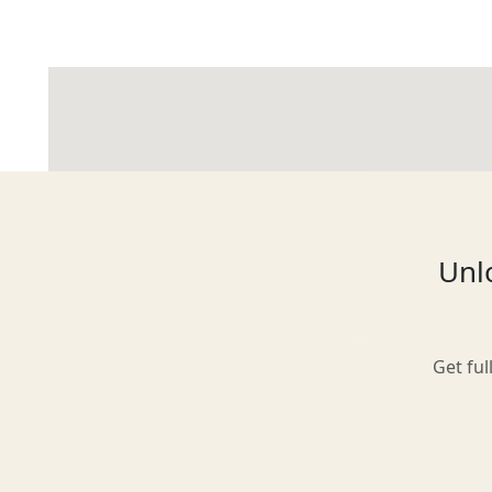
Glasgow
Inverness-shire
Unlo
Isle of Arran
Get ful
Isle of Skye