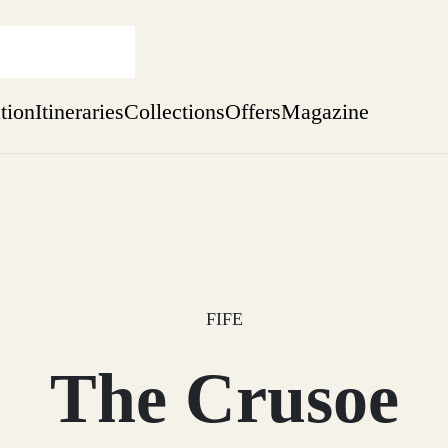
ation
Itineraries
Collections
Offers
Magazine
Perthshire Farmhouse Stay
Find out more
sure yet
ekend
 Weeks
FIFE
The Crusoe