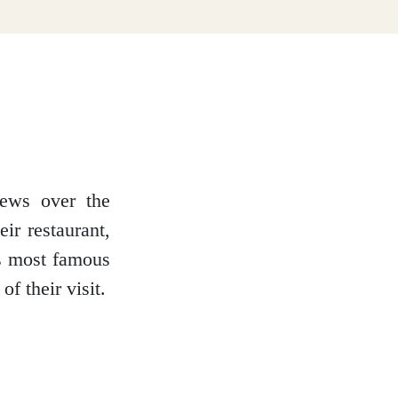
iews over the
ir restaurant,
’s most famous
f their visit.