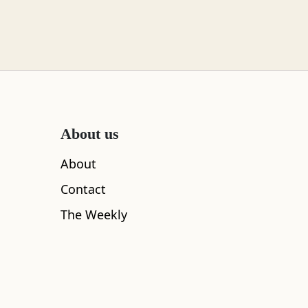
About us
About
Contact
The Weekly