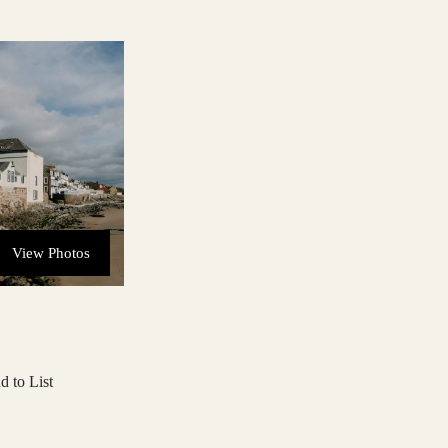
View Photos
d to List