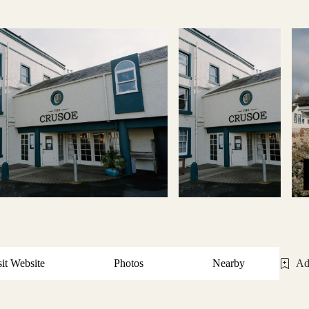
sit Website
Photos
Nearby
Ad