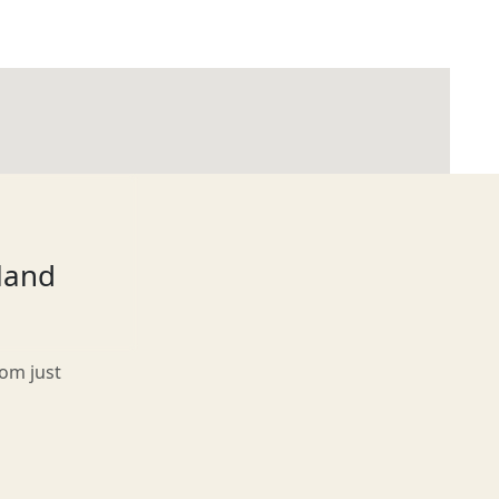
tland
rom just