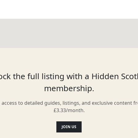
ck the full listing with a Hidden Sco
membership.
l access to detailed guides, listings, and exclusive content f
£3.33/month.
JOIN US