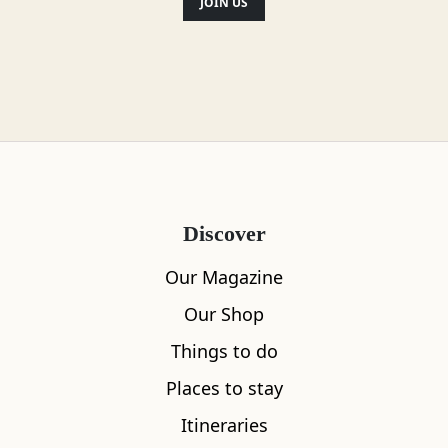
JOIN US
Discover
Our Magazine
Our Shop
Things to do
Places to stay
Itineraries