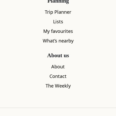
Planning
Trip Planner
Lists
My favourites
What’s nearby
About us
About
Penguin Statues
V&A Dund
Contact
0.03
miles away
0.09
miles aw
The Weekly