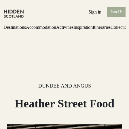
Sign in
Join Us
Destinations
Accommodation
Activities
Inspiration
Itineraries
Collectio
Escape to Eagle Brae
Find out more
DUNDEE AND ANGUS
Heather Street Food