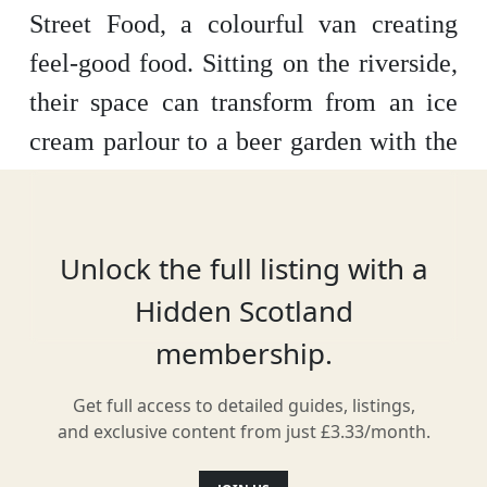
Street Food, a colourful van creating
feel-good food. Sitting on the riverside,
their space can transform from an ice
cream parlour to a beer garden with the
changing of the hours. Named one of
the best street food vans in Scotland, it’s
the perfect place to stop for award-
Unlock the full listing with a
winning coffee, fresh doughnuts and
Hidden Scotland
much more.
membership.
Get full access to detailed guides, listings,
and exclusive content from just £3.33/month.
Location