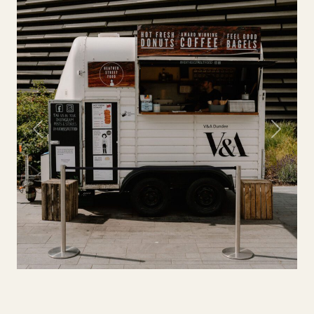
Previous
Next