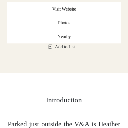
Visit Website
Photos
Nearby
Add to List
Introduction
Parked just outside the V&A is Heather