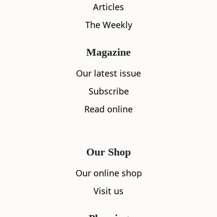
Articles
The Weekly
Magazine
Our latest issue
Subscribe
What's nearby
Read online
All
Accommodation
Cafe
Restaurants
Our Shop
Our online shop
Visit us