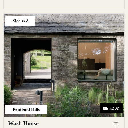
Sleeps
2
Save
Pentland Hills
Wash House