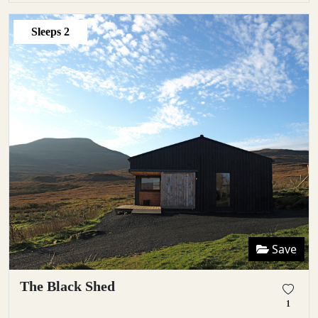
Sleeps
2
Save
The Black Shed
1