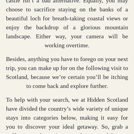
castle isn’t a bad alternative. Equally, you may
choose to sacrifice staying on the banks of a
beautiful loch for breath-taking coastal views or
enjoy the backdrop of a glorious mountain
landscape. Either way, your camera will be
working overtime.
Besides, anything you have to forego on your next
trip, you can make up for on the following visit to
Scotland, because we’re certain you’ll be itching
to come back and explore further.
To help with your search, we at Hidden Scotland
have divided the country’s wide variety of unique
stays into categories below, making it easy for
you to discover your ideal getaway. So, grab a