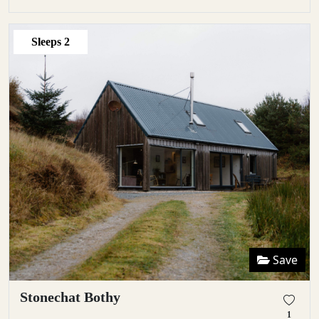
Sleeps
2
Save
Stonechat Bothy
1