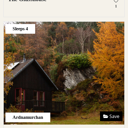
1
Sleeps
4
Save
Ardnamurchan