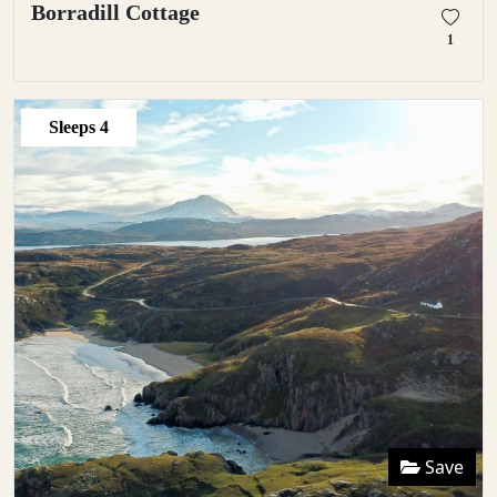
Borradill Cottage
1
Sleeps
4
Save