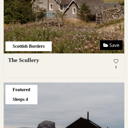
Save
Scottish Borders
The Scullery
1
Featured
Sleeps
4