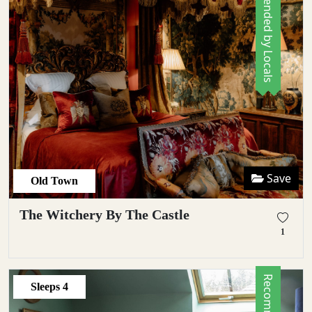
Recommended by Locals
Save
Old Town
The Witchery By The Castle
1
Sleeps
4