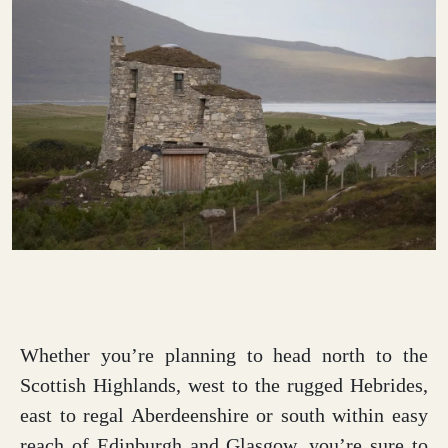
Whether you’re planning to head north to the
Scottish Highlands, west to the rugged Hebrides,
east to regal Aberdeenshire or south within easy
reach of Edinburgh and Glasgow, you’re sure to