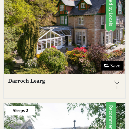
Save
Darroch Learg
1
Sleeps
2