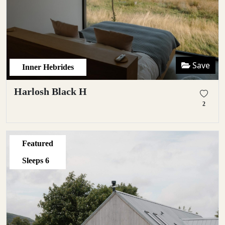
Save
Inner Hebrides
Harlosh Black H
2
Featured
Sleeps
6