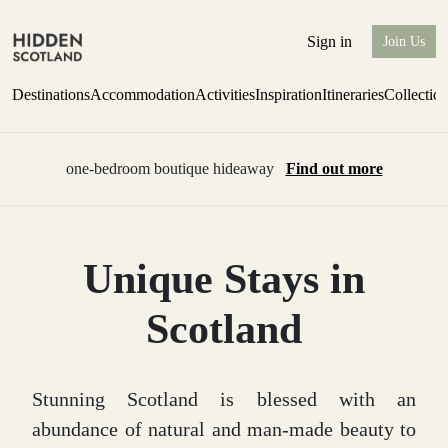
Sign in
Join Us
Destinations
Accommodation
Activities
Inspiration
Itineraries
Collectio
one-bedroom boutique hideaway
Find out more
Unique Stays in
Scotland
Stunning Scotland is blessed with an
abundance of natural and man-made beauty to