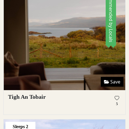
Recommended by Locals
Save
Tigh An Tobair
5
Sleeps
2