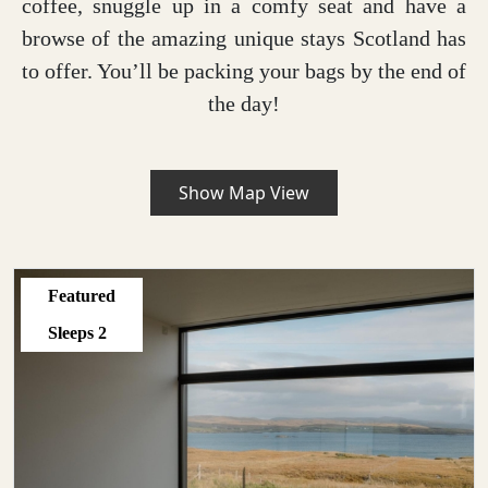
coffee, snuggle up in a comfy seat and have a
browse of the amazing unique stays Scotland has
to offer. You’ll be packing your bags by the end of
the day!
Show Map View
Featured
Sleeps
2