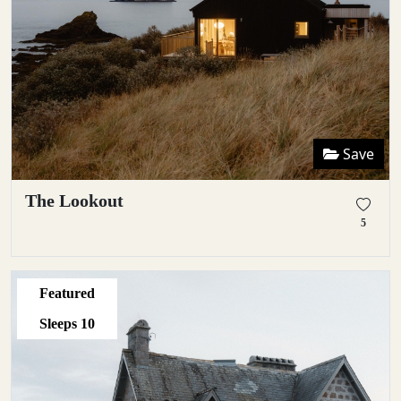
Save
The Lookout
5
Featured
Sleeps
10