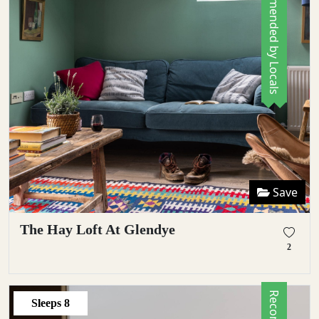
Recommended by Locals
Save
The Hay Loft At Glendye
2
Sleeps
8