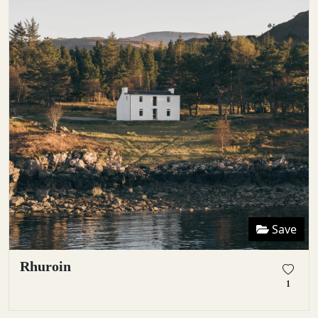
Save
Rhuroin
1