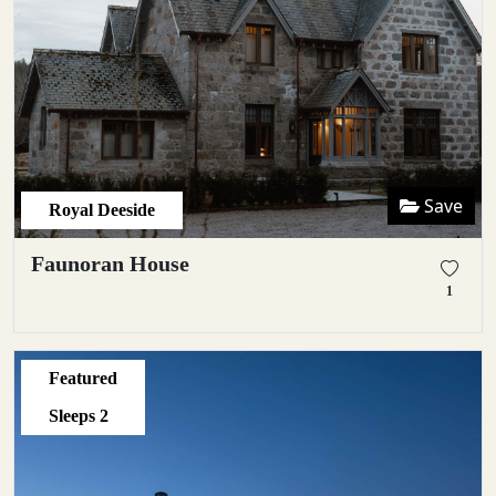
Save
Royal Deeside
Faunoran House
1
Featured
Sleeps
2