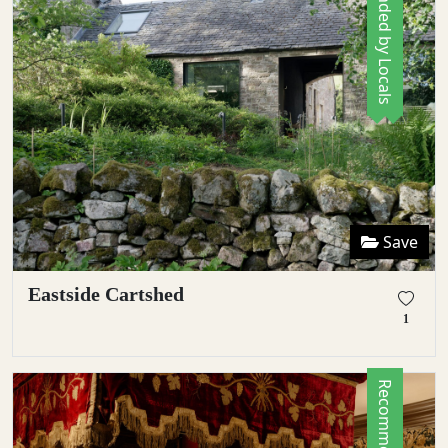
Recommended by Locals
Save
Eastside Cartshed
1