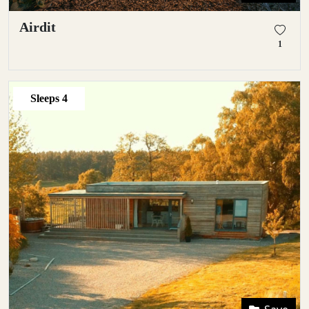
Airdit
1
Sleeps
4