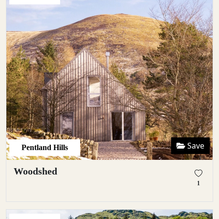
Save
Pentland Hills
Woodshed
1