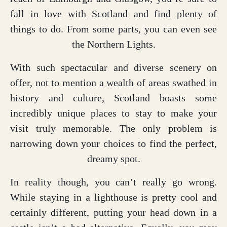
fall in love with Scotland and find plenty of
things to do. From some parts, you can even see
the Northern Lights.
With such spectacular and diverse scenery on
offer, not to mention a wealth of areas swathed in
history and culture, Scotland boasts some
incredibly unique places to stay to make your
visit truly memorable. The only problem is
narrowing down your choices to find the perfect,
dreamy spot.
In reality though, you can’t really go wrong.
While staying in a lighthouse is pretty cool and
certainly different, putting your head down in a