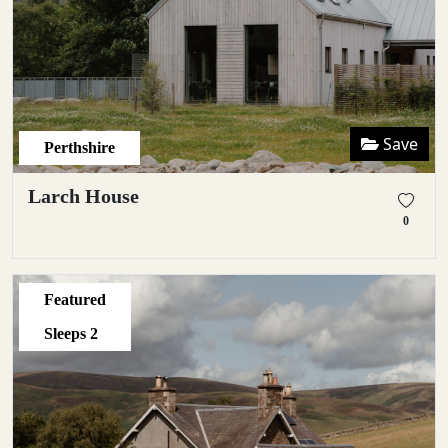
Save
Perthshire
Larch House
0
Featured
Sleeps
2