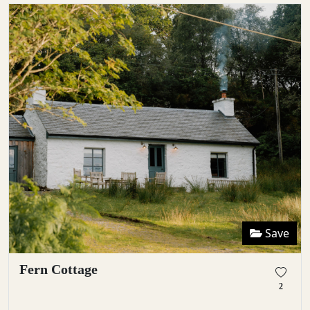
Save
Fern Cottage
2