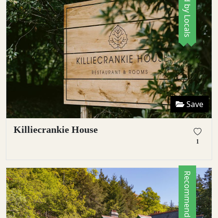
Save
Killiecrankie House
1
Recommended by Locals