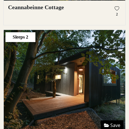
Ceannabeinne Cottage
2
Sleeps
2
Save