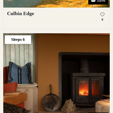
Save
Culbin Edge
0
Sleeps
6