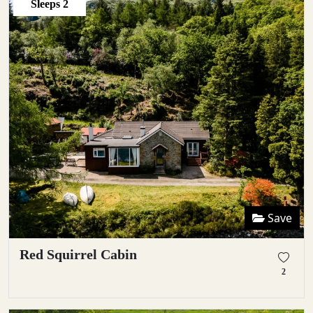
Sleeps
2
Save
Red Squirrel Cabin
2