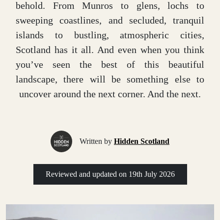
behold. From Munros to glens, lochs to
sweeping coastlines, and secluded, tranquil
islands to bustling, atmospheric cities,
Scotland has it all. And even when you think
you’ve seen the best of this beautiful
landscape, there will be something else to
uncover around the next corner. And the next.
Written by
Hidden Scotland
Reviewed and updated on
19th July 2026