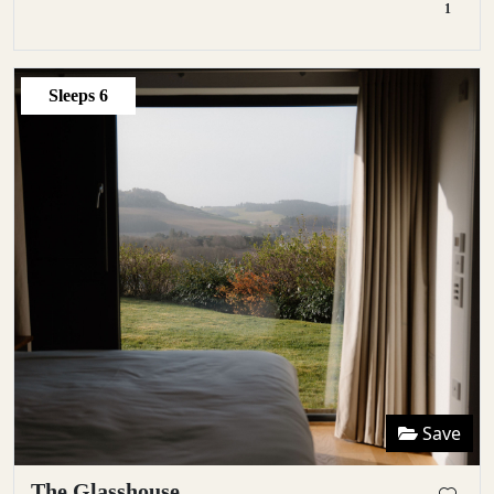
1
Sleeps
6
Save
The Glasshouse