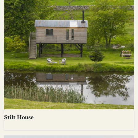
Stilt House