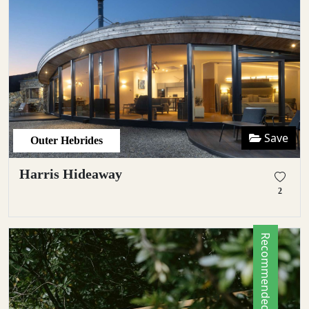
Save
Outer Hebrides
Harris Hideaway
2
Recommended by Locals