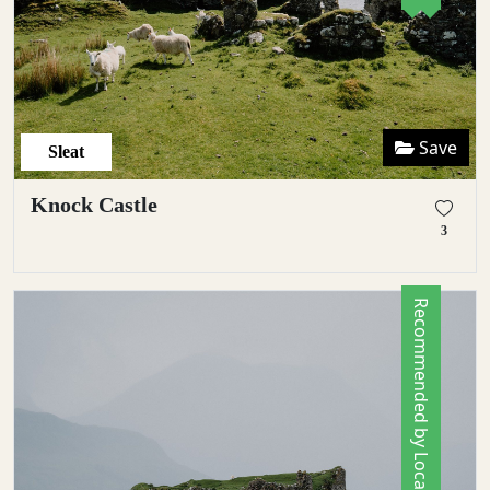
Save
Sleat
Knock Castle
3
Recommended by Locals