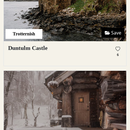
Save
Trotternish
Duntulm Castle
6