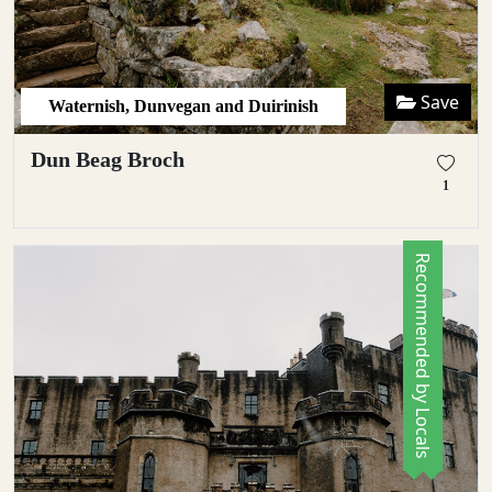
Save
Waternish, Dunvegan and Duirinish
Dun Beag Broch
1
Recommended by Locals