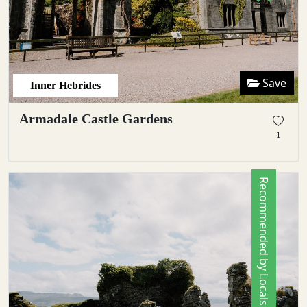
Save
Inner Hebrides
Armadale Castle Gardens
1
Recommended by Locals