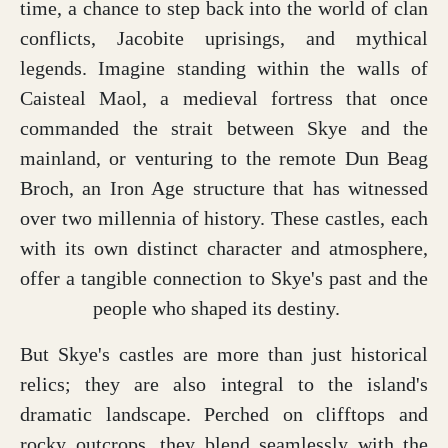
time, a chance to step back into the world of clan
conflicts, Jacobite uprisings, and mythical
legends. Imagine standing within the walls of
Caisteal Maol, a medieval fortress that once
commanded the strait between Skye and the
mainland, or venturing to the remote Dun Beag
Broch, an Iron Age structure that has witnessed
over two millennia of history. These castles, each
with its own distinct character and atmosphere,
offer a tangible connection to Skye's past and the
people who shaped its destiny.
But Skye's castles are more than just historical
relics; they are also integral to the island's
dramatic landscape. Perched on clifftops and
rocky outcrops, they blend seamlessly with the