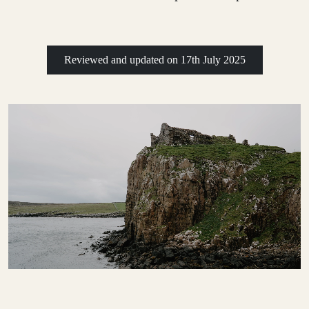
Reviewed and updated on
17th July 2025