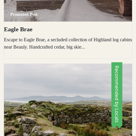
Promoted Post
Eagle Brae
Escape to Eagle Brae, a secluded collection of Highland log cabins
near Beauly. Handcrafted cedar, big skie...
Recommended by Locals