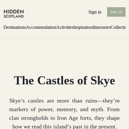
Sign in
Join Us
Destinations
Accommodation
Activities
Inspiration
Itineraries
Collectio
Escape to the wild
Find out more
The Castles of Skye
Skye’s castles are more than ruins—they’re
markers of power, memory, and myth. From
clan strongholds to Iron Age forts, they shape
how we read this island’s past in the present.