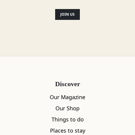
JOIN US
Save
Broadford and Surrounds
Caisteal Maol
1
Discover
Our Magazine
Our Shop
Things to do
Places to stay