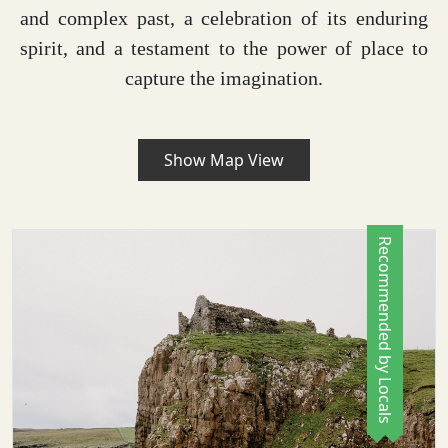
and complex past, a celebration of its enduring
spirit, and a testament to the power of place to
capture the imagination.
Show Map View
Recommended by Locals