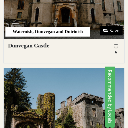
Save
Waternish, Dunvegan and Duirinish
Dunvegan Castle
6
Recommended by Locals