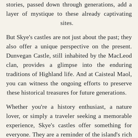
stories, passed down through generations, add a
layer of mystique to these already captivating
sites.
But Skye's castles are not just about the past; they
also offer a unique perspective on the present.
Dunvegan Castle, still inhabited by the MacLeod
clan, provides a glimpse into the enduring
traditions of Highland life. And at Caisteal Maol,
you can witness the ongoing efforts to preserve
these historical treasures for future generations.
Whether you're a history enthusiast, a nature
lover, or simply a traveler seeking a memorable
experience, Skye's castles offer something for
everyone. They are a reminder of the island's rich