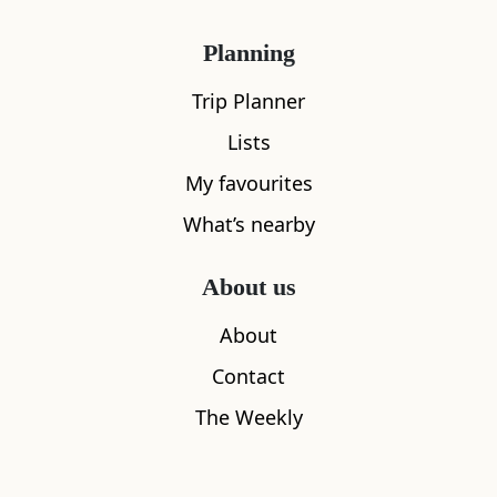
Planning
Trip Planner
Lists
My favourites
What’s nearby
About us
About
Contact
The Best Coastal Places To Stay In
Scotland
The Weekly