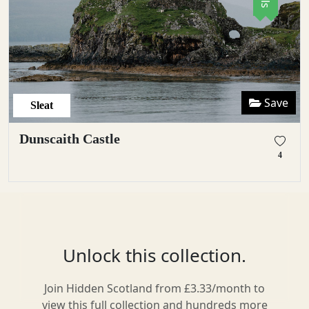
Save
Sleat
Dunscaith Castle
4
Unlock this collection.
Join Hidden Scotland from £3.33/month to
view this full collection and hundreds more