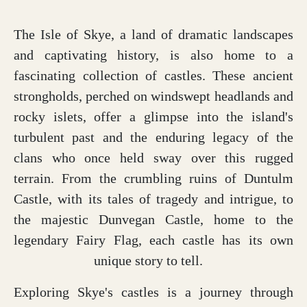
The Isle of Skye, a land of dramatic landscapes
and captivating history, is also home to a
fascinating collection of castles. These ancient
strongholds, perched on windswept headlands and
rocky islets, offer a glimpse into the island's
turbulent past and the enduring legacy of the
clans who once held sway over this rugged
terrain. From the crumbling ruins of Duntulm
Castle, with its tales of tragedy and intrigue, to
the majestic Dunvegan Castle, home to the
legendary Fairy Flag, each castle has its own
unique story to tell.
Exploring Skye's castles is a journey through