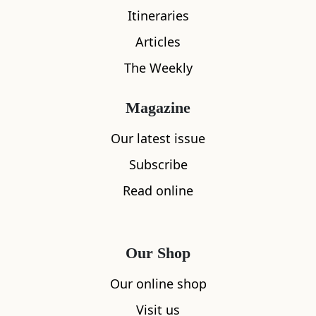
Itineraries
Articles
The Weekly
Magazine
Save
Raasay
Our latest issue
Brochel Castle
Subscribe
0
Read online
More Collections
Our Shop
Our online shop
Visit us