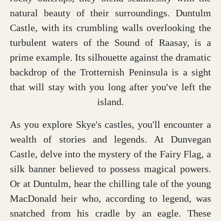
natural beauty of their surroundings. Duntulm
Castle, with its crumbling walls overlooking the
turbulent waters of the Sound of Raasay, is a
prime example. Its silhouette against the dramatic
backdrop of the Trotternish Peninsula is a sight
that will stay with you long after you've left the
island.
As you explore Skye's castles, you'll encounter a
wealth of stories and legends. At Dunvegan
Castle, delve into the mystery of the Fairy Flag, a
silk banner believed to possess magical powers.
Or at Duntulm, hear the chilling tale of the young
MacDonald heir who, according to legend, was
snatched from his cradle by an eagle. These