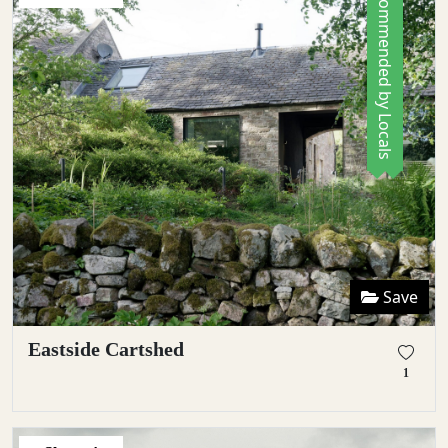
Recommended by Locals
Save
Eastside Cartshed
1