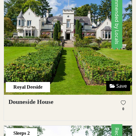
Recommended by Locals
Save
Royal Deeside
Douneside House
0
Sleeps
2