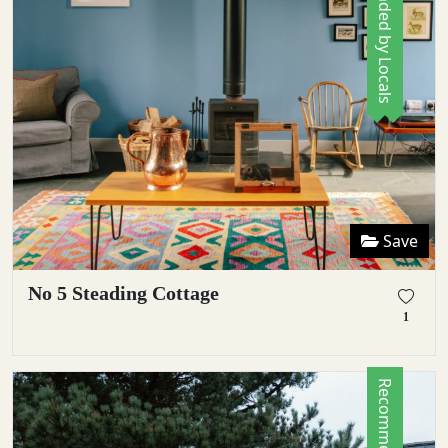
Recommended by Locals
Save
No 5 Steading Cottage
1