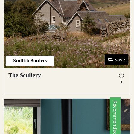
Save
Scottish Borders
The Scullery
1
Recommended by Locals