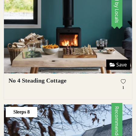
Save
No 4 Steading Cottage
1
Recommended by Locals
Sleeps
8