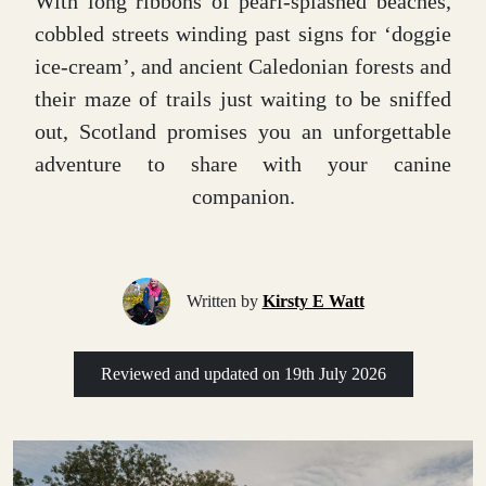
With long ribbons of pearl-splashed beaches,
cobbled streets winding past signs for ‘doggie
ice-cream’, and ancient Caledonian forests and
their maze of trails just waiting to be sniffed
out, Scotland promises you an unforgettable
adventure to share with your canine
companion.
Written by
Kirsty E Watt
Reviewed and updated on
19th July 2026