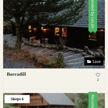
Recommended by Locals
Save
Borradill
2
Sleeps
6