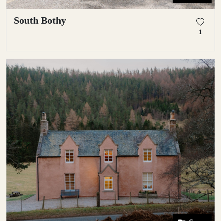
South Bothy
1