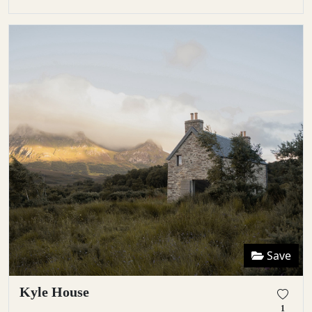
Save
Kyle House
1