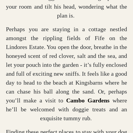
your room and tilt his head, wondering what the
plan is.
Perhaps you are staying in a cottage nestled
amongst the rippling fields of Fife on the
Lindores Estate. You open the door, breathe in the
honeyed scent of red clover, salt and the sea, and
let your pouch into the garden - it’s fully enclosed
and full of exciting new sniffs. It feels like a good
day to head to the beach at Kingsbarns where he
can chase his ball along the sand. Or, perhaps
you’ll make a visit to
Cambo Gardens
where
he’ll be welcomed with doggie treats and an
exquisite tummy rub.
Finding these perfect places to stay with your dog