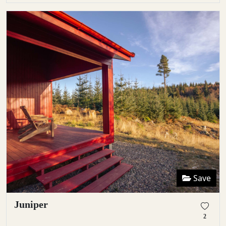
Save
Juniper
2