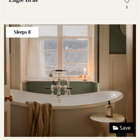
1
Sleeps
8
Save