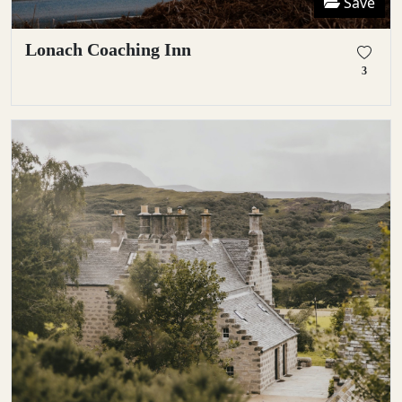
Save
Lonach Coaching Inn
3