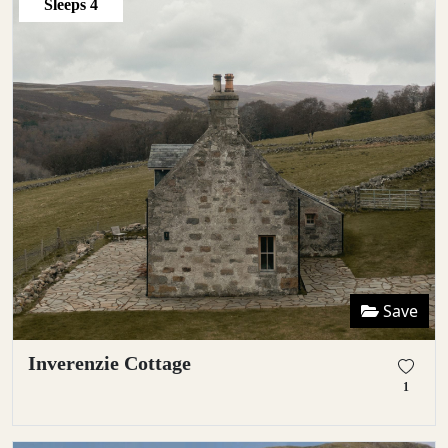
Sleeps
4
Save
Inverenzie Cottage
1