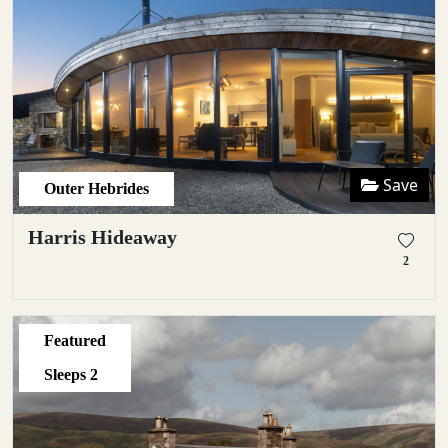
Save
Outer Hebrides
Harris Hideaway
2
Featured
Sleeps
2