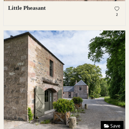
Little Pheasant
2
Save