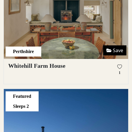
Save
Perthshire
Whitehill Farm House
1
Featured
Sleeps
2