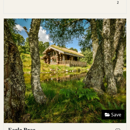
2
Save
Eagle Brae