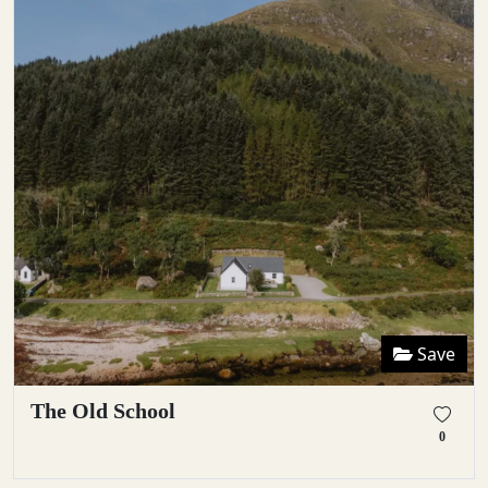
Save
The Old School
0