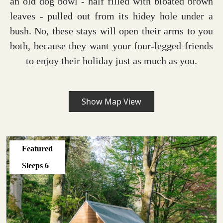
an old dog bowl - half filled with bloated brown
leaves - pulled out from its hidey hole under a
bush. No, these stays will open their arms to you
both, because they want your four-legged friends
to enjoy their holiday just as much as you.
Show Map View
Featured
Sleeps
6