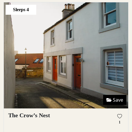
Sleeps
4
Save
The Crow’s Nest
1