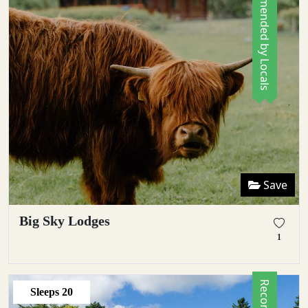
Recommended by Locals
Save
Big Sky Lodges
1
Sleeps
20