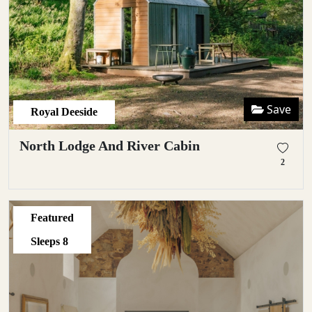
Save
Royal Deeside
North Lodge And River Cabin
2
Featured
Sleeps
8