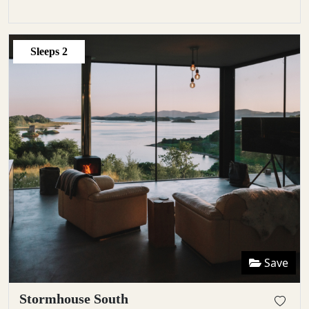
Sleeps
2
Save
Stormhouse South