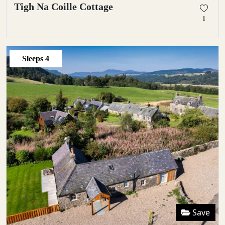
Tigh Na Coille Cottage
1
Sleeps
4
Save