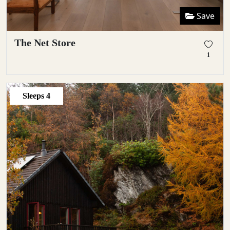
Save
The Net Store
1
Sleeps
4