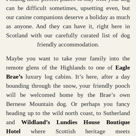
can be difficult sometimes, upsetting even, but
our canine companions deserve a holiday as much
as anyone. And they can have it, right here in
Scotland with our carefully curated list of dog
friendly accommodation.
Maybe you want to take your family into the
remote glens of the Highlands to one of
Eagle
Brae’s
luxury log cabins. It’s here, after a day
bounding through the snow, your friendly pooch
will be welcomed home by the Brae’s own
Bernese Mountain dog. Or perhaps you fancy
heading up to the wild north coast, to Sutherland
and
Wildland’s Lundies House
Boutique
Hotel
where Scottish heritage meets