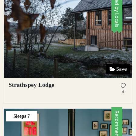
Save
Strathspey Lodge
0
Sleeps
7