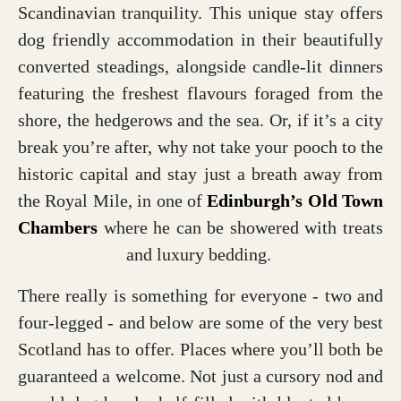
Scandinavian tranquility. This unique stay offers
dog friendly accommodation in their beautifully
converted steadings, alongside candle-lit dinners
featuring the freshest flavours foraged from the
shore, the hedgerows and the sea. Or, if it’s a city
break you’re after, why not take your pooch to the
historic capital and stay just a breath away from
the Royal Mile, in one of
Edinburgh’s Old Town
Chambers
where he can be showered with treats
and luxury bedding.
There really is something for everyone - two and
four-legged - and below are some of the very best
Scotland has to offer. Places where you’ll both be
guaranteed a welcome. Not just a cursory nod and