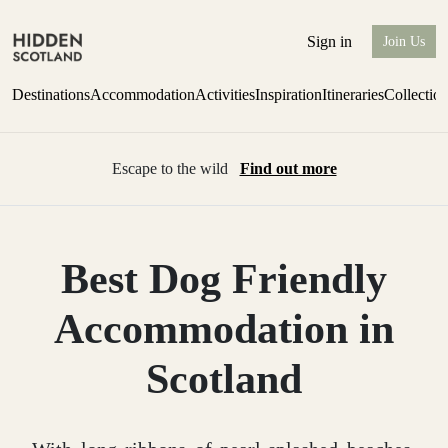
Sign in
Join Us
Destinations
Accommodation
Activities
Inspiration
Itineraries
Collectio
Escape to the wild
Find out more
Best Dog Friendly
Accommodation in
Scotland