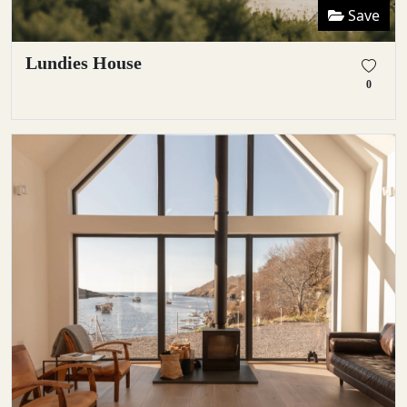
Save
Lundies House
0