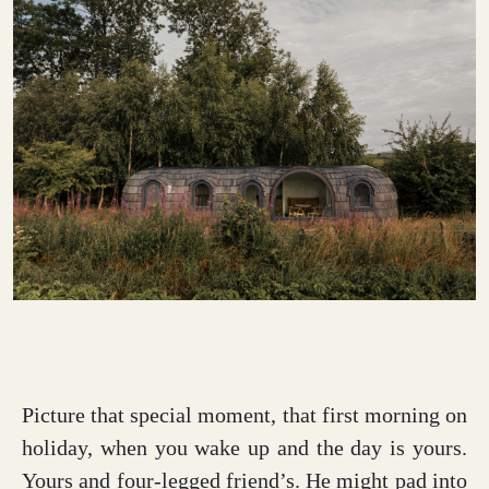
Picture that special moment, that first morning on
holiday, when you wake up and the day is yours.
Yours and four-legged friend’s. He might pad into