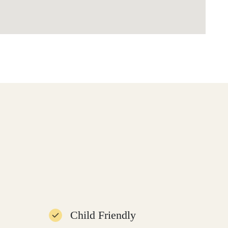
Child Friendly