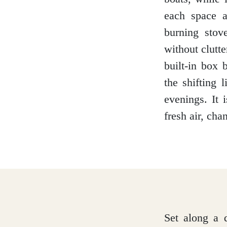
each space a
burning stov
Glasgow
without clutte
built-in box
the shifting 
Inverness-shire
evenings. It 
fresh air, cha
Isle of Arran
Isle of Skye
Set along a q