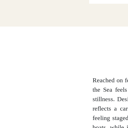
Dumfries and Galloway
Dundee and Angus
Easter Ross
Reached on fo
the Sea feels
Edinburgh
stillness. De
reflects a ca
feeling staged
Fife
boats, while 