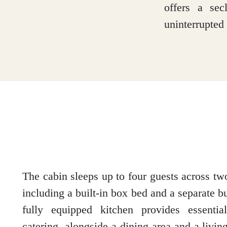
offers a sec
Loch Lomond
uninterrupted 
Lochaber
Lothian
Morayshire
The cabin sleeps up to four guests across t
including a built-in box bed and a separate 
fully equipped kitchen provides essential
Orkney
catering, alongside a dining area and a livin