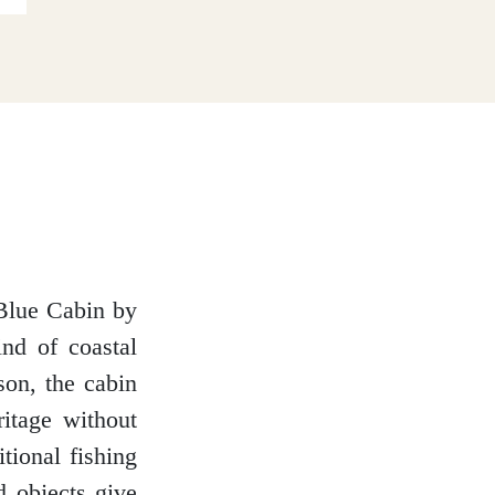
 Blue Cabin by
ind of coastal
son, the cabin
ritage without
itional fishing
d objects give