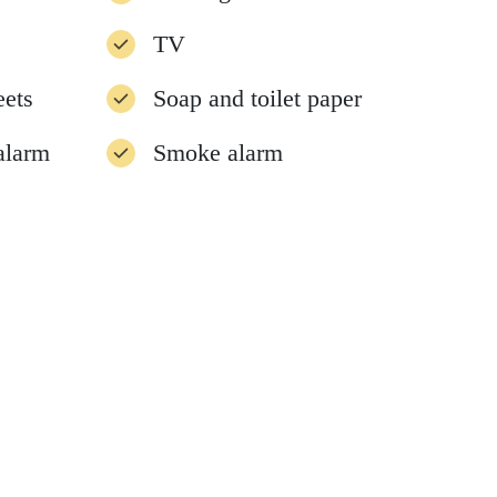
TV
eets
Soap and toilet paper
alarm
Smoke alarm