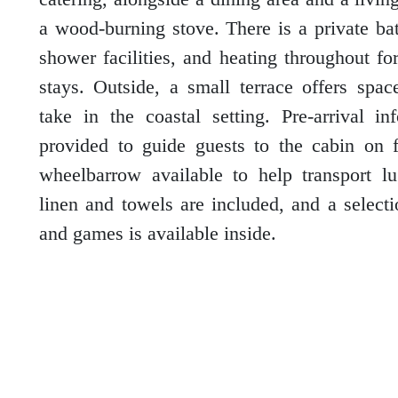
a wood-burning stove. There is a private b
shower facilities, and heating throughout fo
Outer Hebrides
stays. Outside, a small terrace offers spac
take in the coastal setting. Pre-arrival in
provided to guide guests to the cabin on f
Perthshire
wheelbarrow available to help transport l
linen and towels are included, and a select
and games is available inside.
Ross and Cromarty
Scottish Borders