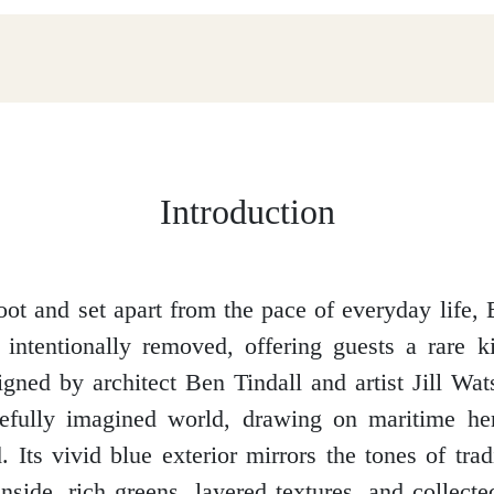
Introduction
ot and set apart from the pace of everyday life,
 intentionally removed, offering guests a rare k
signed by architect Ben Tindall and artist Jill Wat
refully imagined world, drawing on maritime he
. Its vivid blue exterior mirrors the tones of trad
inside, rich greens, layered textures, and collecte