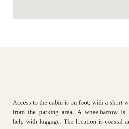
Access to the cabin is on foot, with a short w
from the parking area. A wheelbarrow is 
help with luggage. The location is coastal 