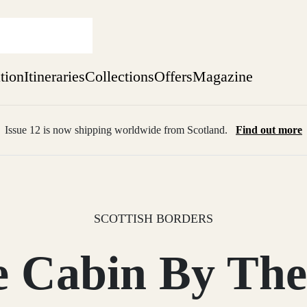
ation
Itineraries
Collections
Offers
Magazine
Issue 12 is now shipping worldwide from Scotland.
Find out more
sure yet
ekend
 Weeks
SCOTTISH BORDERS
e Cabin By The