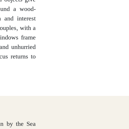
round a wood-
 and interest
couples, with a
windows frame
 and unhurried
cus returns to
bin by the Sea