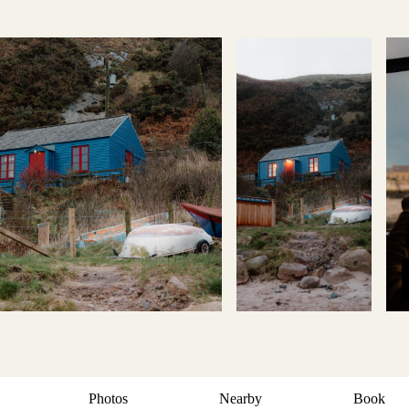
Photos
Nearby
Book