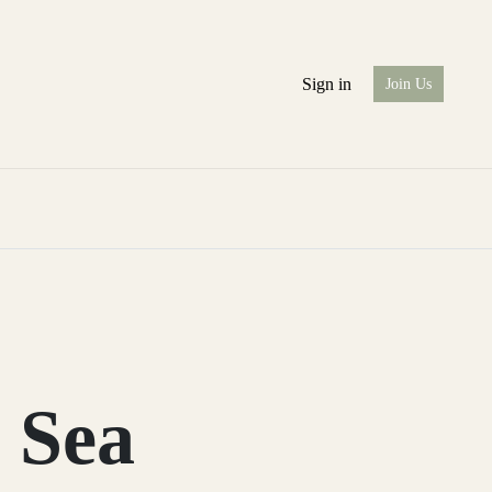
Sign in
Join Us
 Sea