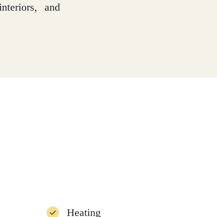
nteriors, and
Heating