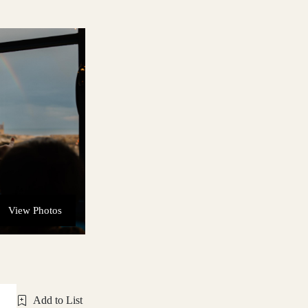
View Photos
Add to List