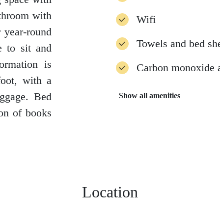
athroom with
Wifi
r year-round
Towels and bed sh
e to sit and
formation is
Carbon monoxide 
oot, with a
uggage. Bed
Show all amenities
ion of books
Location