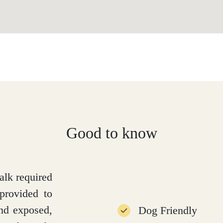
Good to know
alk required
provided to
and exposed,
Dog Friendly