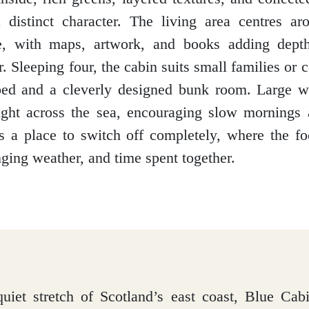
 distinct character. The living area centres a
e, with maps, artwork, and books adding depth
r. Sleeping four, the cabin suits small families or 
 bed and a cleverly designed bunk room. Large 
light across the sea, encouraging slow mornings
is a place to switch off completely, where the fo
nging weather, and time spent together.
uiet stretch of Scotland’s east coast, Blue Ca