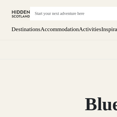
Destinations
Accommodation
Activities
Inspir
Show everything
Accommodation
Pick the dates
Not 
SEARCH BY REGION
A Day Trip
We
Things to do
Aberdeen
Week
Two
Restaurants & Cafes
One month
Blu
Aberdeenshire