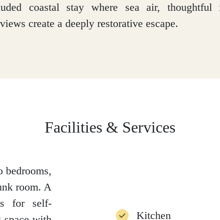
luded coastal stay where sea air, thoughtful i
views create a deeply restorative escape.
Facilities & Services
wo bedrooms,
bunk room. A
s for self-
Kitchen
g space with