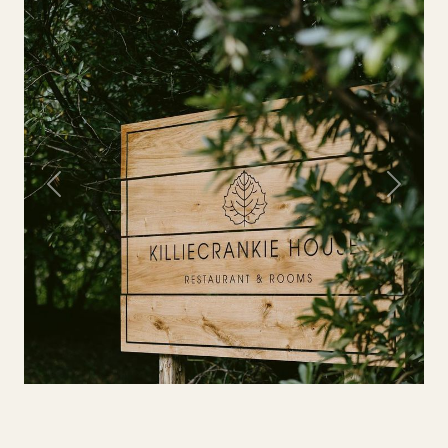
Previous
Next