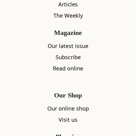
Articles
The Weekly
Magazine
Our latest issue
Subscribe
What's nearby
Read online
All
Accommodation
Cafe
Restaurants
Our Shop
Our online shop
Visit us