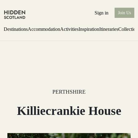
Sign in
Join Us
Destinations
Accommodation
Activities
Inspiration
Itineraries
Collectio
Perthshire Farmhouse Stay
Find out more
PERTHSHIRE
Killiecrankie House