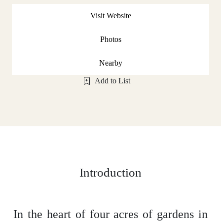
Visit Website
Photos
Nearby
Add to List
Introduction
In the heart of four acres of gardens in