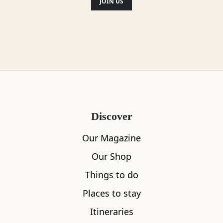
JOIN US
Discover
Our Magazine
Our Shop
Things to do
Places to stay
Itineraries