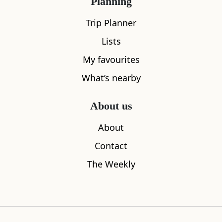
Planning
Trip Planner
Lists
My favourites
What’s nearby
About us
About
The Birks of Aberfeldy
Soldiers L
Contact
0.19
miles away
0.19
miles aw
The Weekly