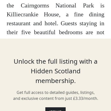
the Cairngorms National Park is
Killiecrankie House, a fine dining
restaurant and hotel. Guests staying in
their five beautiful bedrooms are not
only 10 minutes from the beautiful
village of Pitlochry but will get
exclusive access to a tasting menu that
Unlock the full listing with a
celebrates the gastronomical diversity
Hidden Scotland
of Scotland itself.
membership.
Get full access to detailed guides, listings,
and exclusive content from just £3.33/month.
Location