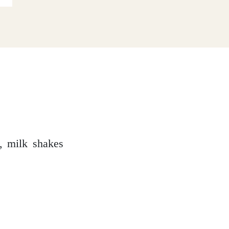
e, milk shakes