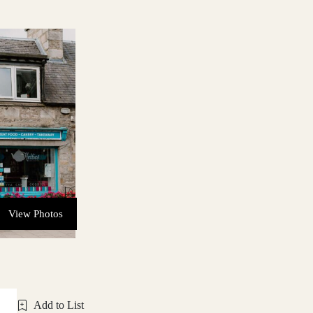
View Photos
Add to List