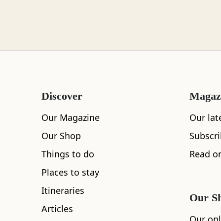
Loch Lomond
Lochaber
Discover
Magaz
Lothian
Our Magazine
Our lat
Our Shop
Subscr
Things to do
Read on
Morayshire
Places to stay
Itineraries
Our S
Articles
Orkney
Our onl