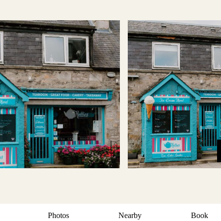
Photos
Nearby
Book