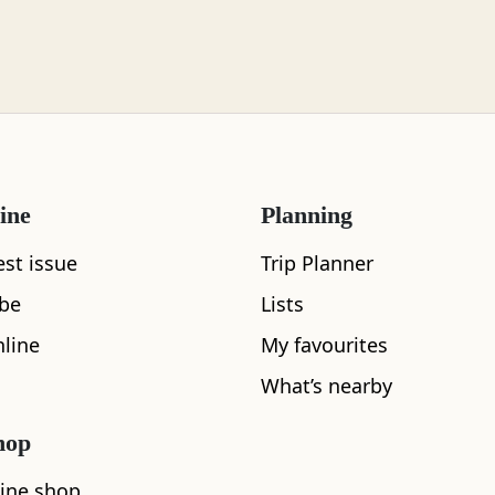
ine
Planning
est issue
Trip Planner
ibe
Lists
line
My favourites
What’s nearby
hop
ine shop