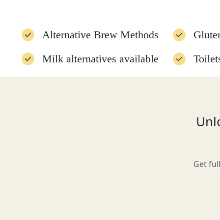
Alternative Brew Methods
Glute
Glasgow
Milk alternatives available
Toilet
Food menu available
Vegan
Inverness-shire
Disabled access
Unlo
Isle of Arran
Get ful
Isle of Skye