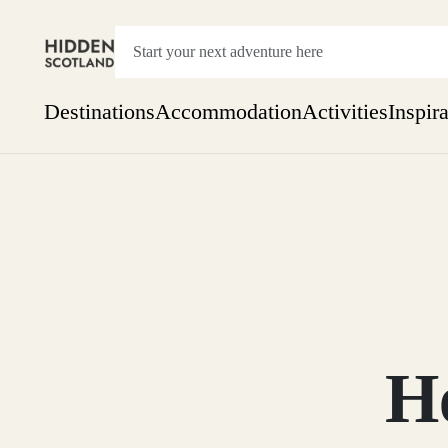
Destinations
Accommodation
Activities
Inspir
Show everything
Accommodation
Pick the dates
Not 
SEARCH BY REGION
A Day Trip
We
Things to do
Aberdeen
Week
Two
Restaurants & Cafes
One month
H
Aberdeenshire