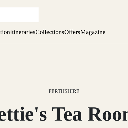
ation
Itineraries
Collections
Offers
Magazine
Escape to the wild
Find out more
sure yet
ekend
 Weeks
PERTHSHIRE
ettie's Tea Roo