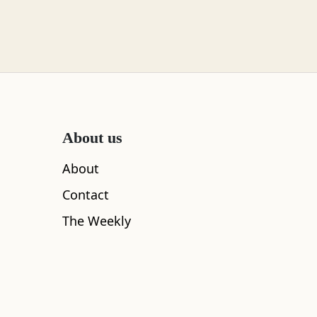
About us
About
Contact
The Weekly