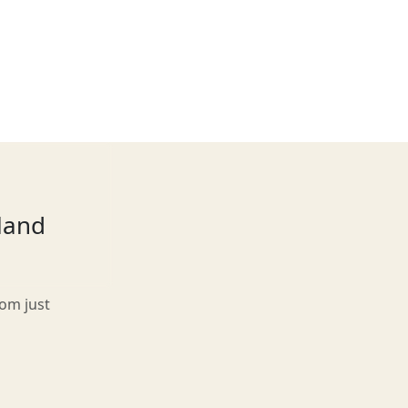
tland
rom just