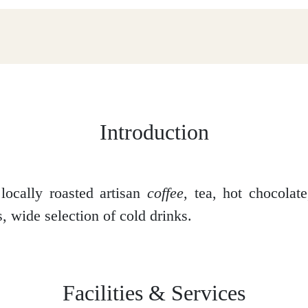
Introduction
locally roasted artisan
coffee
, tea, hot chocolat
, wide selection of cold drinks.
Facilities & Services