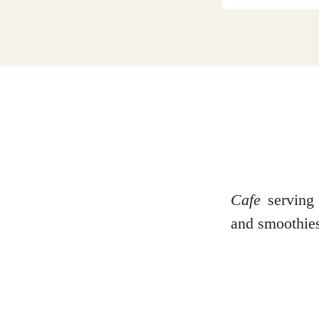
Dumfries and Galloway
Dundee and Angus
Easter Ross
Cafe
serving 
and smoothies
Edinburgh
Fife