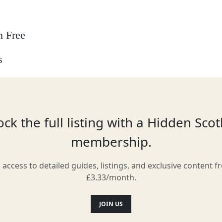
n Free
s
 options
ck the full listing with a Hidden Sco
membership.
l access to detailed guides, listings, and exclusive content f
Location
£3.33/month.
JOIN US