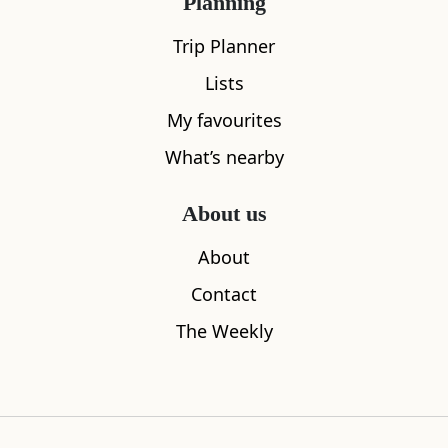
Planning
Trip Planner
Lists
My favourites
What’s nearby
Atholl Palace Hotel
Escape Rou
0.23
miles away
0.35
miles aw
About us
About
Contact
The Weekly
Where to stay nearby