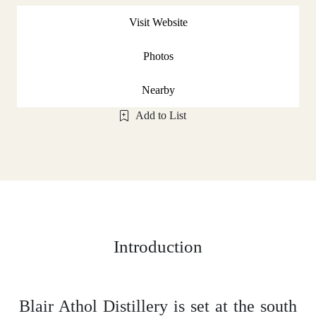
Visit Website
Photos
Nearby
Add to List
Introduction
Blair Athol Distillery is set at the south