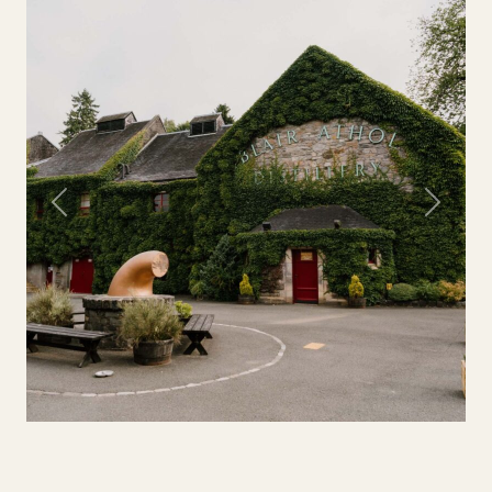
Previous
Next