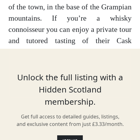
of the town, in the base of the Grampian
mountains. If you’re a whisky
connoisseur you can enjoy a private tour
and tutored tasting of their Cask
Strength Blair Athol drawn direct from
the cask. What a treat!
Unlock the full listing with a
Hidden Scotland
Location
membership.
Get full access to detailed guides, listings,
and exclusive content from just £3.33/month.