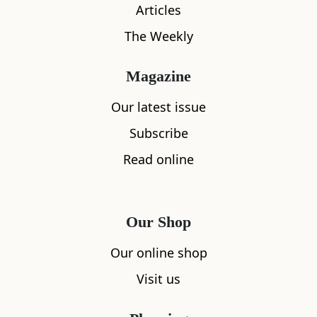
Articles
The Weekly
What's nearby
Magazine
Our latest issue
Subscribe
All
Accommodation
Cafe
Restaurants
Read online
Our Shop
Our online shop
Visit us