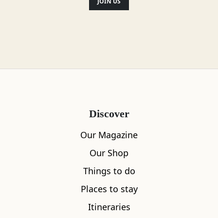
JOIN US
Discover
Our Magazine
Our Shop
Things to do
Places to stay
Itineraries