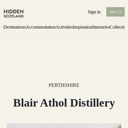
Sign in
Join Us
Destinations
Accommodation
Activities
Inspiration
Itineraries
Collectio
Escape to Eagle Brae
Find out more
PERTHSHIRE
Blair Athol Distillery