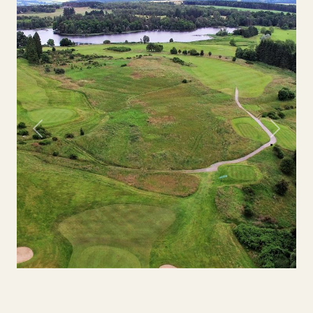
Previous
Next