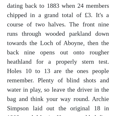
dating back to 1883 when 24 members
chipped in a grand total of £3. It's a
course of two halves. The front nine
runs through wooded parkland down
towards the Loch of Aboyne, then the
back nine opens out onto rougher
heathland for a properly stern test.
Holes 10 to 13 are the ones people
remember. Plenty of blind shots and
water in play, so leave the driver in the
bag and think your way round. Archie
Simpson laid out the original 18 in