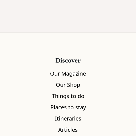
Discover
Our Magazine
Our Shop
Things to do
Places to stay
Itineraries
Articles