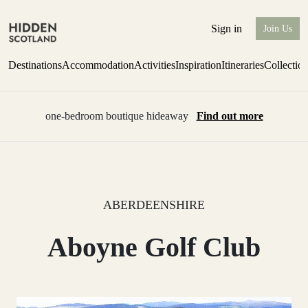
Sign in
Join Us
Destinations
Accommodation
Activities
Inspiration
Itineraries
Collectio
one-bedroom boutique hideaway
Find out more
ABERDEENSHIRE
Aboyne Golf Club