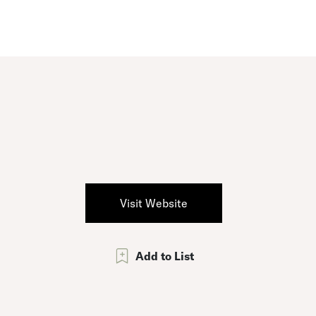
Visit Website
Add to List