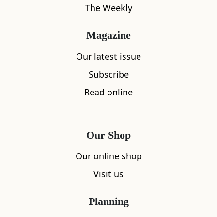
The Weekly
Magazine
Our latest issue
Subscribe
Read online
Our Shop
Our online shop
Visit us
Planning