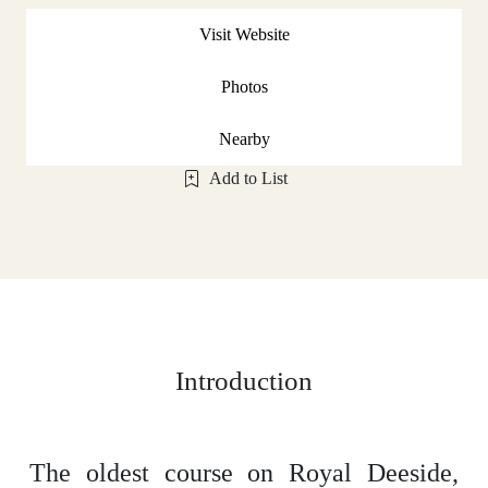
Visit Website
Photos
Nearby
Add to List
Introduction
The oldest course on Royal Deeside,