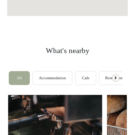
What's nearby
All
Accommodation
Cafe
Restaurants