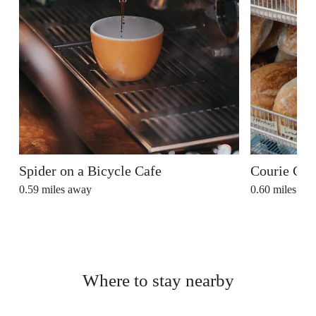
Spider on a Bicycle Cafe
Courie Cou
0.59
miles away
0.60
miles aw
Where to stay nearby