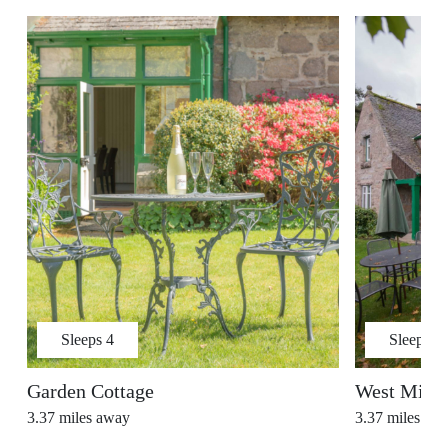
Sleeps
4
Sleeps
5
Garden Cottage
West Millf
3.37
miles away
3.37
miles aw