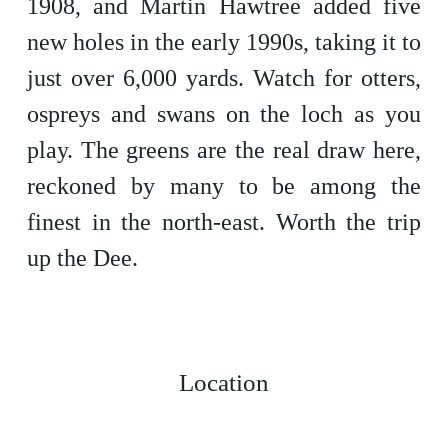
1908, and Martin Hawtree added five
new holes in the early 1990s, taking it to
just over 6,000 yards. Watch for otters,
ospreys and swans on the loch as you
play. The greens are the real draw here,
reckoned by many to be among the
finest in the north-east. Worth the trip
up the Dee.
Location