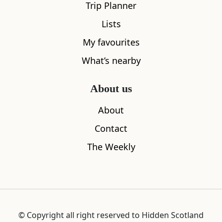
Trip Planner
Lists
My favourites
What’s nearby
About us
About
Contact
The Weekly
© Copyright all right reserved to Hidden Scotland