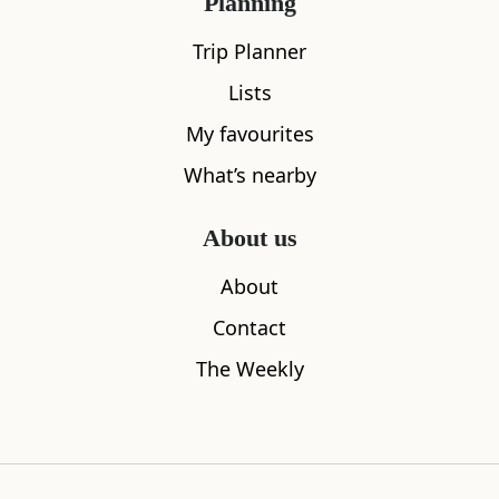
Planning
Trip Planner
Lists
My favourites
What’s nearby
About us
About
Contact
The Weekly
Sleeps
2
Tarland Tearooms
Douneside
1.00
miles away
1.97
miles aw