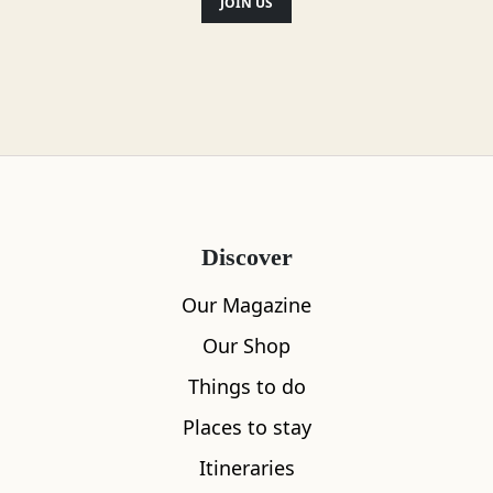
JOIN US
Location
Discover
Our Magazine
Our Shop
Things to do
Places to stay
Itineraries