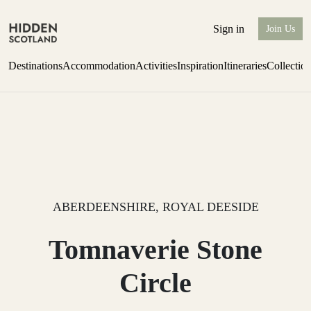
Sign in
Join Us
Destinations
Accommodation
Activities
Inspiration
Itineraries
Collectio
Perthshire Farmhouse Stay
Find out more
ABERDEENSHIRE, ROYAL DEESIDE
Tomnaverie Stone
Circle