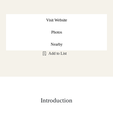
Visit Website
Photos
Nearby
Add to List
Introduction