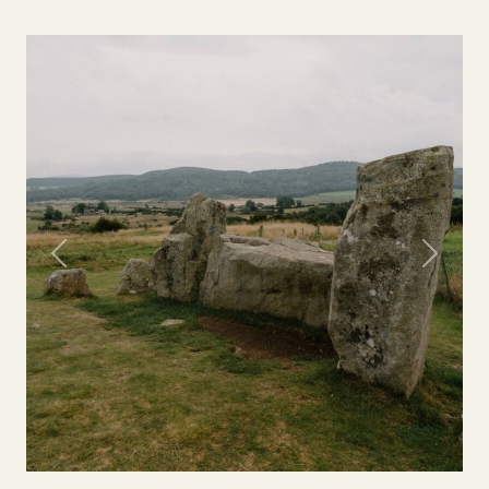
Previous
Next