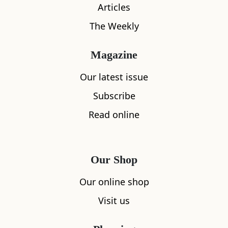
Articles
The Weekly
Magazine
Our latest issue
Subscribe
Read online
Our Shop
What's nearby
Our online shop
Visit us
All
Accommodation
Cafe
Restaurants