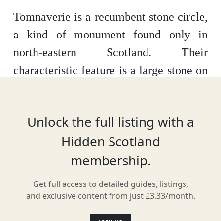
Tomnaverie is a recumbent stone circle,
a kind of monument found only in
north-eastern Scotland. Their
characteristic feature is a large stone on
its side, flanked by two upright stones,
usually on the south or south-west arc of
Unlock the full listing with a
the circle. The stone circle surrounds a
Hidden Scotland
burial cairn dating to about 4,500 years
membership.
ago. The site appears to have seen use
as late as the AD 1600s. It’s situated in a
Get full access to detailed guides, listings,
landscape littered with remains of stone
and exclusive content from just £3.33/month.
circles and burial cairns.