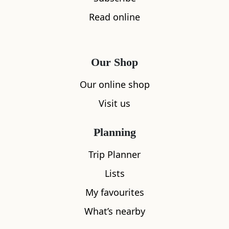
Read online
Our Shop
Our online shop
Visit us
Planning
Trip Planner
Lists
My favourites
What’s nearby