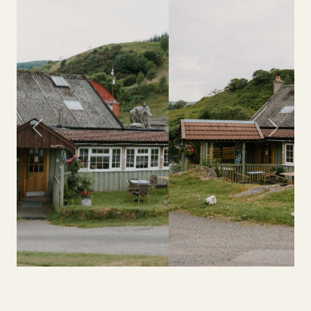
Previous
Next