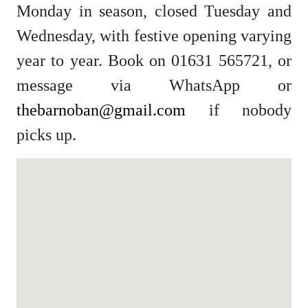
Monday in season, closed Tuesday and
Wednesday, with festive opening varying
year to year. Book on 01631 565721, or
message via WhatsApp or
thebarnoban@gmail.com
if nobody
picks up.