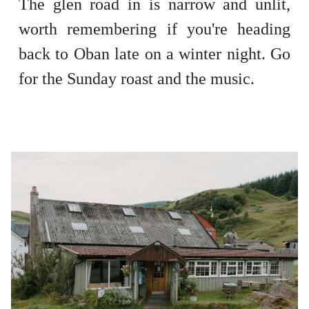
The glen road in is narrow and unlit,
worth remembering if you're heading
back to Oban late on a winter night. Go
for the Sunday roast and the music.