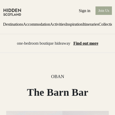
Sign in
Join Us
Destinations
Accommodation
Activities
Inspiration
Itineraries
Collectio
one-bedroom boutique hideaway
Find out more
OBAN
The Barn Bar