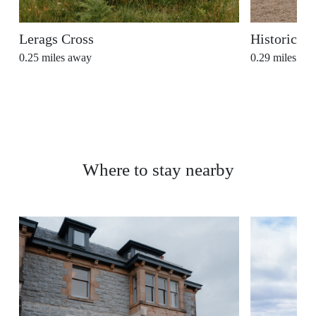
Lerags Cross
Historic Ki
0.25
miles away
0.29
miles aw
Where to stay nearby