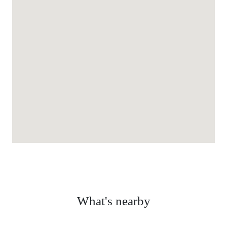
What's nearby