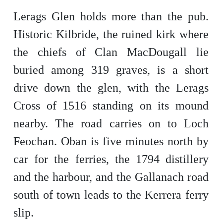
Lerags Glen holds more than the pub.
Historic Kilbride, the ruined kirk where
the chiefs of Clan MacDougall lie
buried among 319 graves, is a short
drive down the glen, with the Lerags
Cross of 1516 standing on its mound
nearby. The road carries on to Loch
Feochan. Oban is five minutes north by
car for the ferries, the 1794 distillery
and the harbour, and the Gallanach road
south of town leads to the Kerrera ferry
slip.