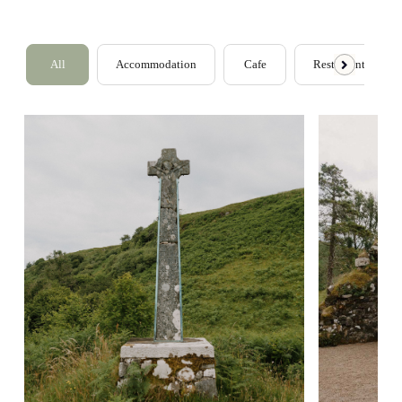
All
Accommodation
Cafe
Restaurants