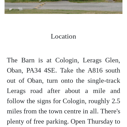
Location
The Barn is at Cologin, Lerags Glen,
Oban, PA34 4SE. Take the A816 south
out of Oban, turn onto the single-track
Lerags road after about a mile and
follow the signs for Cologin, roughly 2.5
miles from the town centre in all. There's
plenty of free parking. Open Thursday to