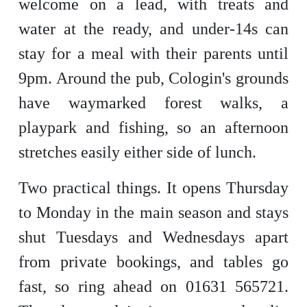
welcome on a lead, with treats and
water at the ready, and under-14s can
stay for a meal with their parents until
9pm. Around the pub, Cologin's grounds
have waymarked forest walks, a
playpark and fishing, so an afternoon
stretches easily either side of lunch.
Two practical things. It opens Thursday
to Monday in the main season and stays
shut Tuesdays and Wednesdays apart
from private bookings, and tables go
fast, so ring ahead on 01631 565721.