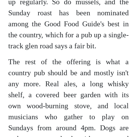
up regularly. So do mussels, and the
Sunday roast has been nominated
among the Good Food Guide's best in
the country, which for a pub up a single-
track glen road says a fair bit.
The rest of the offering is what a
country pub should be and mostly isn't
any more. Real ales, a long whisky
shelf, a covered beer garden with its
own wood-burning stove, and local
musicians who gather to play on
Sundays from around 4pm. Dogs are