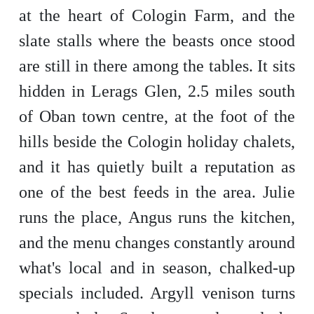
at the heart of Cologin Farm, and the
slate stalls where the beasts once stood
are still in there among the tables. It sits
hidden in Lerags Glen, 2.5 miles south
of Oban town centre, at the foot of the
hills beside the Cologin holiday chalets,
and it has quietly built a reputation as
one of the best feeds in the area. Julie
runs the place, Angus runs the kitchen,
and the menu changes constantly around
what's local and in season, chalked-up
specials included. Argyll venison turns