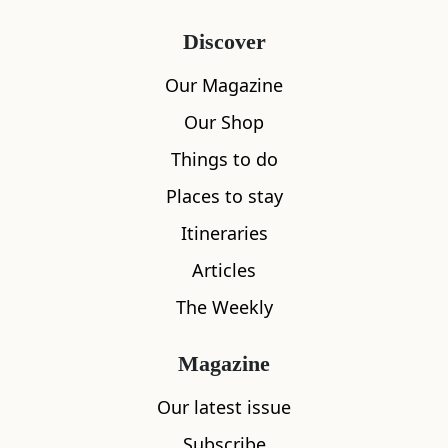
Discover
Our Magazine
Our Shop
Things to do
Places to stay
Itineraries
Articles
The Weekly
Magazine
Our latest issue
Subscribe