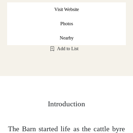
Visit Website
Photos
Nearby
Add to List
Introduction
The Barn started life as the cattle byre