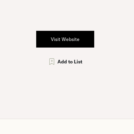
Visit Website
Add to List