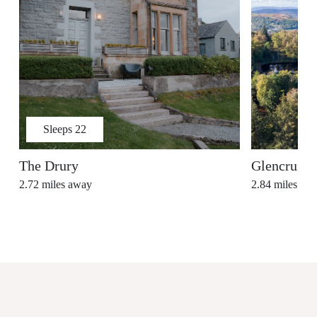
Sleeps
22
The Drury
Glencruitt
2.72
miles away
2.84
miles aw