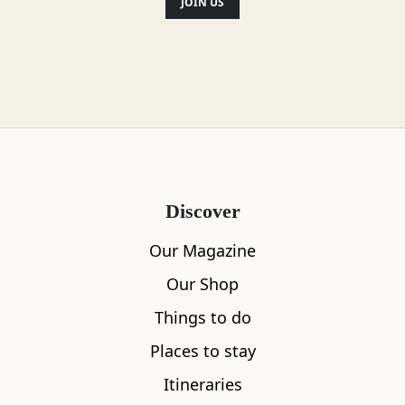
JOIN US
Discover
Our Magazine
Our Shop
Things to do
Places to stay
Itineraries