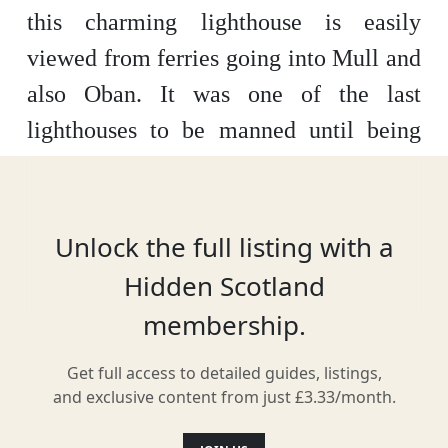
this charming lighthouse is easily
viewed from ferries going into Mull and
also Oban. It was one of the last
lighthouses to be manned until being
automated in 1965.
Unlock the full listing with a
Location
Hidden Scotland
membership.
Get full access to detailed guides, listings,
and exclusive content from just £3.33/month.