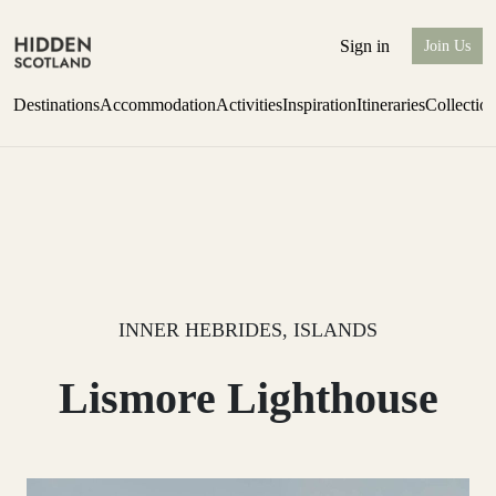
Sign in
Join Us
Destinations
Accommodation
Activities
Inspiration
Itineraries
Collectio
Escape to the wild
Find out more
INNER HEBRIDES, ISLANDS
Lismore Lighthouse