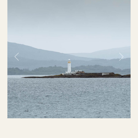
Previous
Next