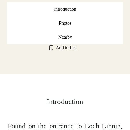
Introduction
Photos
Nearby
Add to List
Introduction
Found on the entrance to Loch Linnie,