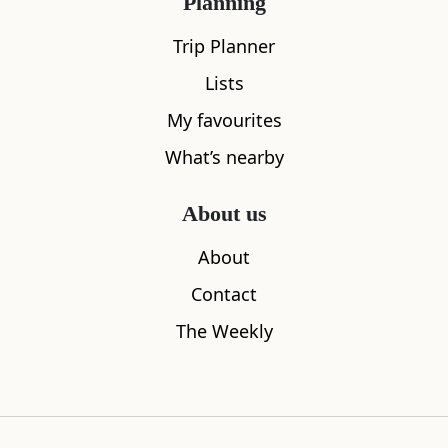
Planning
Trip Planner
Lists
My favourites
Duart Castle
Hutcheson
What’s nearby
1.82
miles away
4.83
miles aw
About us
About
Where to stay nearby
Contact
The Weekly