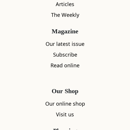
Articles
The Weekly
What's nearby
Magazine
Our latest issue
All
Accommodation
Cafe
Restaurants
Subscribe
Read online
Our Shop
Our online shop
Visit us