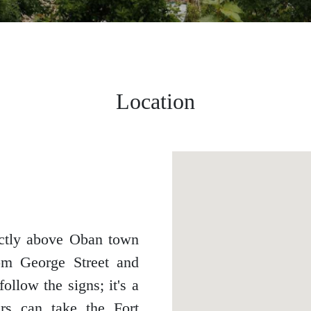
Location
ectly above Oban town
rom George Street and
ollow the signs; it's a
ers can take the Fort