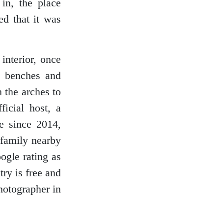
 in, the place
ed that it was
interior, once
, benches and
 the arches to
icial host, a
re since 2014,
 family nearby
ogle rating as
try is free and
hotographer in