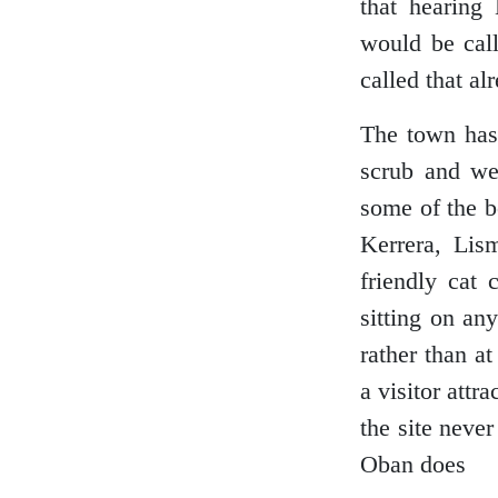
that hearing 
Loch Lomond
would be call
called that al
The town has 
Lochaber
scrub and we
some of the b
Kerrera, Lis
Lothian
friendly cat 
sitting on an
rather than a
Morayshire
a visitor attr
the site neve
Oban does
Orkney