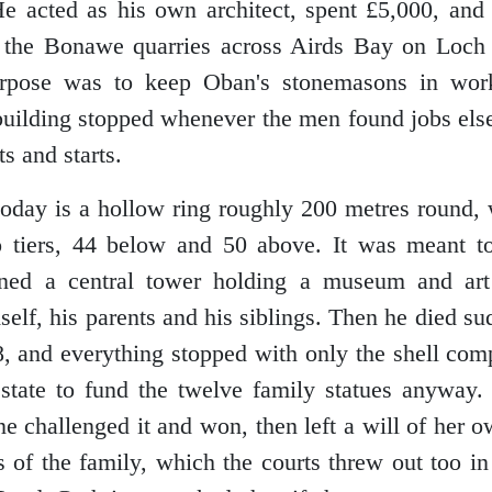
 acted as his own architect, spent £5,000, and
 the Bonawe quarries across Airds Bay on Loch E
urpose was to keep Oban's stonemasons in wor
building stopped whenever the men found jobs els
ts and starts.
oday is a hollow ring roughly 200 metres round, 
 tiers, 44 below and 50 above. It was meant to
ed a central tower holding a museum and art 
self, his parents and his siblings. Then he died s
, and everything stopped with only the shell comp
estate to fund the twelve family statues anyway.
ine challenged it and won, then left a will of her
s of the family, which the courts threw out too i