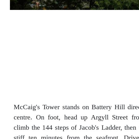
McCaig's Tower stands on Battery Hill dir
centre. On foot, head up Argyll Street f
climb the 144 steps of Jacob's Ladder, then f
stiff ten minutes from the seafront. Driv