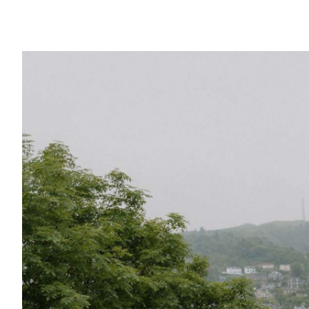
Outer Hebrides
Perthshire
Ross and Cromarty
Scottish Borders