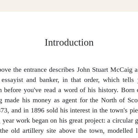
Introduction
ove the entrance describes John Stuart McCaig as 
 essayist and banker, in that order, which tells 
 before you've read a word of his history. Born
 made his money as agent for the North of Sco
3, and in 1896 sold his interest in the town's pie
 year work began on his great project: a circular g
 the old artillery site above the town, modelled 