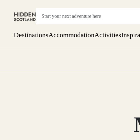
Destinations
Accommodation
Activities
Inspir
Show everything
Accommodation
Pick the dates
Not 
SEARCH BY REGION
A Day Trip
We
Things to do
Aberdeen
Week
Two
Restaurants & Cafes
One month
Aberdeenshire