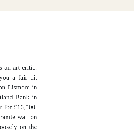
an art critic,
you a fair bit
 on Lismore in
tland Bank in
r for £16,500.
ranite wall on
loosely on the