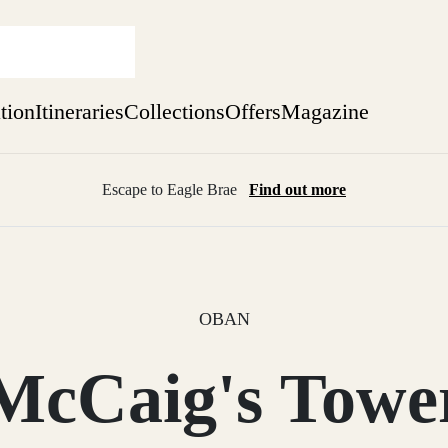
ation
Itineraries
Collections
Offers
Magazine
Escape to Eagle Brae
Find out more
sure yet
ekend
 Weeks
OBAN
McCaig's Towe