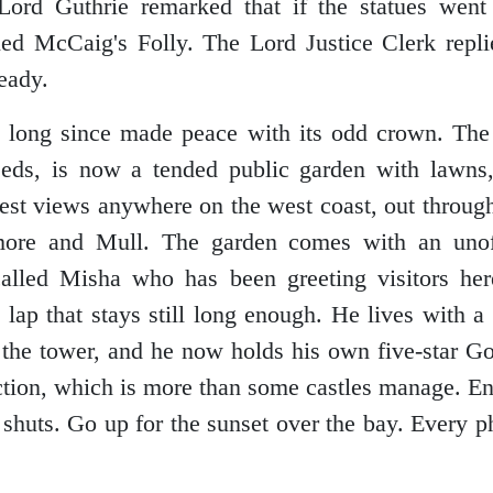
Lord Guthrie remarked that if the statues went
ed McCaig's Folly. The Lord Justice Clerk repli
ready.
long since made peace with its odd crown. The 
eds, is now a tended public garden with lawns
est views anywhere on the west coast, out through
more and Mull. The garden comes with an unoff
called Misha who has been greeting visitors he
y lap that stays still long enough. He lives with a
t the tower, and he now holds his own five-star Go
action, which is more than some castles manage. En
r shuts. Go up for the sunset over the bay. Every p