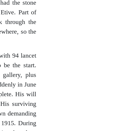
 had the stone
tive. Part of
k through the
ewhere, so the
with 94 lancet
 be the start.
gallery, plus
uddenly in June
lete. His will
 His surviving
 own demanding
n 1915. During