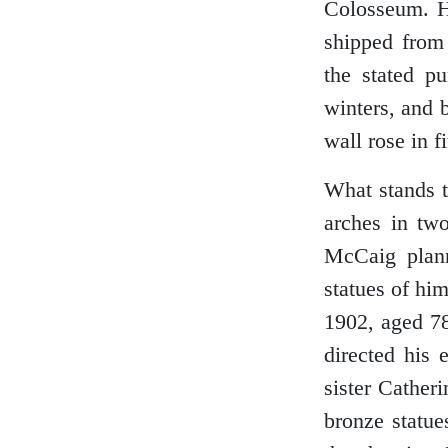
Colosseum. He
shipped from
the stated p
Glasgow
winters, and 
wall rose in fi
Inverness-shire
What stands t
arches in two
McCaig plann
Isle of Arran
statues of him
1902, aged 78
directed his 
Isle of Skye
sister Cather
bronze statue