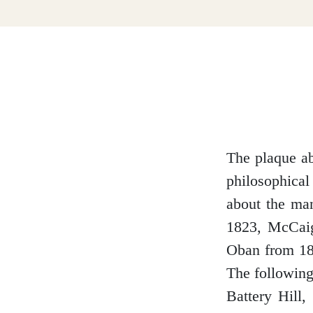
Dumfries and Galloway
Dundee and Angus
Easter Ross
The plaque ab
philosophical
about the man
Edinburgh
1823, McCaig
Oban from 187
The following
Battery Hill,
Fife