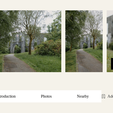
troduction
Photos
Nearby
Add