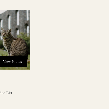
View Photos
 to List