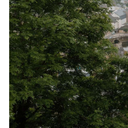
Shetland Islands
Stirlingshire
Sutherland
Wester Ross