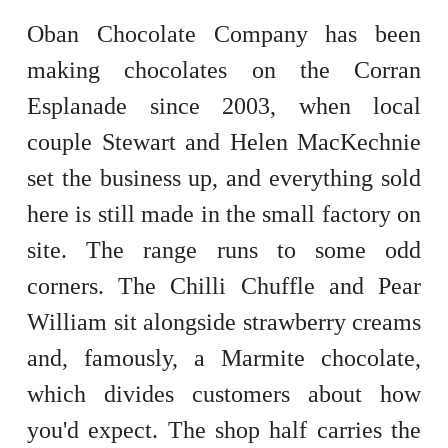
Oban Chocolate Company has been
making chocolates on the Corran
Esplanade since 2003, when local
couple Stewart and Helen MacKechnie
set the business up, and everything sold
here is still made in the small factory on
site. The range runs to some odd
corners. The Chilli Chuffle and Pear
William sit alongside strawberry creams
and, famously, a Marmite chocolate,
which divides customers about how
you'd expect. The shop half carries the