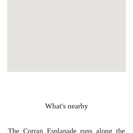
What's nearby
The Corran Esplanade runs along the