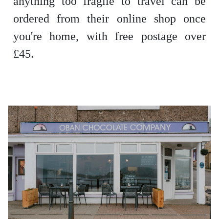
anything too fragile to travel can be
ordered from their online shop once
you're home, with free postage over
£45.