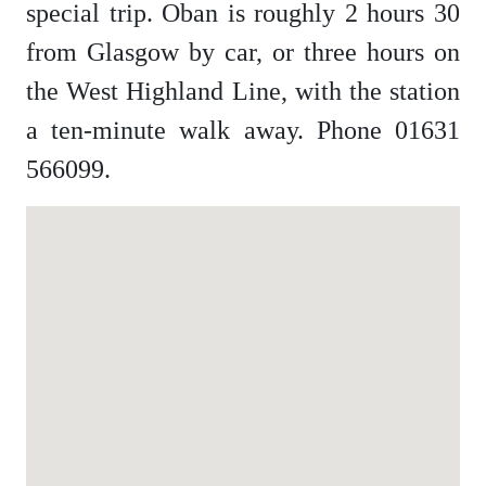
special trip. Oban is roughly 2 hours 30
from Glasgow by car, or three hours on
the West Highland Line, with the station
a ten-minute walk away. Phone 01631
566099.