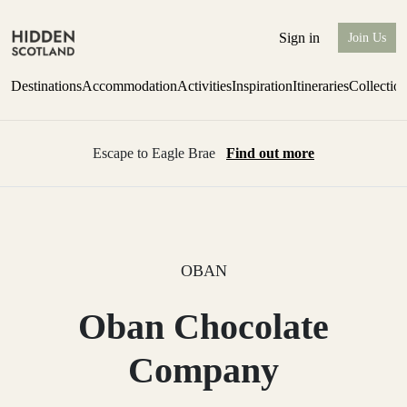
Sign in
Join Us
Destinations
Accommodation
Activities
Inspiration
Itineraries
Collectio
Escape to Eagle Brae
Find out more
OBAN
Oban Chocolate
Company