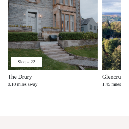
Sleeps
22
The Drury
Glencruitt
0.10
miles away
1.45
miles aw