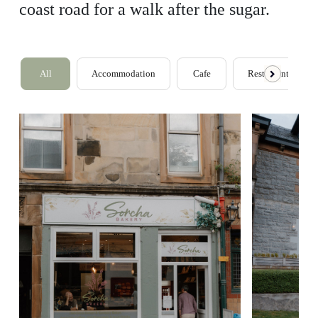
coast road for a walk after the sugar.
All
Accommodation
Cafe
Restaurants