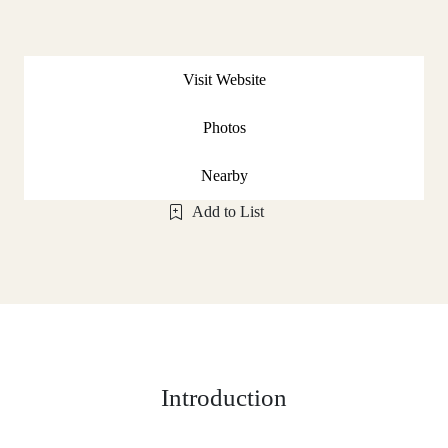
Visit Website
Photos
Nearby
Add to List
Introduction