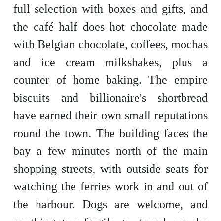
full selection with boxes and gifts, and
the café half does hot chocolate made
with Belgian chocolate, coffees, mochas
and ice cream milkshakes, plus a
counter of home baking. The empire
biscuits and billionaire's shortbread
have earned their own small reputations
round the town. The building faces the
bay a few minutes north of the main
shopping streets, with outside seats for
watching the ferries work in and out of
the harbour. Dogs are welcome, and