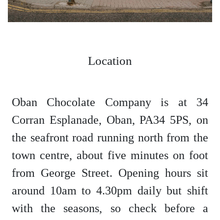
Location
Oban Chocolate Company is at 34
Corran Esplanade, Oban, PA34 5PS, on
the seafront road running north from the
town centre, about five minutes on foot
from George Street. Opening hours sit
around 10am to 4.30pm daily but shift
with the seasons, so check before a