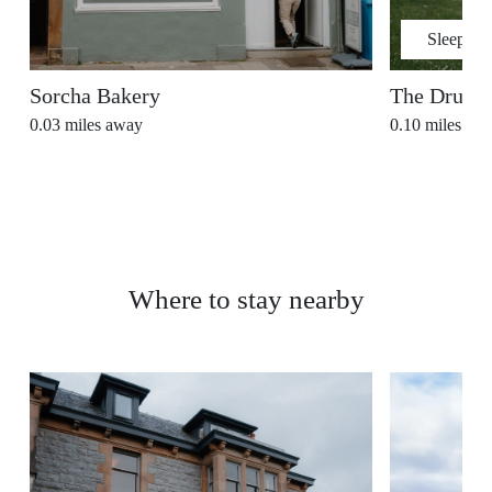
Sleeps
2
Sorcha Bakery
The Drury
0.03
miles away
0.10
miles aw
Where to stay nearby