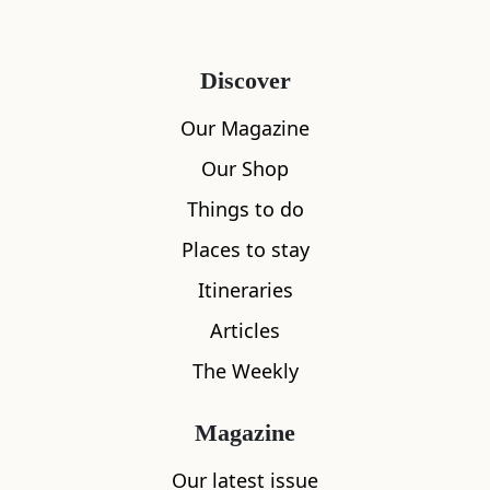
Discover
Our Magazine
Our Shop
Things to do
Places to stay
Itineraries
Articles
The Weekly
Magazine
Our latest issue