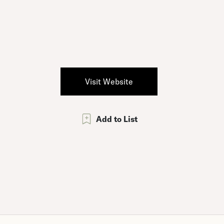
Visit Website
Add to List