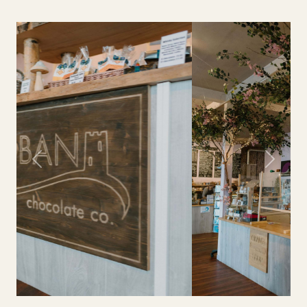
Previous
Next