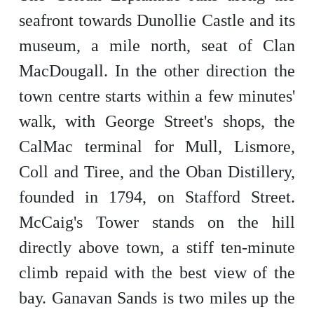
seafront towards Dunollie Castle and its
museum, a mile north, seat of Clan
MacDougall. In the other direction the
town centre starts within a few minutes'
walk, with George Street's shops, the
CalMac terminal for Mull, Lismore,
Coll and Tiree, and the Oban Distillery,
founded in 1794, on Stafford Street.
McCaig's Tower stands on the hill
directly above town, a stiff ten-minute
climb repaid with the best view of the
bay. Ganavan Sands is two miles up the