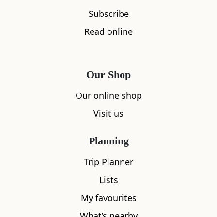
Subscribe
Read online
Our Shop
Our online shop
Visit us
Planning
Trip Planner
Lists
My favourites
What’s nearby