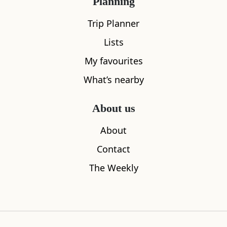
Planning
Trip Planner
Lists
My favourites
What’s nearby
About us
About
Glenlockheart Cottage
Craiglockha
Contact
0.03
miles away
0.31
miles aw
The Weekly
Where to stay nearby