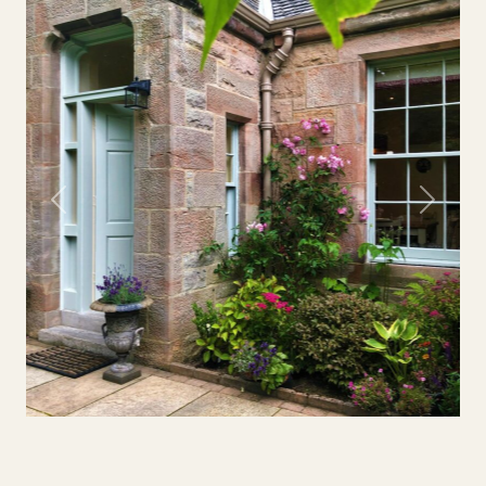
Previous
Next