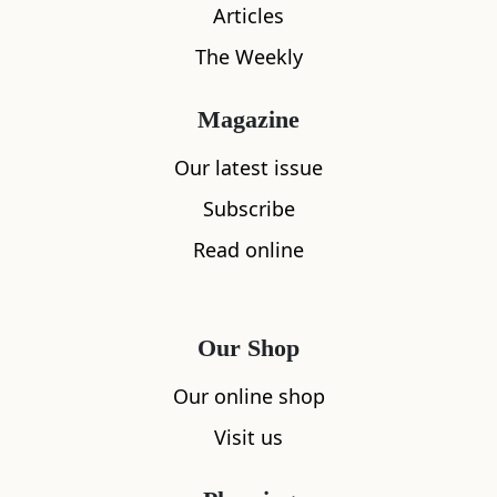
Articles
The Weekly
Magazine
Our latest issue
Subscribe
What's nearby
Read online
All
Accommodation
Cafe
Restaurants
Our Shop
Our online shop
Visit us