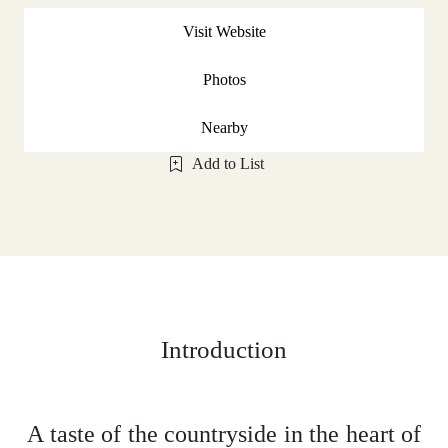
Visit Website
Photos
Nearby
Add to List
Introduction
A taste of the countryside in the heart of