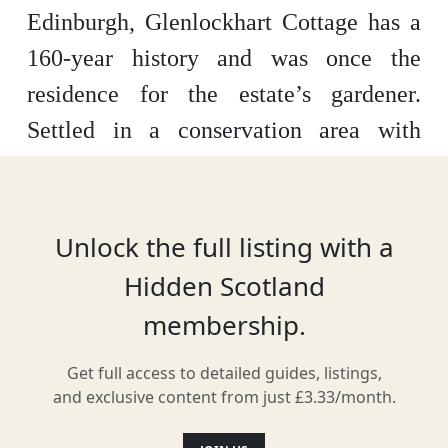
Edinburgh, Glenlockhart Cottage has a
160-year history and was once the
residence for the estate’s gardener.
Settled in a conservation area with
plenty of greenery, the insides are fully
renovated and modern – with a few
traditional touches. With Edinburgh
Unlock the full listing with a
Castle just 2.5 miles away, this cottage
Hidden Scotland
can help you get away – but not too far.
membership.
Get full access to detailed guides, listings,
and exclusive content from just £3.33/month.
Location