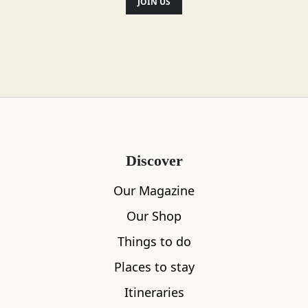
JOIN US
Discover
Our Magazine
Our Shop
Things to do
Places to stay
Itineraries