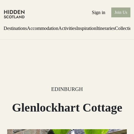
Sign in
Join Us
Destinations
Accommodation
Activities
Inspiration
Itineraries
Collectio
Perthshire Farmhouse Stay
Find out more
EDINBURGH
Glenlockhart Cottage