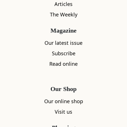
Articles
The Weekly
Magazine
What's nearby
Our latest issue
Subscribe
Read online
All
Accommodation
Cafe
Restaurants
Our Shop
Our online shop
Visit us