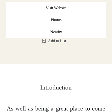
Visit Website
Photos
Nearby
Add to List
Introduction
As well as being a great place to come