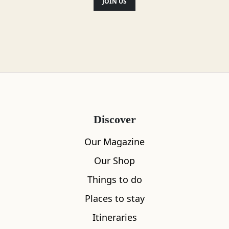
JOIN US
Discover
Our Magazine
Our Shop
Things to do
Places to stay
Itineraries