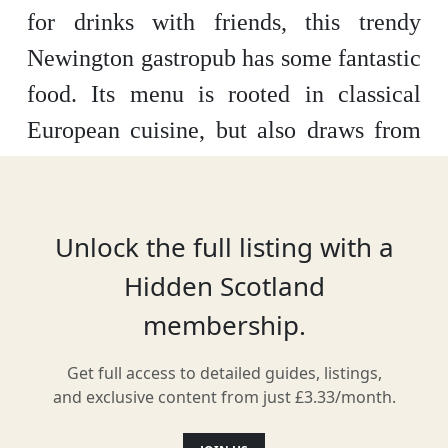
for drinks with friends, this trendy
Newington gastropub has some fantastic
food. Its menu is rooted in classical
European cuisine, but also draws from
more contemporary influences. The
mainly French and German wines they
offer match the food beautifully.
Unlock the full listing with a
Hidden Scotland
membership.
Location
Get full access to detailed guides, listings,
and exclusive content from just £3.33/month.