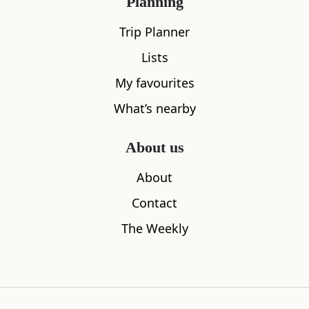
Planning
Trip Planner
Lists
My favourites
What’s nearby
Considerit
101 Bakery
About us
0.09
miles away
0.15
miles aw
About
Contact
The Weekly
Where to stay nearby