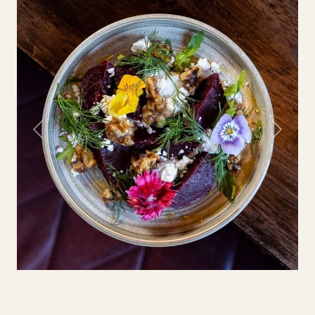
Previous
Next