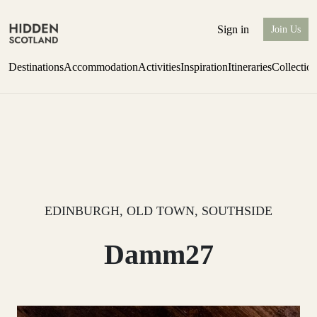
Sign in
Join Us
Destinations
Accommodation
Activities
Inspiration
Itineraries
Collectio
Escape to the wild
Find out more
EDINBURGH, OLD TOWN, SOUTHSIDE
Damm27