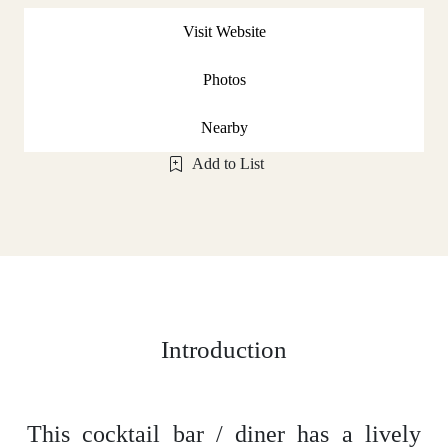
Visit Website
Photos
Nearby
Add to List
Introduction
This cocktail bar / diner has a lively