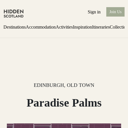
Sign in
Join Us
Destinations
Accommodation
Activities
Inspiration
Itineraries
Collectio
Escape to Eagle Brae
Find out more
EDINBURGH, OLD TOWN
Paradise Palms