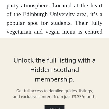
party atmosphere. Located at the heart
of the Edinburgh University area, it’s a
popular spot for students. Their fully
vegetarian and vegan menu is centred
on Mexican street food, but its quirky
cocktail list is what draws many to the
venue. You can also find an assortment
Unlock the full listing with a
of entertainment here, including music,
Hidden Scotland
magic and cabaret.
membership.
Get full access to detailed guides, listings,
and exclusive content from just £3.33/month.
Location