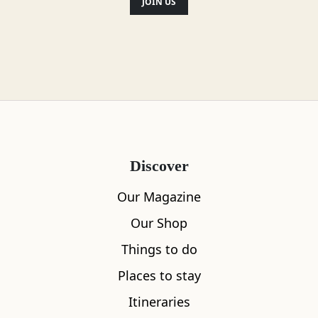
JOIN US
Discover
Our Magazine
Our Shop
Things to do
Places to stay
Itineraries