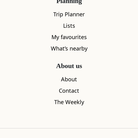
Planning
Trip Planner
Lists
My favourites
What’s nearby
About us
About
Checkpoint
Union of G
Contact
0.03
miles away
0.07
miles aw
The Weekly