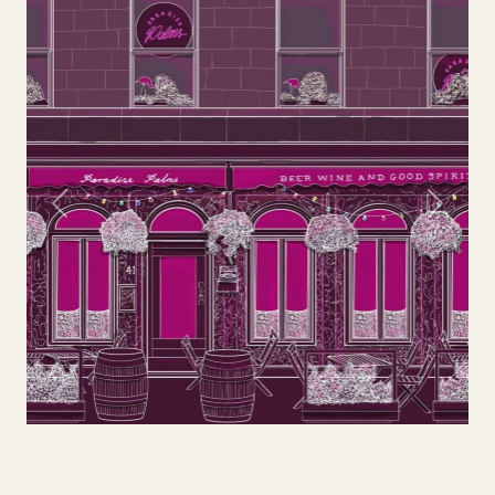
Previous
Next