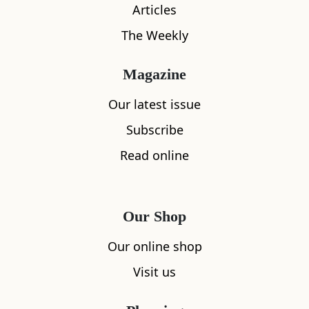
Articles
The Weekly
Magazine
Our latest issue
Subscribe
What's nearby
Read online
All
Accommodation
Cafe
Restaurants
Our Shop
Our online shop
Visit us