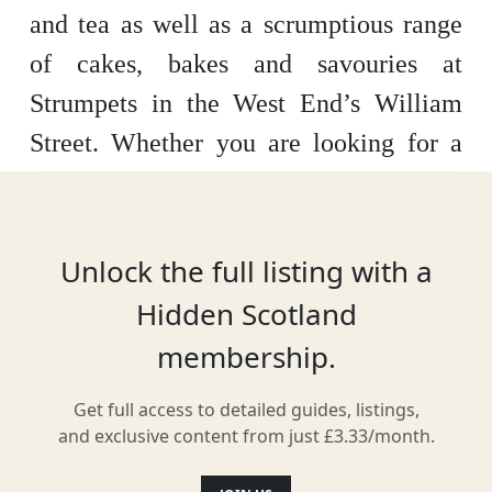
and tea as well as a scrumptious range
of cakes, bakes and savouries at
Strumpets in the West End’s William
Street. Whether you are looking for a
quick coffee, local banter with the
owners, a place to chill out and have a
natter with a friend or even a venue for
Unlock the full listing with a
a get together Strumpets will fit the bill.
Hidden Scotland
membership.
Get full access to detailed guides, listings,
Location
and exclusive content from just £3.33/month.