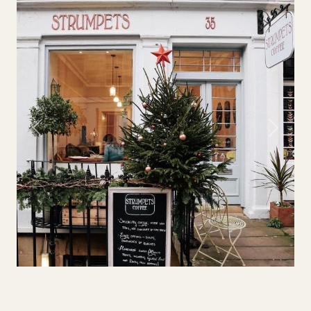
Previous
Next