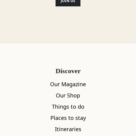
JOIN US
Discover
Our Magazine
Our Shop
Things to do
Places to stay
Itineraries