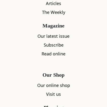
Articles
The Weekly
Magazine
Our latest issue
What's nearby
Subscribe
Read online
All
Accommodation
Cafe
Restaurants
Our Shop
Our online shop
Visit us