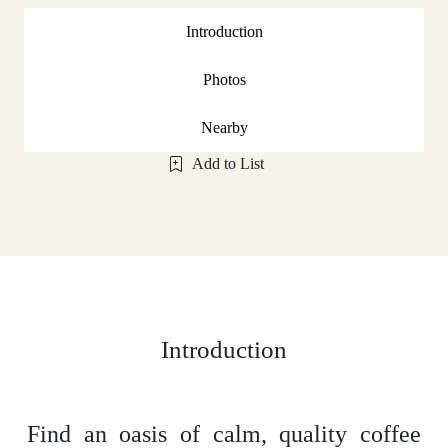
Introduction
Photos
Nearby
Add to List
Introduction
Find an oasis of calm, quality coffee