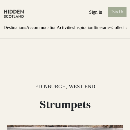
Sign in
Join Us
Destinations
Accommodation
Activities
Inspiration
Itineraries
Collectio
one-bedroom boutique hideaway
Find out more
EDINBURGH, WEST END
Strumpets