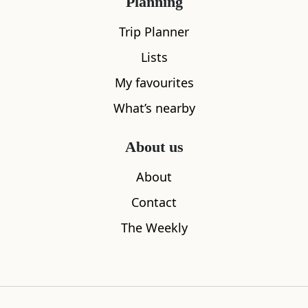
Planning
Trip Planner
Lists
My favourites
What’s nearby
Sleeps
4
About us
Library of Mistakes
West End 
About
0.12
miles away
0.14
miles aw
Contact
The Weekly
Where to stay nearby