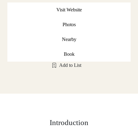
Visit Website
Photos
Nearby
Book
Add to List
Introduction