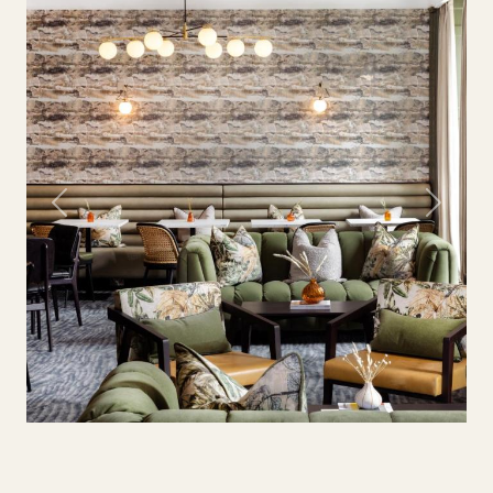
Previous
Next