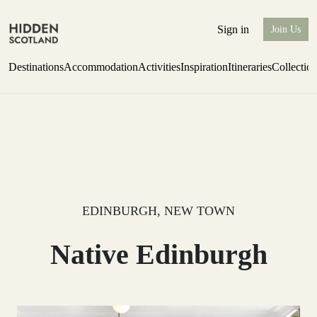
Sign in
Join Us
Destinations
Accommodation
Activities
Inspiration
Itineraries
Collectio
Perthshire Farmhouse Stay
Find out more
EDINBURGH, NEW TOWN
Native Edinburgh