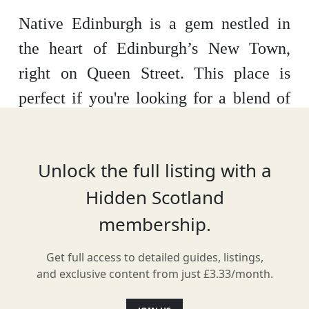
Native Edinburgh is a gem nestled in
the heart of Edinburgh’s New Town,
right on Queen Street. This place is
perfect if you're looking for a blend of
homey comfort and sleek design during
your stay in the city. The building itself
Unlock the full listing with a
is a beautifully restored property from
Hidden Scotland
the 1790s, giving you that classic
membership.
Edinburgh vibe with a modern twist
inside.
Get full access to detailed guides, listings,
and exclusive content from just £3.33/month.
There are 82 apartments to choose from,
ranging from cosy studios to spacious