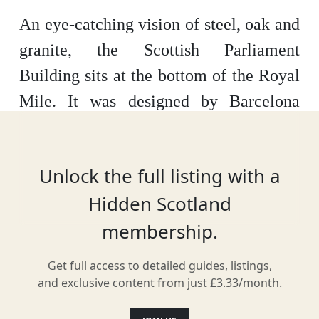
An eye-catching vision of steel, oak and
granite, the Scottish Parliament
Building sits at the bottom of the Royal
Mile. It was designed by Barcelona
architect Enric Miralles and formally
opened in 2004.
Unlock the full listing with a
Hidden Scotland
membership.
Location
Get full access to detailed guides, listings,
and exclusive content from just £3.33/month.