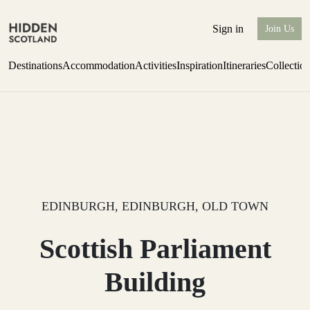
Sign in
Join Us
Destinations
Accommodation
Activities
Inspiration
Itineraries
Collectio
Escape to Eagle Brae
Find out more
EDINBURGH, EDINBURGH, OLD TOWN
Scottish Parliament
Building