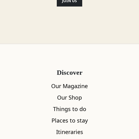
JOIN US
Discover
Our Magazine
Our Shop
Things to do
Places to stay
Itineraries