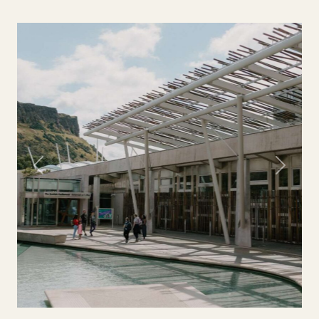
Previous
Next