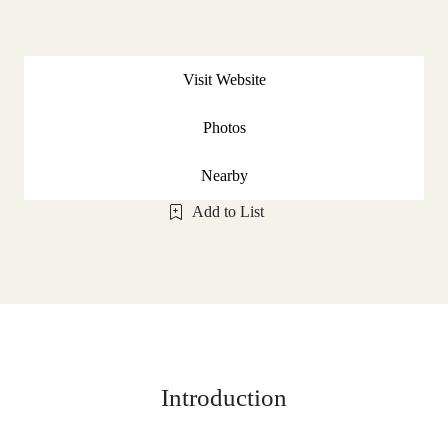
Visit Website
Photos
Nearby
Add to List
Introduction