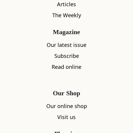
Articles
The Weekly
Magazine
What's nearby
Our latest issue
Subscribe
All
Accommodation
Cafe
Restaurants
Read online
Our Shop
Our online shop
Visit us