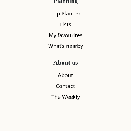
Planning
Trip Planner
Lists
My favourites
What’s nearby
White Horse Close
Palace of 
About us
0.04
miles away
0.08
miles aw
About
Contact
The Weekly
Where to stay nearby