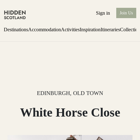
Sign in
Join Us
Destinations
Accommodation
Activities
Inspiration
Itineraries
Collectio
Issue 12 is now shipping worldwide from Scotland.
Find out more
EDINBURGH, OLD TOWN
White Horse Close