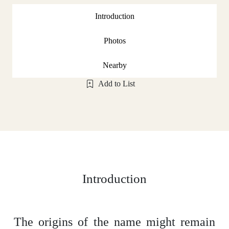
Introduction
Photos
Nearby
Add to List
Introduction
The origins of the name might remain