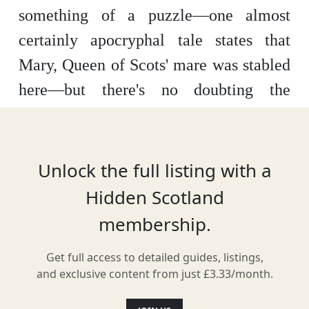
something of a puzzle—one almost
certainly apocryphal tale states that
Mary, Queen of Scots' mare was stabled
here—but there's no doubting the
historical beauty of this courtyard off
the Canongate, where a cluster of old
buildings stand cheek by jowl over the
Unlock the full listing with a
flagstones.
Hidden Scotland
membership.
White Horse Close, nestled at the foot
of Edinburgh's Royal Mile, is a
Get full access to detailed guides, listings,
picturesque enclave that transports
and exclusive content from just £3.33/month.
visitors back in time. The courtyard is