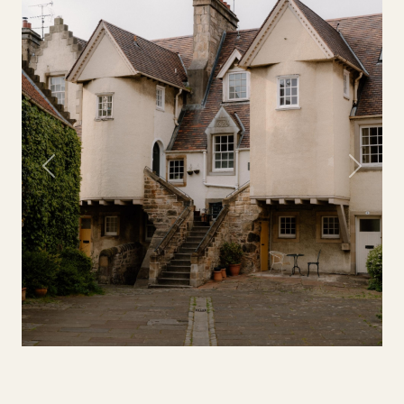
Previous
Next