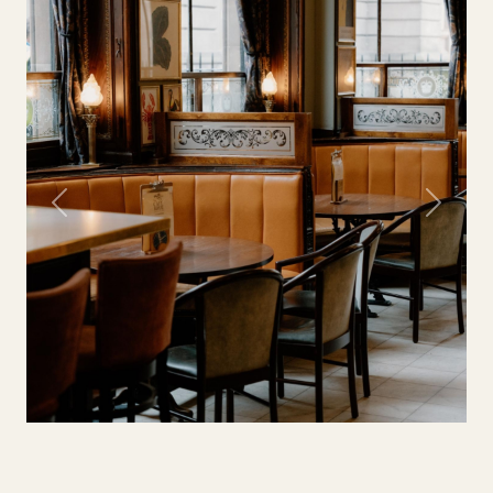
Previous
Next