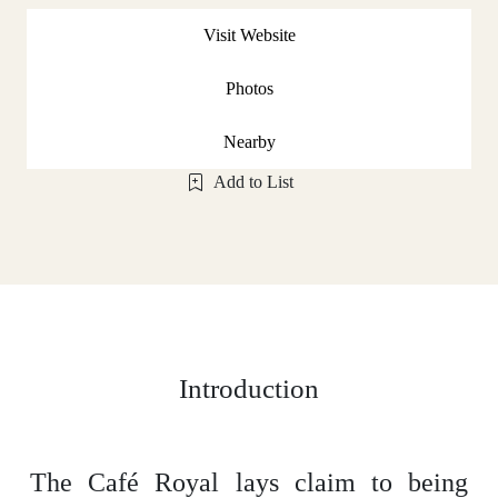
Visit Website
Photos
Nearby
Add to List
Introduction
The Café Royal lays claim to being