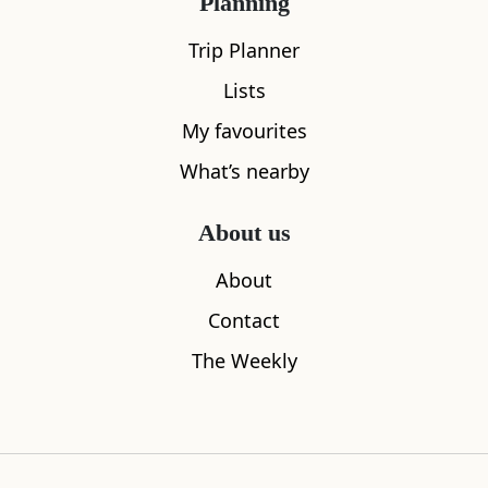
Planning
All
Accommodation
Cafe
Restaurants
Trip Planner
Lists
My favourites
What’s nearby
About us
About
Contact
The Weekly
Sleeps
2