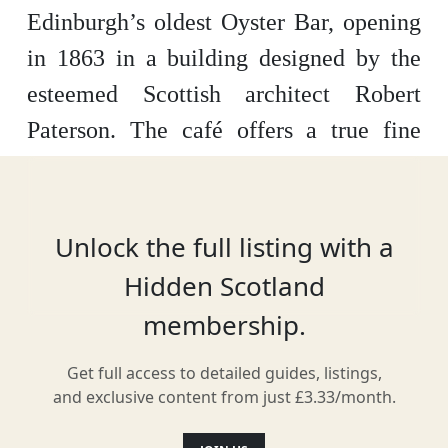
Edinburgh’s oldest Oyster Bar, opening
in 1863 in a building designed by the
esteemed Scottish architect Robert
Paterson. The café offers a true fine
dining experience, in a beautiful
building with traditional 19th century
Parisian furnishings. It’s a great place to
Unlock the full listing with a
spend an evening with friends or family.
Hidden Scotland
It is most well-known for its delicious
membership.
seafood – including oysters, mussels and
Get full access to detailed guides, listings,
lobsters. However, their lamb and beef
and exclusive content from just £3.33/month.
dishes are also well worth sampling. In