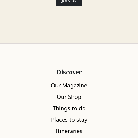
addition, there is a very wide selection
JOIN US
of malt whiskies and ales.
Location
Discover
Our Magazine
Our Shop
Things to do
Places to stay
Itineraries