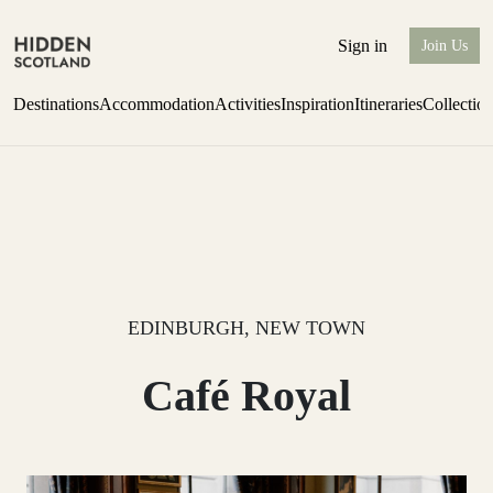
Sign in
Join Us
Destinations
Accommodation
Activities
Inspiration
Itineraries
Collectio
Escape to Eagle Brae
Find out more
EDINBURGH, NEW TOWN
Café Royal