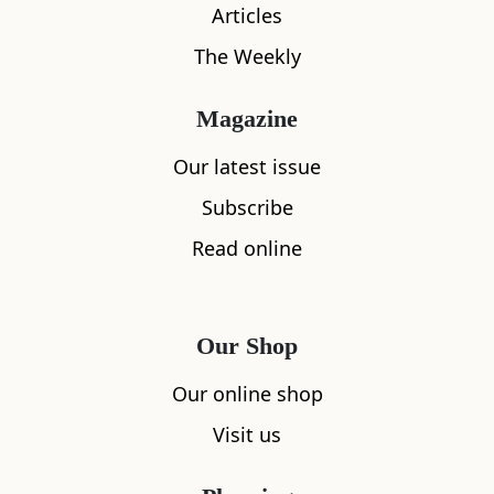
Articles
The Weekly
Magazine
Our latest issue
Subscribe
Read online
Our Shop
Our online shop
What's nearby
Visit us