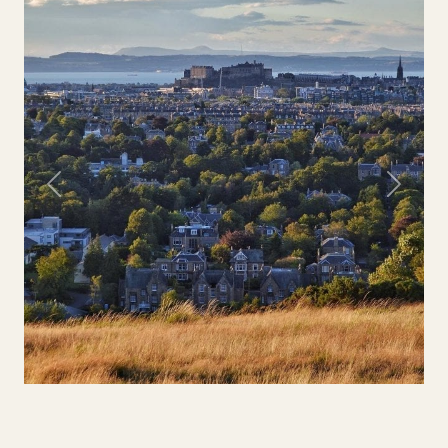
Previous
Next