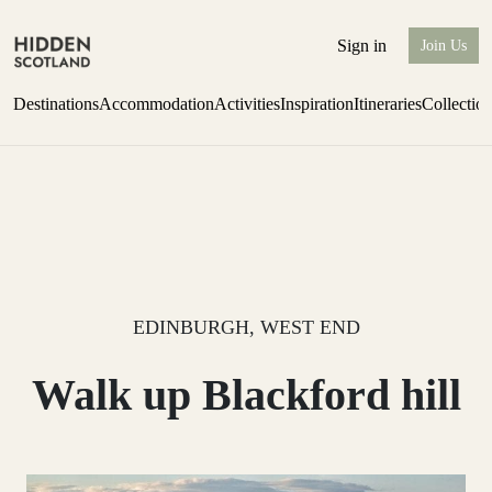
Sign in
Join Us
Destinations
Accommodation
Activities
Inspiration
Itineraries
Collectio
Escape to the wild
Find out more
EDINBURGH, WEST END
Walk up Blackford hill