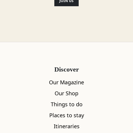
Location
JOIN US
Discover
Our Magazine
Our Shop
Things to do
Places to stay
Itineraries