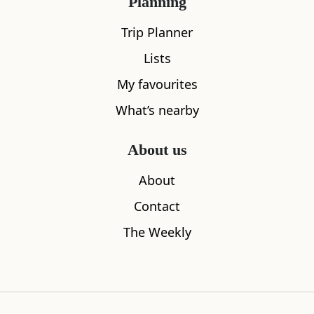
Planning
Trip Planner
Lists
My favourites
What’s nearby
About us
About
Contact
Star Gaze at the Royal Observatory
Blackford H
The Weekly
0.28
miles away
0.57
miles aw