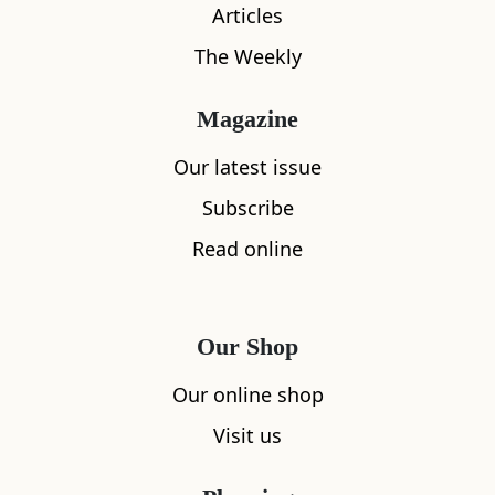
Articles
The Weekly
Magazine
Our latest issue
Subscribe
Read online
What's nearby
Our Shop
All
Accommodation
Cafe
Restaurants
Our online shop
Visit us