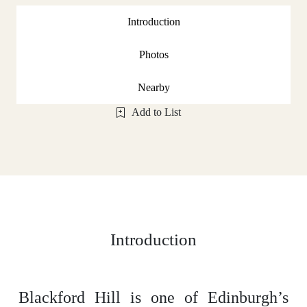
Introduction
Photos
Nearby
Add to List
Introduction
Blackford Hill is one of Edinburgh’s