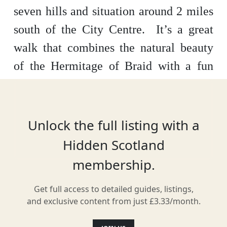
seven hills and situation around 2 miles
south of the City Centre. It’s a great
walk that combines the natural beauty
of the Hermitage of Braid with a fun
ascent of Blackford Hill which rewards
you with beautiful views of Edinburgh
and the Firth of Forth.
Allow around an
Unlock the full listing with a
hour and a half for this walk and why
Hidden Scotland
not head to The Lodge Coffee House for
membership.
some refreshments after your walk.
Get full access to detailed guides, listings,
and exclusive content from just £3.33/month.