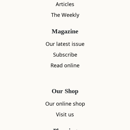
Articles
What's nearby
The Weekly
Magazine
All
Accommodation
Cafe
Restaurants
Our latest issue
Subscribe
Read online
Our Shop
Our online shop
Visit us