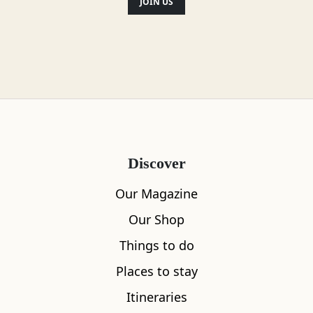
JOIN US
Discover
Our Magazine
Our Shop
Things to do
Places to stay
Itineraries