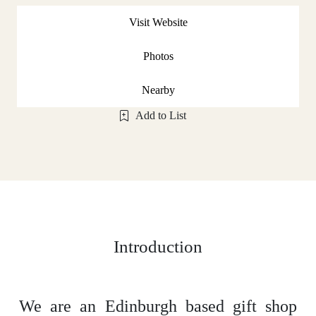
Visit Website
Photos
Nearby
Add to List
Introduction
We are an Edinburgh based gift shop