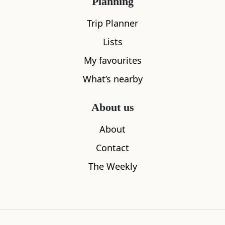
Planning
Trip Planner
Lists
The Wild West in Springvalley Gardens
Dominion 
My favourites
0.02
miles away
0.21
miles aw
What’s nearby
About us
Where to stay nearby
About
Contact
The Weekly