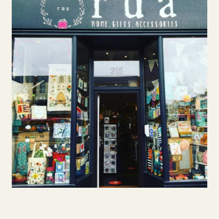
Previous
Next