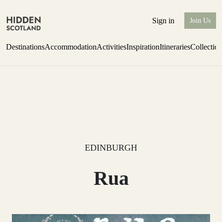
Sign in
Join Us
Destinations
Accommodation
Activities
Inspiration
Itineraries
Collectio
Escape to Eagle Brae
Find out more
EDINBURGH
Rua