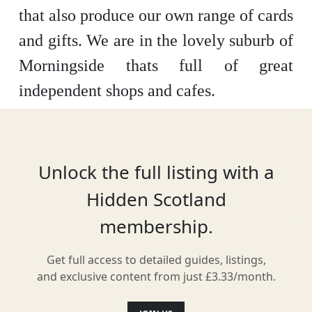
that also produce our own range of cards
and gifts. We are in the lovely suburb of
Morningside thats full of great
independent shops and cafes.
Location
Unlock the full listing with a
Hidden Scotland
membership.
Get full access to detailed guides, listings,
and exclusive content from just £3.33/month.