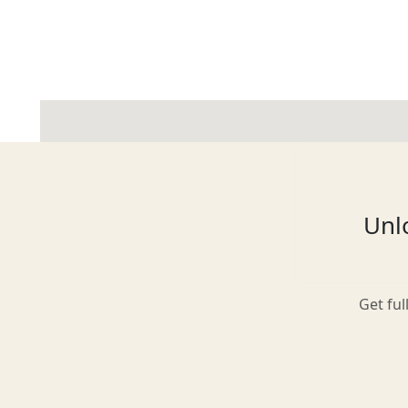
Glasgow
Inverness-shire
Unlo
Isle of Arran
Get ful
Isle of Skye