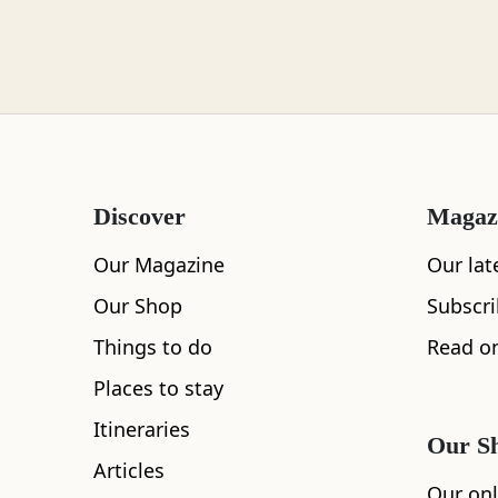
Loch Lomond
Lochaber
Discover
Magaz
Lothian
Our Magazine
Our lat
Our Shop
Subscr
Things to do
Read on
Morayshire
Places to stay
All
Cafe
Restaurants
See and Do
Itineraries
Our S
Articles
Orkney
Our onl