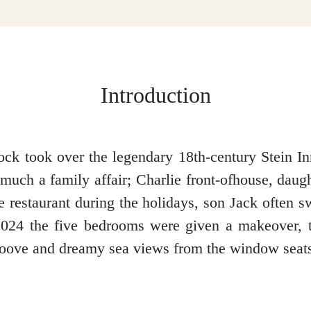
Introduction
ck took over the legendary 18th-century Stein I
 much a family affair; Charlie front-ofhouse, dau
e restaurant during the holidays, son Jack often
 2024 the five bedrooms were given a makeover, 
roove and dreamy sea views from the window seat