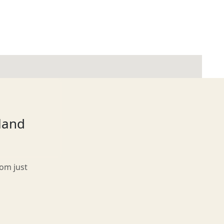
tland
rom just