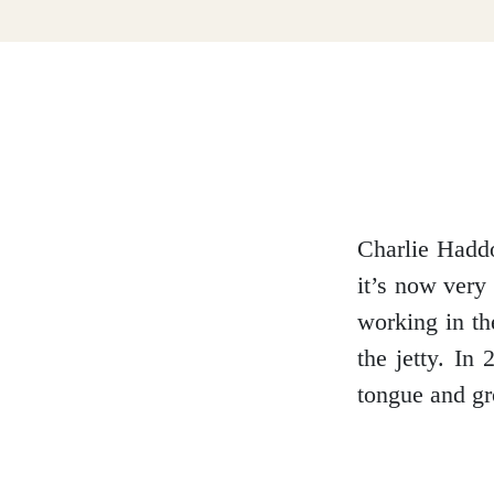
Dumfries and Galloway
Dundee and Angus
Easter Ross
Charlie Haddo
it’s now very
working in th
Edinburgh
the jetty. In
tongue and g
Fife