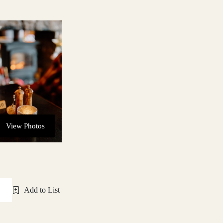
View Photos
Add to List