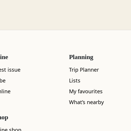
ine
Planning
est issue
Trip Planner
ibe
Lists
What's nearby
line
My favourites
What’s nearby
hop
ine shop