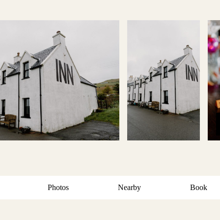
Photos
Nearby
Book