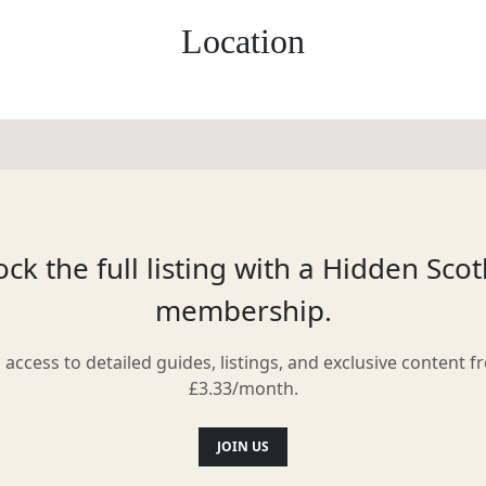
Location
ck the full listing with a Hidden Sco
membership.
l access to detailed guides, listings, and exclusive content f
£3.33/month.
JOIN US