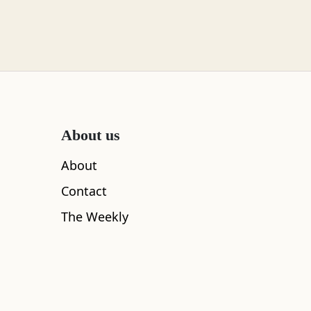
About us
About
Contact
The Weekly