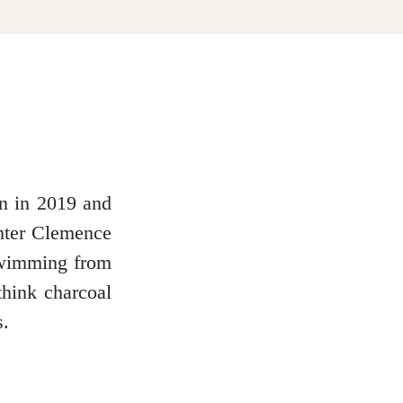
nn in 2019 and
ghter Clemence
 swimming from
think charcoal
s.