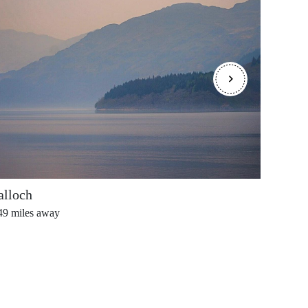
alloch
Ballo
49
miles away
0.62
mi