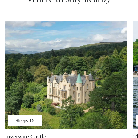
Sleeps
16
Invergare Castle
T