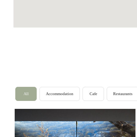
Outer Hebrides
Perthshire
Ross and Cromarty
All
Accommodation
Cafe
Restaurants
Scottish Borders