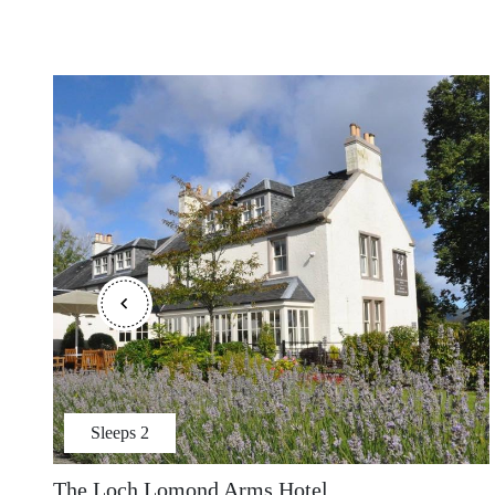
Sleeps
2
The Loch Lomond Arms Hotel