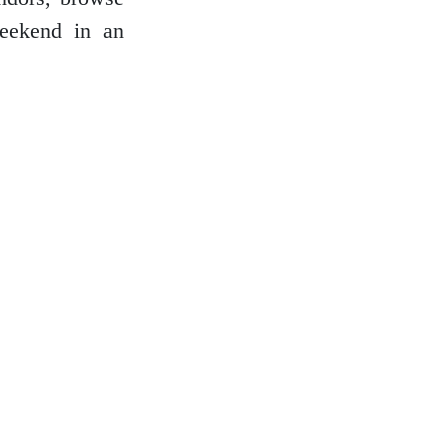
weekend in an