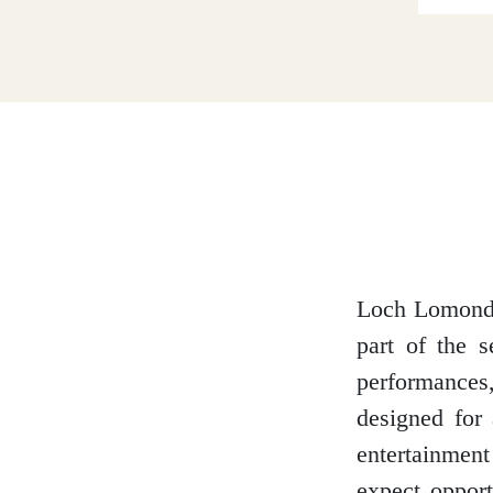
Dumfries and Galloway
Dundee and Angus
Easter Ross
Loch Lomond 
part of the 
Edinburgh
performances
designed for 
entertainmen
Fife
expect opport