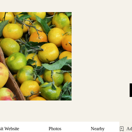
sit Website
Photos
Nearby
Ad