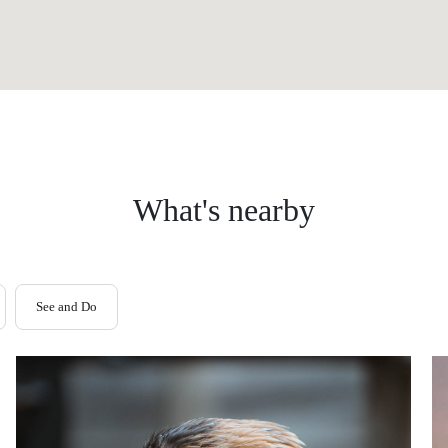
What's nearby
See and Do