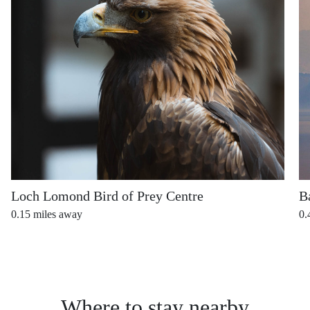
Loch Lomond Bird of Prey Centre
B
0.15
miles away
0.
Where to stay nearby