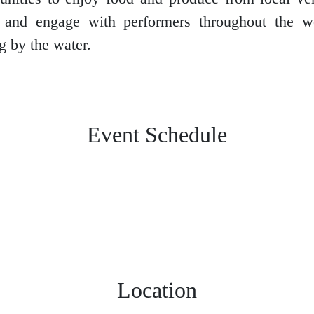
s and engage with performers throughout the 
g by the water.
Event Schedule
Location