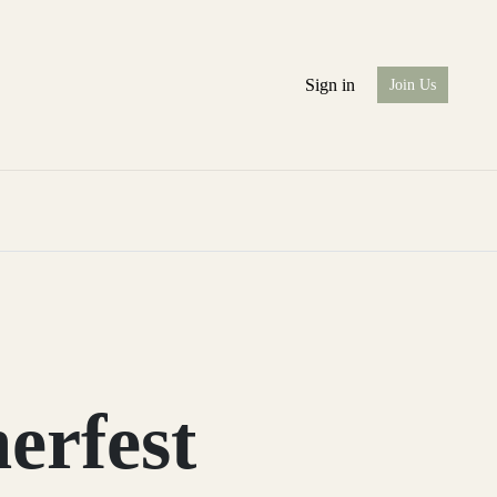
Sign in
Join Us
rfest