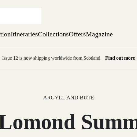
ation
Itineraries
Collections
Offers
Magazine
Issue 12 is now shipping worldwide from Scotland.
Find out more
sure yet
ekend
 Weeks
ARGYLL AND BUTE
 Lomond Summe