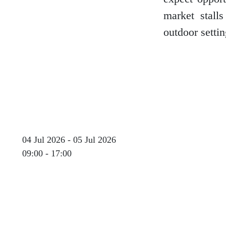
market stall
outdoor settin
Glasgow
Inverness-shire
Isle of Arran
04 Jul 2026 - 05 Jul 2026
09:00 - 17:00
Isle of Skye