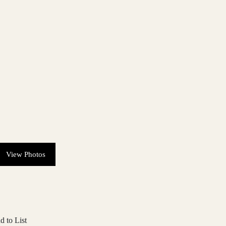
View Photos
d to List