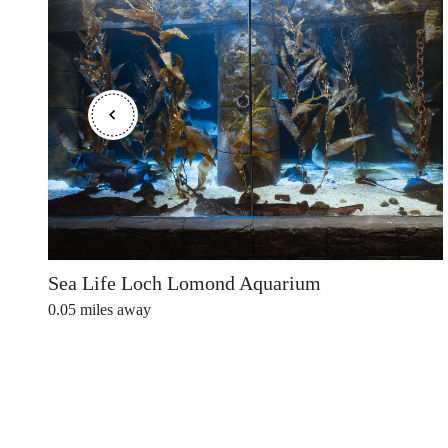
Shetland Islands
Stirlingshire
Sutherland
Sea Life Loch Lomond Aquarium
0.05
miles away
Wester Ross