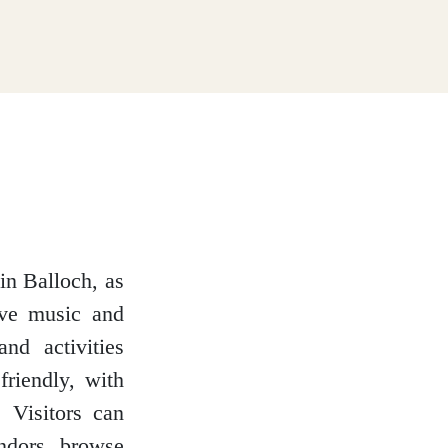
n Balloch, as
ive music and
nd activities
friendly, with
 Visitors can
endors, browse