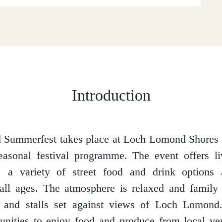
Introduction
Summerfest takes place at Loch Lomond Shores i
seasonal festival programme. The event offers l
, a variety of street food and drink options a
all ages. The atmosphere is relaxed and family 
t and stalls set against views of Loch Lomond.
unities to enjoy food and produce from local v