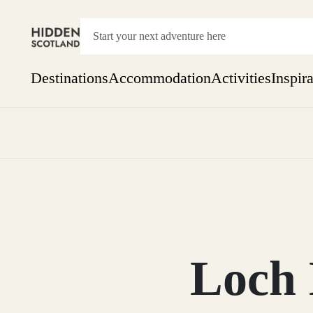
Destinations
Accommodation
Activities
Inspir
Show everything
Accommodation
Pick the dates
Not 
SEARCH BY REGION
A Day Trip
We
Things to do
Aberdeen
Week
Two
Restaurants & Cafes
One month
Loch
Aberdeenshire