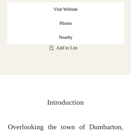
Visit Website
Photos
Nearby
Add to List
Introduction
Overlooking the town of Dumbarton,