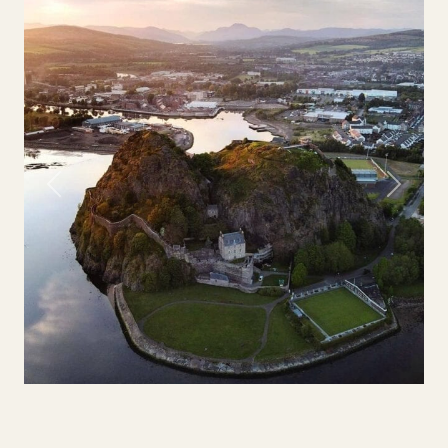
Previous
Next