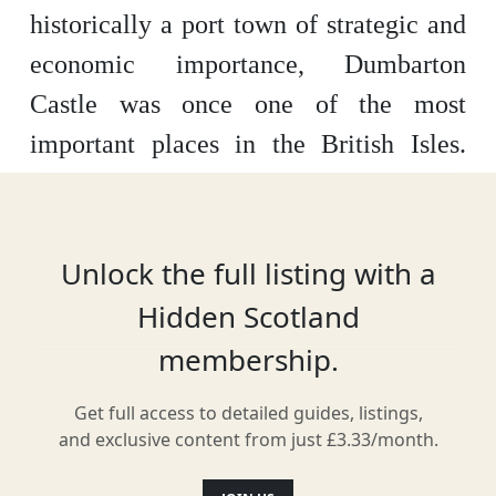
historically a port town of strategic and
economic importance, Dumbarton
Castle was once one of the most
important places in the British Isles.
Now, with military approaches having
outgrown the need for castles, it is now
regarded as one of the most attractive,
Unlock the full listing with a
interesting and historic tourist
Hidden Scotland
destinations in all of Scotland.
membership.
The history of Dumbarton Castle
Get full access to detailed guides, listings,
and exclusive content from just £3.33/month.
Dumbarton Castle has been, for