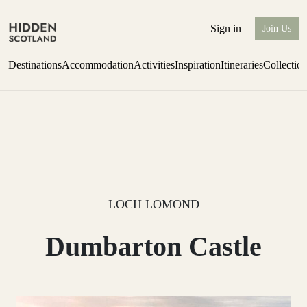
Sign in
Join Us
Destinations
Accommodation
Activities
Inspiration
Itineraries
Collectio
one-bedroom boutique hideaway
Find out more
LOCH LOMOND
Dumbarton Castle