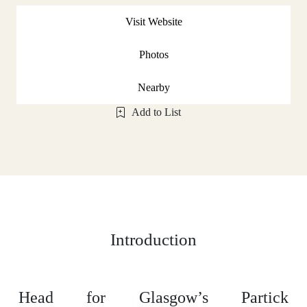
Visit Website
Photos
Nearby
Add to List
Introduction
Head for Glasgow’s Partick