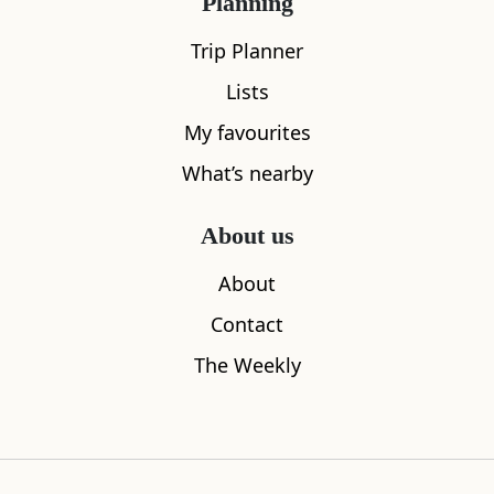
Planning
Trip Planner
Lists
My favourites
What’s nearby
About us
Kaf Coffee
Partick Du
About
0.05
miles away
0.06
miles aw
Contact
The Weekly
Where to stay nearby