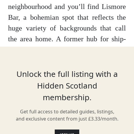
neighbourhood and you’ll find Lismore
Bar, a bohemian spot that reflects the
huge variety of backgrounds that call
the area home. A former hub for ship-
building, the Lismore isn’t just a place
for a good drink – it’s also an integral
part of the local arts, culture and fashion
Unlock the full listing with a
scenes.
Hidden Scotland
membership.
Get full access to detailed guides, listings,
Location
and exclusive content from just £3.33/month.