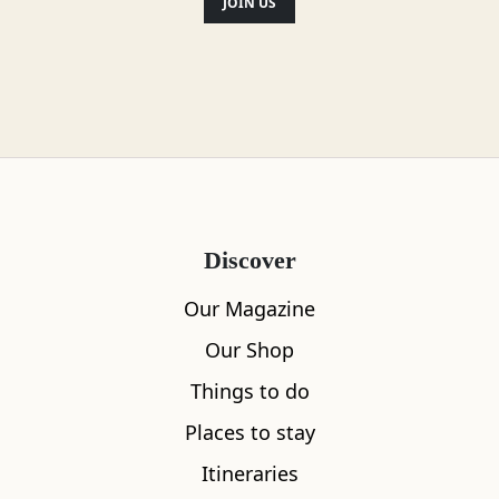
JOIN US
Discover
Our Magazine
Our Shop
Things to do
Places to stay
Itineraries