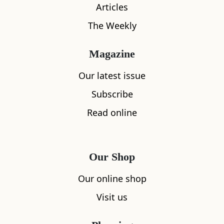
Articles
The Weekly
Magazine
Our latest issue
What's nearby
Subscribe
Read online
All
Accommodation
Cafe
Restaurants
Our Shop
Our online shop
Visit us