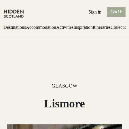
Sign in
Join Us
Destinations
Accommodation
Activities
Inspiration
Itineraries
Collectio
one-bedroom boutique hideaway
Find out more
GLASGOW
Lismore