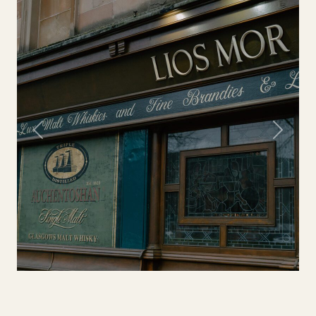
Previous
Next