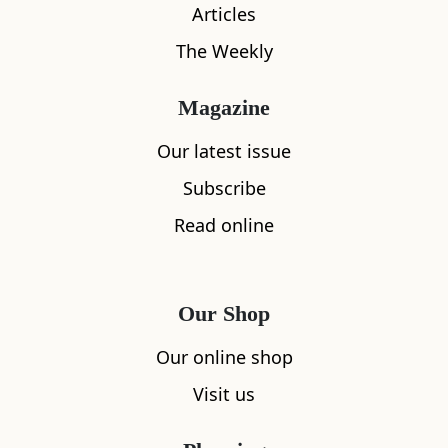
Articles
The Weekly
Magazine
Our latest issue
What's nearby
Subscribe
Read online
All
Accommodation
Cafe
Restaurants
Our Shop
Our online shop
Visit us