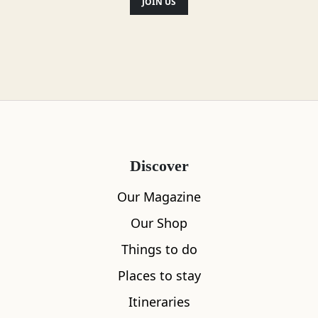
JOIN US
Discover
Our Magazine
Our Shop
Things to do
Places to stay
Itineraries