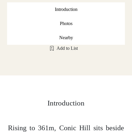
Introduction
Photos
Nearby
Add to List
Introduction
Rising to 361m, Conic Hill sits beside