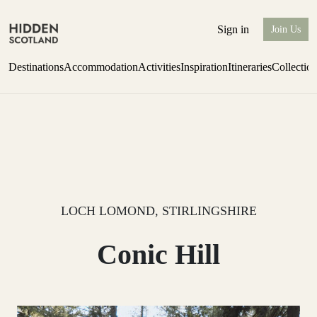
Sign in
Join Us
Destinations
Accommodation
Activities
Inspiration
Itineraries
Collectio
one-bedroom boutique hideaway
Find out more
LOCH LOMOND, STIRLINGSHIRE
Conic Hill