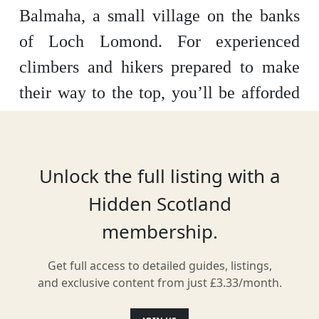
Balmaha, a small village on the banks
of Loch Lomond. For experienced
climbers and hikers prepared to make
their way to the top, you’ll be afforded
uninterrupted, impressive views over
the loch and towards Glasgow. The hill
is also part of the long-distance West
Unlock the full listing with a
Highland Way walk.
Hidden Scotland
membership.
Get full access to detailed guides, listings,
Location
and exclusive content from just £3.33/month.