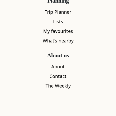
Planning
Trip Planner
Lists
My favourites
What’s nearby
About us
Balmaha
Cafe St M
About
1.04
miles away
1.22
miles aw
Contact
The Weekly
Where to stay nearby