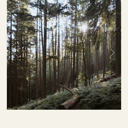
Previous
Next