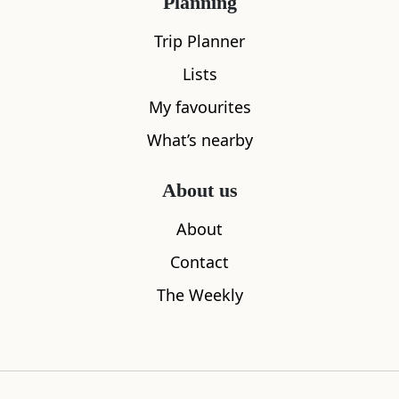
Planning
Trip Planner
Lists
My favourites
What’s nearby
About us
About
What's nearby
Contact
The Weekly
All
Cafe
Restaurants
See and Do