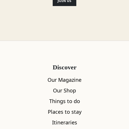
JOIN US
Gluten Free
Milk alternatives available
Toilets
Food menu available
Discover
Vegan friendly
Our Magazine
Dog friendly
Our Shop
Things to do
Disabled access
Places to stay
Itineraries