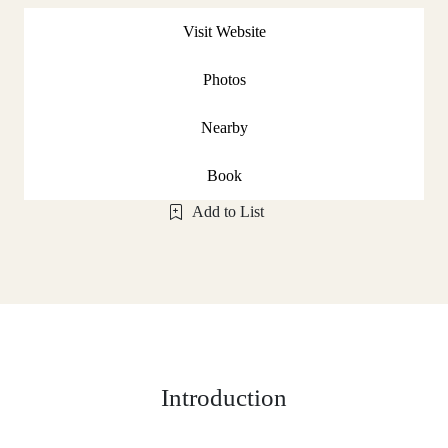
Visit Website
Photos
Nearby
Book
Add to List
Introduction