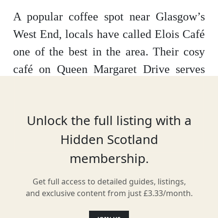
A popular coffee spot near Glasgow’s
West End, locals have called Elois Café
one of the best in the area. Their cosy
café on Queen Margaret Drive serves
everything from crepes, pastries and
sweet treats to sandwiches and soups
Unlock the full listing with a
made on-site.
Hidden Scotland
membership.
Facilities & Services
Get full access to detailed guides, listings,
and exclusive content from just £3.33/month.