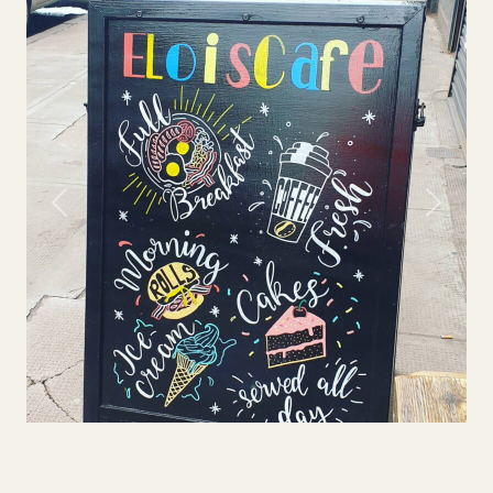
Previous
Next