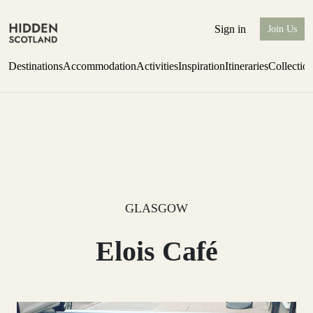
Sign in
Join Us
Destinations
Accommodation
Activities
Inspiration
Itineraries
Collectio
one-bedroom boutique hideaway
Find out more
GLASGOW
Elois Café