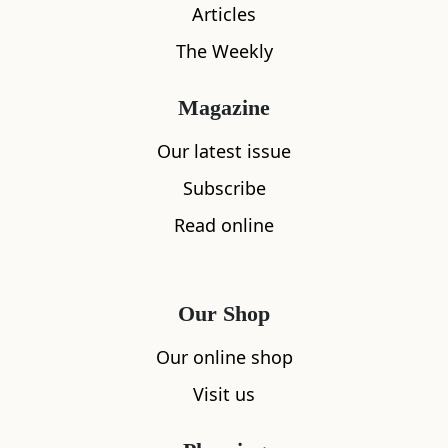
Articles
Location
The Weekly
Magazine
Our latest issue
Subscribe
Read online
Our Shop
Our online shop
Visit us