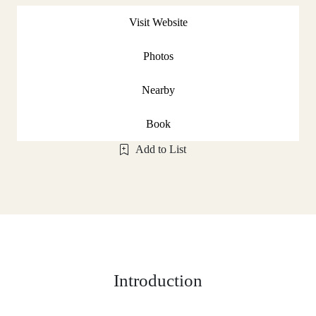
Visit Website
Photos
Nearby
Book
Add to List
Introduction