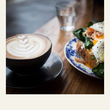
Previous
Next