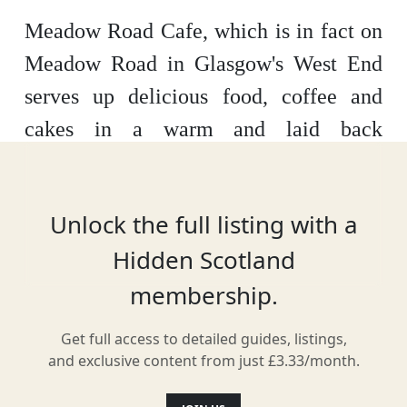
Meadow Road Cafe, which is in fact on
Meadow Road in Glasgow's West End
serves up delicious food, coffee and
cakes in a warm and laid back
atmosphere. Their house roast is Dear
Green coffee, which is a local roasters
Unlock the full listing with a
supplying fresh, seasonal & ethically
Hidden Scotland
sourced coffee beans in Glasgow.
membership.
Get full access to detailed guides, listings,
Facilities & Services
and exclusive content from just £3.33/month.