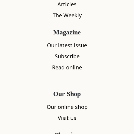
Articles
The Weekly
Magazine
Location
Our latest issue
Subscribe
Read online
Our Shop
Our online shop
Visit us