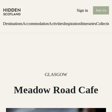
Sign in
Join Us
Destinations
Accommodation
Activities
Inspiration
Itineraries
Collectio
one-bedroom boutique hideaway
Find out more
GLASGOW
Meadow Road Cafe