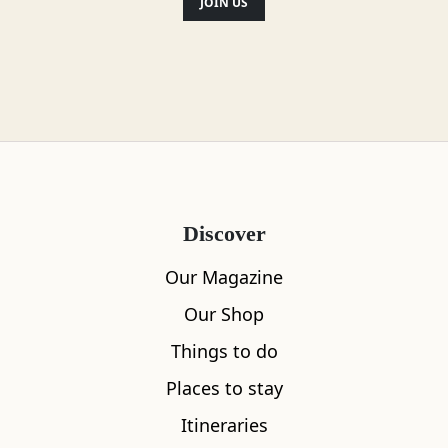
JOIN US
Alternative Brew Methods
Gluten Free
Milk alternatives available
Discover
Toilets
Our Magazine
Food menu available
Our Shop
Vegan options
Things to do
Places to stay
Disabled access
Itineraries
Outdoor seating