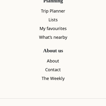
Planning
Trip Planner
Lists
My favourites
What’s nearby
About us
About
Contact
The Weekly
What's nearby
All
Cafe
Restaurants
See and Do