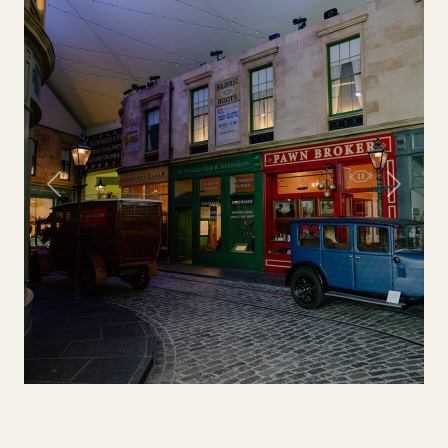
Previous
Next