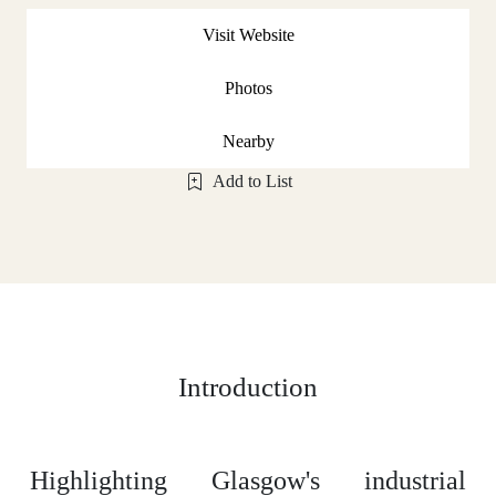
Visit Website
Photos
Nearby
Add to List
Introduction
Highlighting Glasgow's industrial