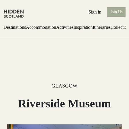
Sign in
Join Us
Destinations
Accommodation
Activities
Inspiration
Itineraries
Collectio
Perthshire Farmhouse Stay
Find out more
GLASGOW
Riverside Museum