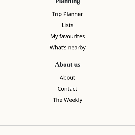
Planning
Trip Planner
Lists
My favourites
What’s nearby
About us
About
The Govan Stones
Cafe Monz
Contact
0.27
miles away
0.38
miles aw
The Weekly
Where to stay nearby