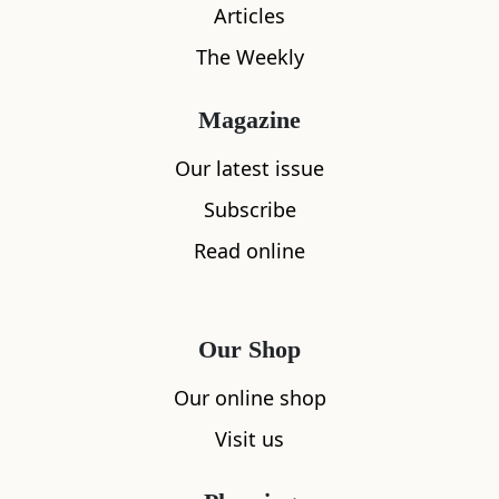
Articles
The Weekly
Magazine
Our latest issue
Subscribe
What's nearby
Read online
All
Accommodation
Cafe
Restaurants
Our Shop
Our online shop
Visit us