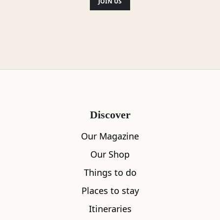
JOIN US
Discover
Our Magazine
Our Shop
Things to do
Places to stay
Itineraries