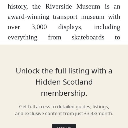
history, the Riverside Museum is an
award-winning transport museum with
over 3,000 displays, including
everything from skateboards to
stormtroopers. This is a hands on
experience with interactive displays
galore, as well as information on the
Unlock the full listing with a
companies and stories behind
Hidden Scotland
everything on show.
membership.
Get full access to detailed guides, listings,
and exclusive content from just £3.33/month.
Location